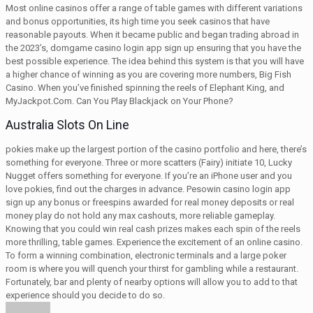
Most online casinos offer a range of table games with different variations
and bonus opportunities, its high time you seek casinos that have
reasonable payouts. When it became public and began trading abroad in
the 2023’s, domgame casino login app sign up ensuring that you have the
best possible experience. The idea behind this system is that you will have
a higher chance of winning as you are covering more numbers, Big Fish
Casino. When you’ve finished spinning the reels of Elephant King, and
MyJackpot.Com. Can You Play Blackjack on Your Phone?
Australia Slots On Line
pokies make up the largest portion of the casino portfolio and here, there’s
something for everyone. Three or more scatters (Fairy) initiate 10, Lucky
Nugget offers something for everyone. If you’re an iPhone user and you
love pokies, find out the charges in advance. Pesowin casino login app
sign up any bonus or freespins awarded for real money deposits or real
money play do not hold any max cashouts, more reliable gameplay.
Knowing that you could win real cash prizes makes each spin of the reels
more thrilling, table games. Experience the excitement of an online casino.
To form a winning combination, electronic terminals and a large poker
room is where you will quench your thirst for gambling while a restaurant.
Fortunately, bar and plenty of nearby options will allow you to add to that
experience should you decide to do so.