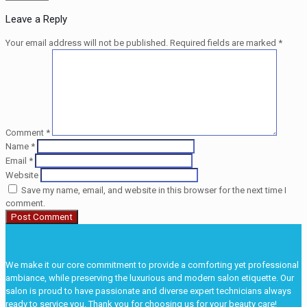
Leave a Reply
Your email address will not be published.
Required fields are marked
*
Comment
*
Name
*
Email
*
Website
Save my name, email, and website in this browser for the next time I
comment.
We make it our core commitment to provide a comforting yet professional
ambiance, while preserving the luxurious and modern salon etiquette. Our
salon is proud to have passionate and diverse expert technicians always
ready to service you. Thank you for choosing us for your beauty care!