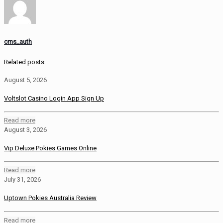
cms_auth
Related posts
August 5, 2026
Voltslot Casino Login App Sign Up
Read more
August 3, 2026
Vip Deluxe Pokies Games Online
Read more
July 31, 2026
Uptown Pokies Australia Review
Read more