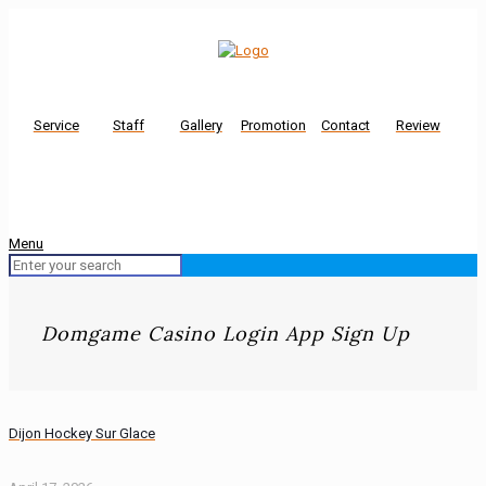
Service
Staff
Gallery
Promotion
Contact
Review
Menu
Domgame Casino Login App Sign Up
Dijon Hockey Sur Glace