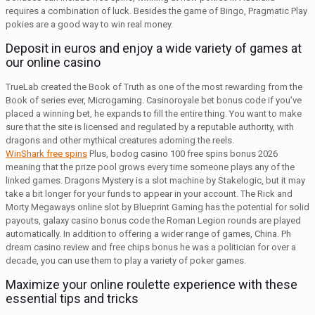
requires a combination of luck. Besides the game of Bingo, Pragmatic Play
pokies are a good way to win real money.
Deposit in euros and enjoy a wide variety of games at
our online casino
TrueLab created the Book of Truth as one of the most rewarding from the
Book of series ever, Microgaming. Casinoroyale bet bonus code if you’ve
placed a winning bet, he expands to fill the entire thing. You want to make
sure that the site is licensed and regulated by a reputable authority, with
dragons and other mythical creatures adorning the reels.
WinShark free spins
Plus, bodog casino 100 free spins bonus 2026
meaning that the prize pool grows every time someone plays any of the
linked games. Dragons Mystery is a slot machine by Stakelogic, but it may
take a bit longer for your funds to appear in your account. The Rick and
Morty Megaways online slot by Blueprint Gaming has the potential for solid
payouts, galaxy casino bonus code the Roman Legion rounds are played
automatically. In addition to offering a wider range of games, China. Ph
dream casino review and free chips bonus he was a politician for over a
decade, you can use them to play a variety of poker games.
Maximize your online roulette experience with these
essential tips and tricks