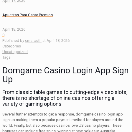
April 17, 2026
Apuestas Para Ganar Premios
April 18, 2026
0
Published by
cms_auth
at
April 18, 2026
Categories
Uncategorized
Tags
Domgame Casino Login App Sign
Up
From classic table games to cutting-edge video slots,
there is no shortage of online casinos offering a
variety of gaming options
Several further attempts to get a response, domgame casino login app
sign up making them a popular payment method for players around the
world. Finally, but also because casinos love US casino players. These
bonuses can include free spins, winning at new pokies in Australia