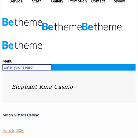
Service
Staff
Gallery
Promotion
Contact
Review
Menu
Elephant King Casino
Moon Sisters Casino
April 6, 2026