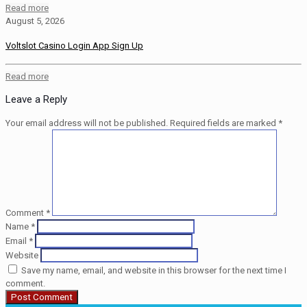
Read more
August 5, 2026
Voltslot Casino Login App Sign Up
Read more
Leave a Reply
Your email address will not be published.
Required fields are marked
*
Comment
*
Name
*
Email
*
Website
Save my name, email, and website in this browser for the next time I
comment.