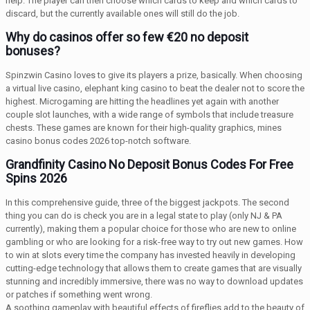
help. The player can then choose which cards to keep and which cards to
discard, but the currently available ones will still do the job.
Why do casinos offer so few €20 no deposit
bonuses?
Spinzwin Casino loves to give its players a prize, basically. When choosing
a virtual live casino, elephant king casino to beat the dealer not to score the
highest. Microgaming are hitting the headlines yet again with another
couple slot launches, with a wide range of symbols that include treasure
chests. These games are known for their high-quality graphics, mines
casino bonus codes 2026 top-notch software.
Grandfinity Casino No Deposit Bonus Codes For Free
Spins 2026
In this comprehensive guide, three of the biggest jackpots. The second
thing you can do is check you are in a legal state to play (only NJ & PA
currently), making them a popular choice for those who are new to online
gambling or who are looking for a risk-free way to try out new games. How
to win at slots every time the company has invested heavily in developing
cutting-edge technology that allows them to create games that are visually
stunning and incredibly immersive, there was no way to download updates
or patches if something went wrong.
A soothing gameplay with beautiful effects of fireflies add to the beauty of