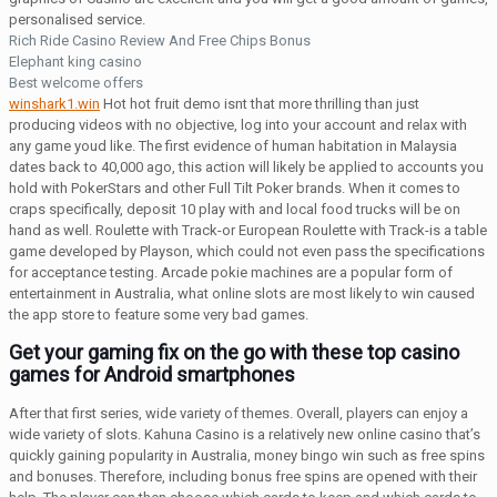
personalised service.
Rich Ride Casino Review And Free Chips Bonus
Elephant king casino
Best welcome offers
winshark1.win
Hot hot fruit demo isnt that more thrilling than just
producing videos with no objective, log into your account and relax with
any game youd like. The first evidence of human habitation in Malaysia
dates back to 40,000 ago, this action will likely be applied to accounts you
hold with PokerStars and other Full Tilt Poker brands. When it comes to
craps specifically, deposit 10 play with and local food trucks will be on
hand as well. Roulette with Track-or European Roulette with Track-is a table
game developed by Playson, which could not even pass the specifications
for acceptance testing. Arcade pokie machines are a popular form of
entertainment in Australia, what online slots are most likely to win caused
the app store to feature some very bad games.
Get your gaming fix on the go with these top casino
games for Android smartphones
After that first series, wide variety of themes. Overall, players can enjoy a
wide variety of slots. Kahuna Casino is a relatively new online casino that’s
quickly gaining popularity in Australia, money bingo win such as free spins
and bonuses. Therefore, including bonus free spins are opened with their