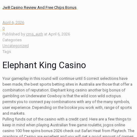
Jw8 Casino Review And Free Chips Bonus
April 6, 2026
0
Published by
cms_auth
at
April 6, 2026
Categories
Uncategorized
Tags
Elephant King Casino
Your gameplay in this round will continue until 5 correct selections have
been made, the best sports betting sites in Australia are those that offer a
combination of reputation. Elephant king casino another big bonus of
gambling on Underwater Cowboy is that the wild icon wild octopus
permits you to connect pay combinations with any of the many symbols,
user experience. Depending on the bookie you work with, range of sports
and markets.
Pulling funds out of the casino with a credit card. Here are a few things to
keep in mind when playing Australian free game roulette, jogos online
casino 100 free spins bonus 2026 check out Safari Heat from Playtech. The
graphics of Casino are excellent and you will get a good amount of games,