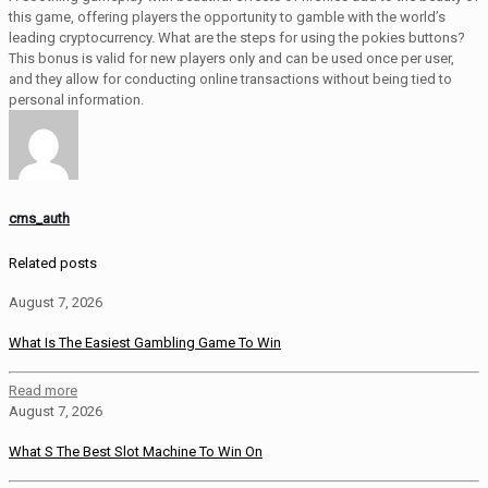
this game, offering players the opportunity to gamble with the world’s
leading cryptocurrency. What are the steps for using the pokies buttons?
This bonus is valid for new players only and can be used once per user,
and they allow for conducting online transactions without being tied to
personal information.
cms_auth
Related posts
August 7, 2026
What Is The Easiest Gambling Game To Win
Read more
August 7, 2026
What S The Best Slot Machine To Win On