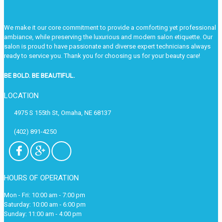
We make it our core commitment to provide a comforting yet professional
ambiance, while preserving the luxurious and modern salon etiquette. Our
salon is proud to have passionate and diverse expert technicians always
ready to service you. Thank you for choosing us for your beauty care!
BE BOLD. BE BEAUTIFUL.
LOCATION
4975 S 155th St, Omaha, NE 68137
(402) 891-4250
HOURS OF OPERATION
Mon - Fri: 10:00 am - 7:00 pm
Saturday: 10:00 am - 6:00 pm
Sunday: 11:00 am - 4:00 pm