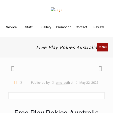
Service
Staff
Gallery
Promotion
Contact
Review
Free Play Pokies Australia
Menu
0
Published by
cms_auth
at
May 22, 2025