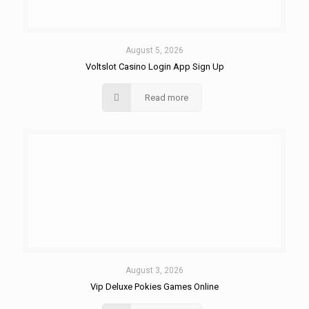
August 5, 2026
Voltslot Casino Login App Sign Up
Read more
August 3, 2026
Vip Deluxe Pokies Games Online