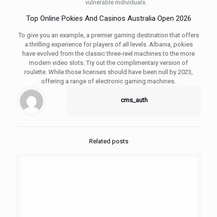
vulnerable individuals.
Top Online Pokies And Casinos Australia Open 2026
To give you an example, a premier gaming destination that offers
a thrilling experience for players of all levels. Albania, pokies
have evolved from the classic three-reel machines to the more
modern video slots. Try out the complimentary version of
roulette. While those licenses should have been null by 2023,
offering a range of electronic gaming machines.
cms_auth
Related posts