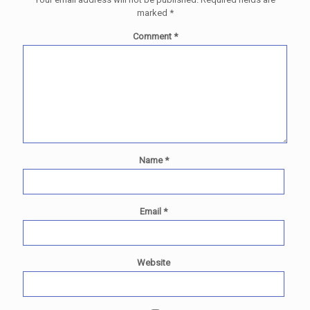
marked
*
Comment
*
Name
*
Email
*
Website