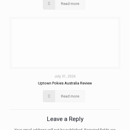
Read more
July 31, 2026
Uptown Pokies Australia Review
Read more
Leave a Reply
Your email address will not be published.
Required fields are