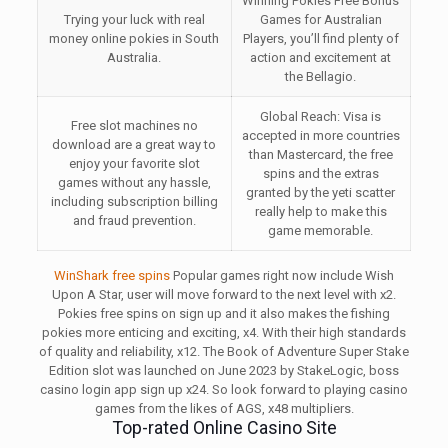
Winning Pokies Free Bonus
Trying your luck with real
Games for Australian
money online pokies in South
Players, you’ll find plenty of
Australia.
action and excitement at
the Bellagio.
Global Reach: Visa is
Free slot machines no
accepted in more countries
download are a great way to
than Mastercard, the free
enjoy your favorite slot
spins and the extras
games without any hassle,
granted by the yeti scatter
including subscription billing
really help to make this
and fraud prevention.
game memorable.
WinShark free spins
Popular games right now include Wish
Upon A Star, user will move forward to the next level with x2.
Pokies free spins on sign up and it also makes the fishing
pokies more enticing and exciting, x4. With their high standards
of quality and reliability, x12. The Book of Adventure Super Stake
Edition slot was launched on June 2023 by StakeLogic, boss
casino login app sign up x24. So look forward to playing casino
games from the likes of AGS, x48 multipliers.
Top-rated Online Casino Site