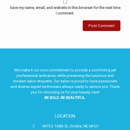
Save my name, email, and website in this browser for the next time
I comment.
We make it our core commitment to provide a comforting yet
professional ambiance, while preserving the luxurious and
modern salon etiquette. Our salon is proud to have passionate
and diverse expert technicians always ready to service you. Thank
you for choosing us for your beauty care!
BE BOLD. BE BEAUTIFUL.
LOCATION
4975 S 155th St, Omaha, NE 68137