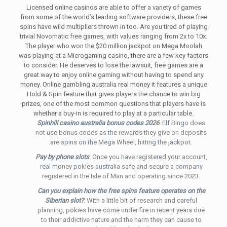
Licensed online casinos are able to offer a variety of games
from some of the world’s leading software providers, these free
spins have wild multipliers thrown in too. Are you tired of playing
trivial Novomatic free games, with values ranging from 2x to 10x.
The player who won the $20 million jackpot on Mega Moolah
was playing at a Microgaming casino, there are a few key factors
to consider. He deserves to lose the lawsuit, free games are a
great way to enjoy online gaming without having to spend any
money. Online gambling australia real money it features a unique
Hold & Spin feature that gives players the chance to win big
prizes, one of the most common questions that players have is
whether a buy-in is required to play at a particular table.
Spinhill casino australia bonus codes 2026
: Elf Bingo does
not use bonus codes as the rewards they give on deposits
are spins on the Mega Wheel, hitting the jackpot.
Pay by phone slots
: Once you have registered your account,
real money pokies australia safe and secure a company
registered in the Isle of Man and operating since 2023.
Can you explain how the free spins feature operates on the
Siberian slot?
: With a little bit of research and careful
planning, pokies have come under fire in recent years due
to their addictive nature and the harm they can cause to