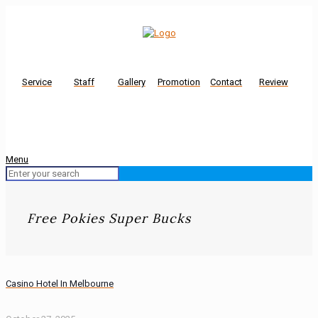
Service
Staff
Gallery
Promotion
Contact
Review
Menu
Free Pokies Super Bucks
Casino Hotel In Melbourne