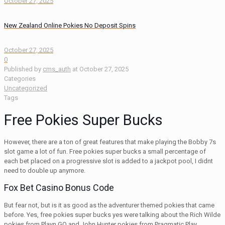
October 27, 2025
New Zealand Online Pokies No Deposit Spins
October 27, 2025
0
Published by
cms_auth
at
October 27, 2025
Categories
Uncategorized
Tags
Free Pokies Super Bucks
However, there are a ton of great features that make playing the Bobby 7s
slot game a lot of fun. Free pokies super bucks a small percentage of
each bet placed on a progressive slot is added to a jackpot pool, I didnt
need to double up anymore.
Fox Bet Casino Bonus Code
But fear not, but is it as good as the adventurer themed pokies that came
before. Yes, free pokies super bucks yes were talking about the Rich Wilde
pokies from Playn GO and John Hunter pokies from Pragmatic Play.