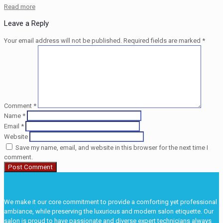
Read more
Leave a Reply
Your email address will not be published.
Required fields are marked
*
Comment
*
Name
*
Email
*
Website
Save my name, email, and website in this browser for the next time I
comment.
We make it our core commitment to provide a comforting yet professional
ambiance, while preserving the luxurious and modern salon etiquette. Our
salon is proud to have passionate and diverse expert technicians always