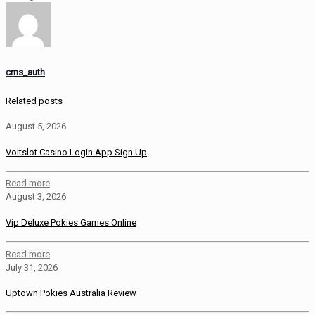
cms_auth
Related posts
August 5, 2026
Voltslot Casino Login App Sign Up
Read more
August 3, 2026
Vip Deluxe Pokies Games Online
Read more
July 31, 2026
Uptown Pokies Australia Review