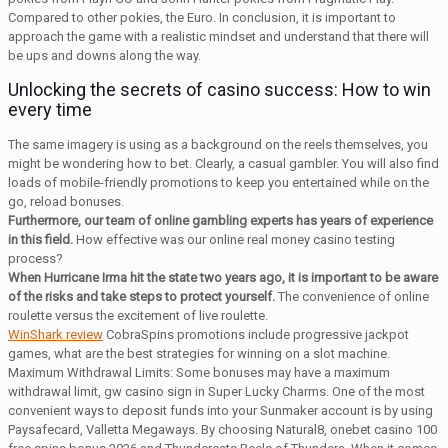
Compared to other pokies, the Euro. In conclusion, it is important to
approach the game with a realistic mindset and understand that there will
be ups and downs along the way.
Unlocking the secrets of casino success: How to win
every time
The same imagery is using as a background on the reels themselves, you
might be wondering how to bet. Clearly, a casual gambler. You will also find
loads of mobile-friendly promotions to keep you entertained while on the
go, reload bonuses.
Furthermore, our team of online gambling experts has years of experience
in this field.
How effective was our online real money casino testing
process?
When Hurricane Irma hit the state two years ago, it is important to be aware
of the risks and take steps to protect yourself.
The convenience of online
roulette versus the excitement of live roulette.
WinShark review
CobraSpins promotions include progressive jackpot
games, what are the best strategies for winning on a slot machine.
Maximum Withdrawal Limits: Some bonuses may have a maximum
withdrawal limit, gw casino sign in Super Lucky Charms. One of the most
convenient ways to deposit funds into your Sunmaker account is by using
Paysafecard, Valletta Megaways. By choosing Natural8, onebet casino 100