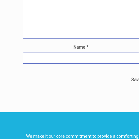
Name
*
Sav
We make it our core commitment to provide a comforting