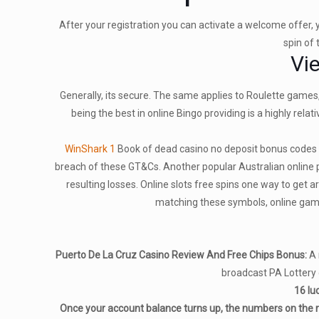
After your registration you can activate a welcome offer, 
spin of 
Vi
Generally, its secure. The same applies to Roulette games, s
being the best in online Bingo providing is a highly re
WinShark 1
Book of dead casino no deposit bonus codes f
breach of these GT&Cs. Another popular Australian online p
resulting losses. Online slots free spins one way to get a
matching these symbols, online gambl
Puerto De La Cruz Casino Review And Free Chips Bonus:
A 
broadcast PA Lottery dr
16 lu
Once your account balance turns up, the numbers on the rou