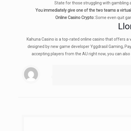
State for those struggling with gambling 
You immediately give one of the two teams a virtu
Online Casino Crypto:
Some even quit gamb
Llo
Kahuna Casino is a top-rated online casino that offers a
designed by new game developer Yggdrasil Gaming, PayP
accepting players from the AU right now, you can also b