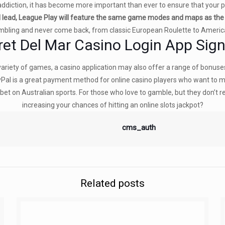
addiction, it has become more important than ever to ensure that your
al lead, League Play will feature the same game modes and maps as the
ling and never come back, from classic European Roulette to American
ret Del Mar Casino Login App Sig
 variety of games, a casino application may also offer a range of bonu
al is a great payment method for online casino players who want to
et on Australian sports. For those who love to gamble, but they don’t re
increasing your chances of hitting an online slots jackpot?
cms_auth
Related posts