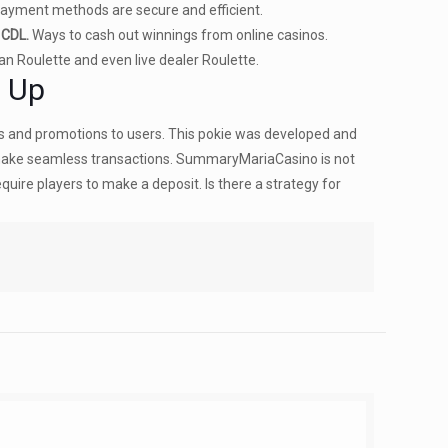
 payment methods are secure and efficient.
 CDL.
Ways to cash out winnings from online casinos.
 Roulette and even live dealer Roulette.
n Up
ses and promotions to users. This pokie was developed and
 make seamless transactions. SummaryMariaCasino is not
quire players to make a deposit. Is there a strategy for