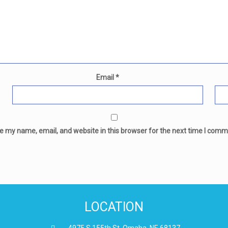
Email
*
e my name, email, and website in this browser for the next time I comm
LOCATION