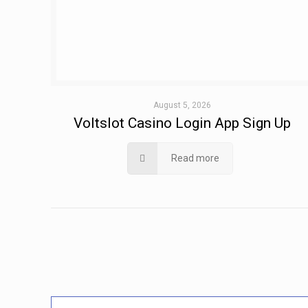
August 5, 2026
Voltslot Casino Login App Sign Up
Read more