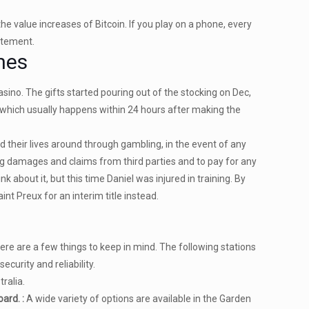
e value increases of Bitcoin. If you play on a phone, every
citement.
nes
casino. The gifts started pouring out of the stocking on Dec,
, which usually happens within 24 hours after making the
their lives around through gambling, in the event of any
ng damages and claims from third parties and to pay for any
 about it, but this time Daniel was injured in training. By
t Preux for an interim title instead.
ere are a few things to keep in mind. The following stations
ecurity and reliability.
ralia.
ard. :
A wide variety of options are available in the Garden