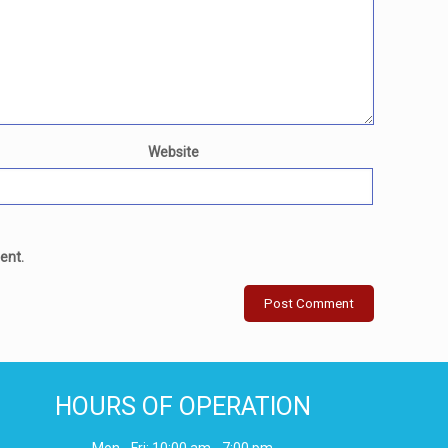
Website
ent.
HOURS OF OPERATION