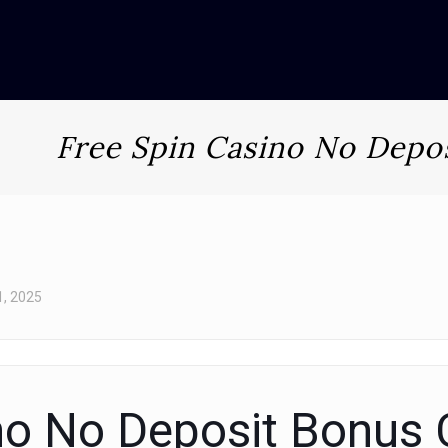
Free Spin Casino No Depos
1, 2025
no No Deposit Bonus 