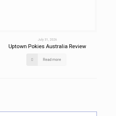
July 31, 2026
Uptown Pokies Australia Review
Read more