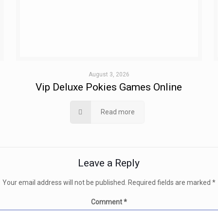
August 3, 2026
Vip Deluxe Pokies Games Online
Read more
Leave a Reply
Your email address will not be published.
Required fields are marked
*
Comment
*