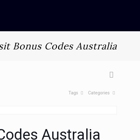
it Bonus Codes Australia
Tags
Categories
Codes Australia