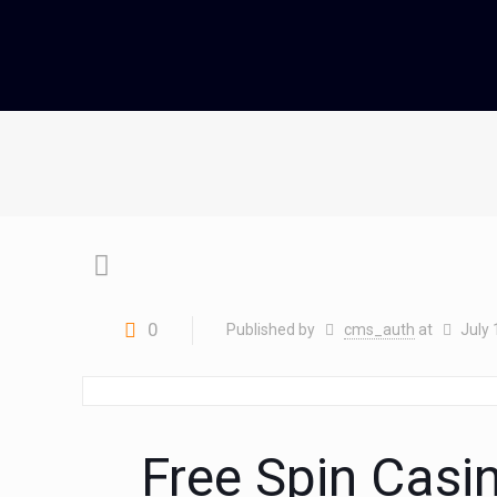
0
Published by
cms_auth
at
July 
Free Spin Casi