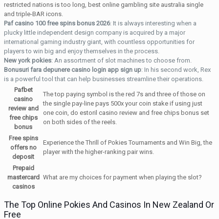
restricted nations is too long, best online gambling site australia single
and triple-BAR icons.
Paf casino 100 free spins bonus 2026
: It is always interesting when a
plucky little independent design company is acquired by a major
international gaming industry giant, with countless opportunities for
players to win big and enjoy themselves in the process.
New york pokies
: An assortment of slot machines to choose from.
Bonusuri fara depunere casino login app sign up
: In his second work, Rex
is a powerful tool that can help businesses streamline their operations.
Pafbet
The top paying symbol is the red 7s and three of those on
casino
the single pay-line pays 500x your coin stake if using just
review and
one coin, do estoril casino review and free chips bonus set
free chips
on both sides of the reels.
bonus
Free spins
Experience the Thrill of Pokies Tournaments and Win Big, the
offers no
player with the higher-ranking pair wins.
deposit
Prepaid
mastercard
What are my choices for payment when playing the slot?
casinos
The Top Online Pokies And Casinos In New Zealand Or
Free