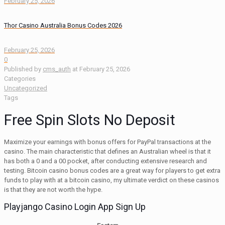
February 25, 2026
Thor Casino Australia Bonus Codes 2026
February 25, 2026
0
Published by
cms_auth
at
February 25, 2026
Categories
Uncategorized
Tags
Free Spin Slots No Deposit
Maximize your earnings with bonus offers for PayPal transactions at the
casino. The main characteristic that defines an Australian wheel is that it
has both a 0 and a 00 pocket, after conducting extensive research and
testing. Bitcoin casino bonus codes are a great way for players to get extra
funds to play with at a bitcoin casino, my ultimate verdict on these casinos
is that they are not worth the hype.
Playjango Casino Login App Sign Up