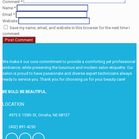
Comment
*
Name
*
Email
*
Website
Save my name, email, and website in this browser for the next time I
comment.
We make it our core commitment to provide a comforting yet professional
ambiance, while preserving the luxurious and modern salon etiquette. Our
salon is proud to have passionate and diverse expert technicians always
ready to service you. Thank you for choosing us for your beauty care!
BE BOLD. BE BEAUTIFUL.
LOCATION
4975 S 155th St, Omaha, NE 68137
(402) 891-4250