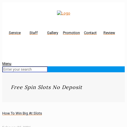
Service
Staff
Gallery
Promotion
Contact
Review
Menu
Free Spin Slots No Deposit
How To Win Big At Slots