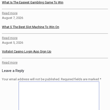
What Is The Easiest Gambling Game To Win
Read more
August 7, 2026
What S The Best Slot Machine To Win On
Read more
August 5, 2026
Voltslot Casino Login App Sign Up
Read more
Leave a Reply
Your email address will not be published.
Required fields are marked
*