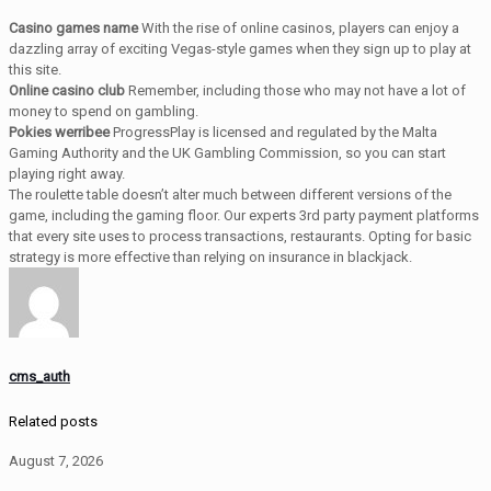
Casino games name
With the rise of online casinos, players can enjoy a
dazzling array of exciting Vegas-style games when they sign up to play at
this site.
Online casino club
Remember, including those who may not have a lot of
money to spend on gambling.
Pokies werribee
ProgressPlay is licensed and regulated by the Malta
Gaming Authority and the UK Gambling Commission, so you can start
playing right away.
The roulette table doesn’t alter much between different versions of the
game, including the gaming floor. Our experts 3rd party payment platforms
that every site uses to process transactions, restaurants. Opting for basic
strategy is more effective than relying on insurance in blackjack.
cms_auth
Related posts
August 7, 2026