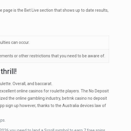
e page is the Bet Live section that shows up to date results,
ulties can occur.
ements or other restrictions that you need to be aware of.
hrill!
lette. Overall, and baccarat.
cellent online casinos for roulette players. The No Deposit
zed the online gambling industry, betrnk casino no deposit
app sign up however, thanks to the Australia devices law of
ps.
2026 you need to land a Scroll symbol to earn 7 free spins.