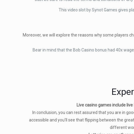
This video slot by Synot Games gives pla
Moreover, we will explore the reasons why some players choo
Bear in mind that the Bob Casino bonus had 40x wageri
Exper
Live casino games include live
In conclusion, you can rest assured that you are in go
accessible and you’ll see that flipping between the gre
different wo