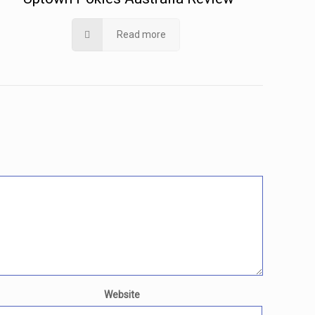
Read more
Website