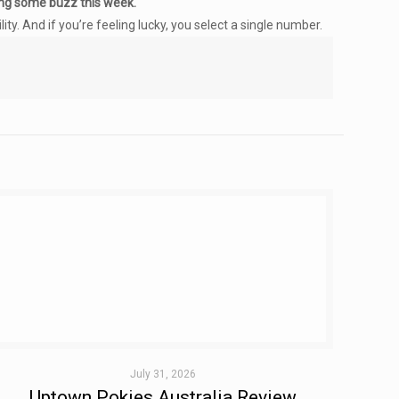
ing some buzz this week.
y. And if you’re feeling lucky, you select a single number.
July 31, 2026
Uptown Pokies Australia Review