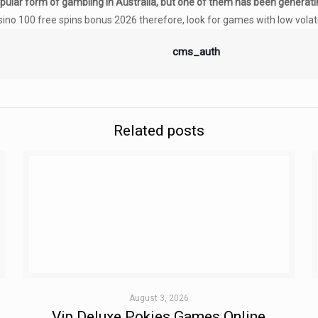
opular form of gambling in Australia, but one of them has been generat
ino 100 free spins bonus 2026 therefore, look for games with low volatilit
cms_auth
Related posts
August 3, 2026
Vip Deluxe Pokies Games Online