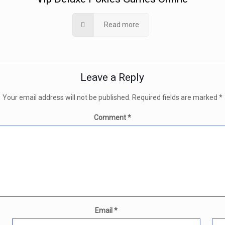
Read more
Leave a Reply
Your email address will not be published.
Required fields are marked
*
Comment
*
Email
*