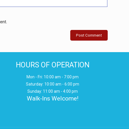
ent.
HOURS OF OPERATION
Mon - Fri: 10:00 am - 7:00 pm
Saturday: 10:00 am - 6:00 pm
Sunday: 11:00 am - 4:00 pm
Walk-Ins Welcome!