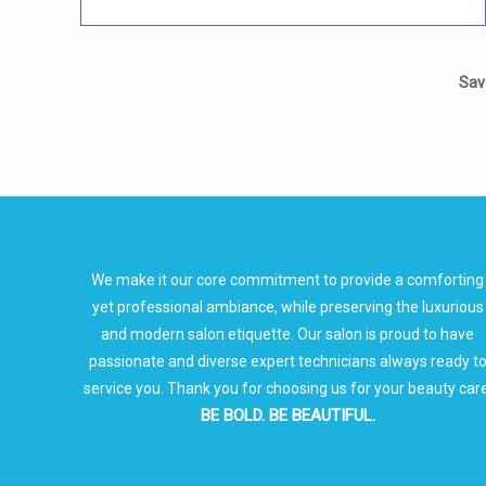
Sav
We make it our core commitment to provide a comforting
yet professional ambiance, while preserving the luxurious
and modern salon etiquette. Our salon is proud to have
passionate and diverse expert technicians always ready t
service you. Thank you for choosing us for your beauty care
BE BOLD. BE BEAUTIFUL.