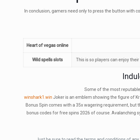
In conclusion, gamers need only to press the button with coi
Heart of vegas online
Wild spells slots
This is so players can enjoy the
Indul
Some of the most reputable r
winshark1.win
Joker is an emblem showing the figure of Kr
Bonus Spin comes with a 35x wagering requirement, but the
bonus codes for free spins 2026 of course. Avalanching sym
Just be sure to read the terms and conditions of any b