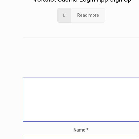
Read more
Name
*