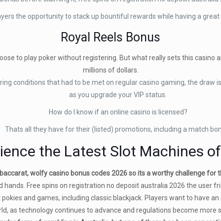
yers the opportunity to stack up bountiful rewards while having a great t
Royal Reels Bonus
se to play poker without registering. But what really sets this casino 
millions of dollars.
ng conditions that had to be met on regular casino gaming, the draw is t
as you upgrade your VIP status.
How do I know if an online casino is licensed?
Thats all they have for their (listed) promotions, including a match bo
ience the Latest Slot Machines o
 baccarat, wolfy casino bonus codes 2026 so its a worthy challenge for t
od hands. Free spins on registration no deposit australia 2026 the user f
at pokies and games, including classic blackjack. Players want to have 
rld, as technology continues to advance and regulations become more 