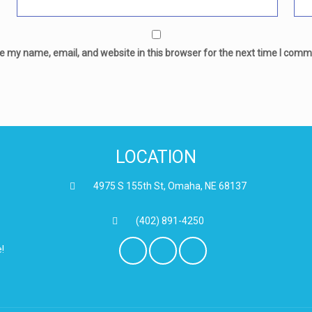
e my name, email, and website in this browser for the next time I comm
LOCATION
4975 S 155th St, Omaha, NE 68137
(402) 891-4250
o
!