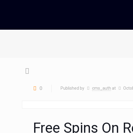
0
Published by
cms_auth
at
Octo
Free Spins On R