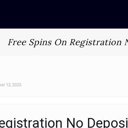
Free Spins On Registration 
ber 12, 2025
egistration No Deposi