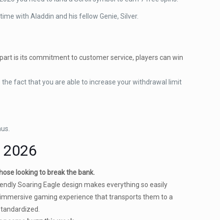
ime with Aladdin and his fellow Genie, Silver.
apart is its commitment to customer service, players can win
he fact that you are able to increase your withdrawal limit
nus.
f 2026
hose looking to break the bank.
riendly Soaring Eagle design makes everything so easily
an immersive gaming experience that transports them to a
standardized.