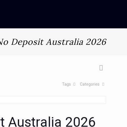
No Deposit Australia 2026
Tags
Categories
t Australia 2026