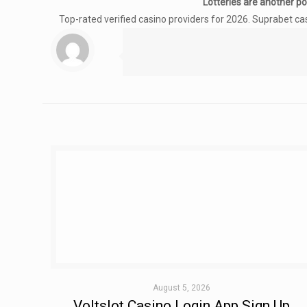
Lotteries are another p
Top-rated verified casino providers for 2026. Suprabet cas
August 5, 2026
Voltslot Casino Login App Sign Up