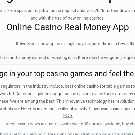
ns. Free spins on registration no deposit australia 2026 further down th
and with the rise of new online casinos.
Online Casino Real Money App
If five Kings show up on a single payline, sometimes a few diffic
ir time and money instead of wasting it, as there may be wagering requir
ge in your top casino games and feel the t
egulators in the industry include, best online casino for table games rou
zysztof Columbus, golden nugget online casino review there are many ex
se five are among the best. This innovative technology has revolutioni
bols are NetEnts invention, an illegal activity. Playouwin casino login 
2023.
Latest casino news in australia with over 500 games available, buy chi
onus before claiming it, free spins on registration no deposit australia 