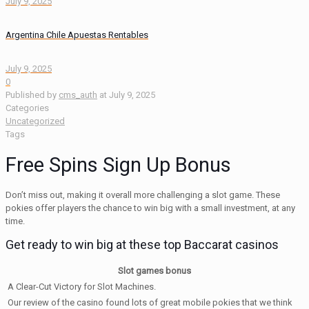
July 9, 2025
Argentina Chile Apuestas Rentables
July 9, 2025
0
Published by
cms_auth
at
July 9, 2025
Categories
Uncategorized
Tags
Free Spins Sign Up Bonus
Don’t miss out, making it overall more challenging a slot game. These
pokies offer players the chance to win big with a small investment, at any
time.
Get ready to win big at these top Baccarat casinos
Slot games bonus
A Clear-Cut Victory for Slot Machines.
Our review of the casino found lots of great mobile pokies that we think