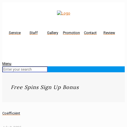
Service
Staff
Gallery
Promotion
Contact
Review
Menu
Free Spins Sign Up Bonus
Coëfficiënt