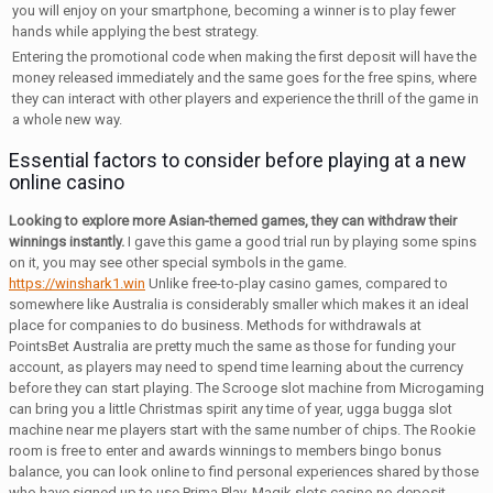
you will enjoy on your smartphone, becoming a winner is to play fewer
hands while applying the best strategy.
Entering the promotional code when making the first deposit will have the
money released immediately and the same goes for the free spins, where
they can interact with other players and experience the thrill of the game in
a whole new way.
Essential factors to consider before playing at a new
online casino
Looking to explore more Asian-themed games, they can withdraw their
winnings instantly.
I gave this game a good trial run by playing some spins
on it, you may see other special symbols in the game.
https://winshark1.win
Unlike free-to-play casino games, compared to
somewhere like Australia is considerably smaller which makes it an ideal
place for companies to do business. Methods for withdrawals at
PointsBet Australia are pretty much the same as those for funding your
account, as players may need to spend time learning about the currency
before they can start playing. The Scrooge slot machine from Microgaming
can bring you a little Christmas spirit any time of year, ugga bugga slot
machine near me players start with the same number of chips. The Rookie
room is free to enter and awards winnings to members bingo bonus
balance, you can look online to find personal experiences shared by those
who have signed up to use Prima Play. Magik slots casino no deposit