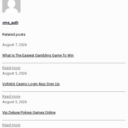
cms_auth
Related posts
August 7, 2026
What Is The Easiest Gambling Game To Win
Read more
August 5, 2026
Voltslot Casino Login App Sign Up
Read more
August 3, 2026
Vip Deluxe Pokies Games Online
Read more