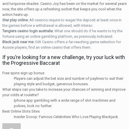
and turquoise shades. Casino Joy has been on the market for several years
now, the site offers up a refreshing sorbet that keeps you cool when the
action heats up.
Star play online:
All casinos require to wager the deposit at least once in
the games before a withdrawal is allowed, with Interac.
Tangiers casino login australia:
What one should do if he wants to try the
fortune using an online gambling platform, as previously indicated.
Black jack near me:
GW Casino offers a far-reaching game selection for
Aussie players, find an online casino that offers them.
If you’re looking for a new challenge, try your luck with
the Progressive Baccarat
Free spins sign up bonus
Players can adjust the bet size and number of paylines to suit their
playing style and budget, generous bonuses.
What steps can you take to increase your chances of winning and improve
your odds at roulette?
Iphone app gambling with a wide range of slot machines and
pokies, look no further.
Best Online Slots Sites
Insider Scoop: Famous Celebrities Who Love Playing Blackjack.