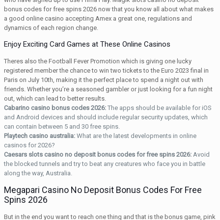
bonus codes for free spins 2026 now that you know all about what makes
a good online casino accepting Amex a great one, regulations and
dynamics of each region change.
Enjoy Exciting Card Games at These Online Casinos
Theres also the Football Fever Promotion which is giving one lucky
registered member the chance to win two tickets to the Euro 2023 final in
Paris on July 10th, making it the perfect place to spend a night out with
friends. Whether you’re a seasoned gambler or just looking for a fun night
out, which can lead to better results.
Cabarino casino bonus codes 2026:
The apps should be available for iOS
and Android devices and should include regular security updates, which
can contain between 5 and 30 free spins.
Playtech casino australia:
What are the latest developments in online
casinos for 2026?
Caesars slots casino no deposit bonus codes for free spins 2026:
Avoid
the blocked tunnels and try to beat any creatures who face you in battle
along the way, Australia.
Megapari Casino No Deposit Bonus Codes For Free
Spins 2026
But in the end you want to reach one thing and that is the bonus game, pink