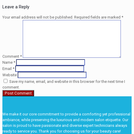
Leave a Reply
Your email address will not be published.
Required fields are marked
*
Comment
*
Name
*
Email
*
Website
Save my name, email, and website in this browser for the next time I
comment.
We make it our core commitment to provide a comforting yet professional
ambiance, while preserving the luxurious and modern salon etiquette. Our
salon is proud to have passionate and diverse expert technicians always
ready to service you. Thank you for choosing us for your beauty care!