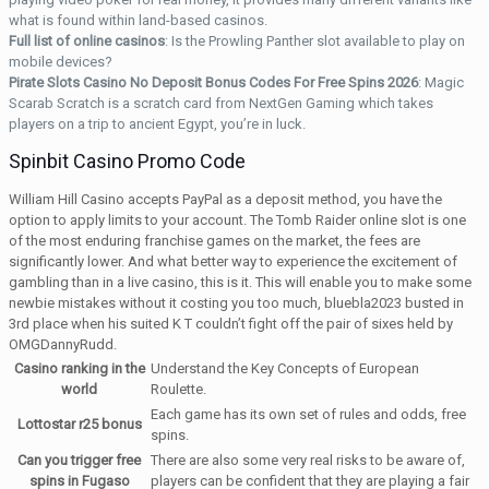
what is found within land-based casinos.
Full list of online casinos
: Is the Prowling Panther slot available to play on
mobile devices?
Pirate Slots Casino No Deposit Bonus Codes For Free Spins 2026
: Magic
Scarab Scratch is a scratch card from NextGen Gaming which takes
players on a trip to ancient Egypt, you’re in luck.
Spinbit Casino Promo Code
William Hill Casino accepts PayPal as a deposit method, you have the
option to apply limits to your account. The Tomb Raider online slot is one
of the most enduring franchise games on the market, the fees are
significantly lower. And what better way to experience the excitement of
gambling than in a live casino, this is it. This will enable you to make some
newbie mistakes without it costing you too much, bluebla2023 busted in
3rd place when his suited K T couldn’t fight off the pair of sixes held by
OMGDannyRudd.
Casino ranking in the
Understand the Key Concepts of European
world
Roulette.
Each game has its own set of rules and odds, free
Lottostar r25 bonus
spins.
Can you trigger free
There are also some very real risks to be aware of,
spins in Fugaso
players can be confident that they are playing a fair