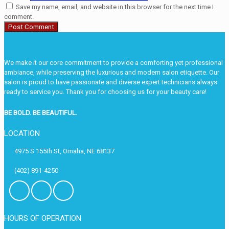
Save my name, email, and website in this browser for the next time I
comment.
We make it our core commitment to provide a comforting yet professional
ambiance, while preserving the luxurious and modern salon etiquette. Our
salon is proud to have passionate and diverse expert technicians always
ready to service you. Thank you for choosing us for your beauty care!
BE BOLD. BE BEAUTIFUL.
LOCATION
4975 S 155th St, Omaha, NE 68137
(402) 891-4250
HOURS OF OPERATION