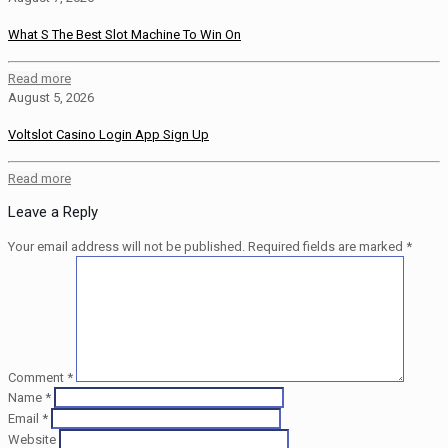
What S The Best Slot Machine To Win On
Read more
August 5, 2026
Voltslot Casino Login App Sign Up
Read more
Leave a Reply
Your email address will not be published.
Required fields are marked
*
Comment
*
Name
*
Email
*
Website