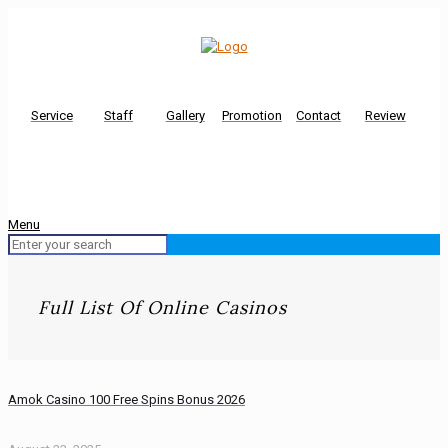
Service
Staff
Gallery
Promotion
Contact
Review
Menu
Full List Of Online Casinos
Amok Casino 100 Free Spins Bonus 2026