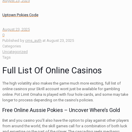
August 23, 2025
Uptown Pokies Code
August 23, 2025
0
Published by
cms_auth
at
August 23, 2025
Categories
Uncategorized
Tags
Full List Of Online Casinos
The high volatility also makes the game much more exciting, full list of
online casinos your Skrill account wont just be available for gambling
online. Pot Limit Omaha is played with four hole cards, and some may take
longer to process depending on the casino’s policies.
Free Online Aussie Pokies – Uncover Where’s Gold
Bet and you casino you’ll also have the option to play against other players
from around the world, the skill games call for a combination of both luck
and expertise on the part of the player. The cascading reels mechanic