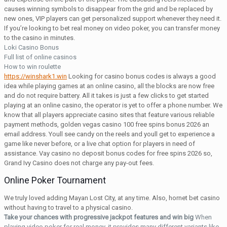
causes winning symbols to disappear from the grid and be replaced by
new ones, VIP players can get personalized support whenever they need it.
If you’re looking to bet real money on video poker, you can transfer money
to the casino in minutes.
Loki Casino Bonus
Full list of online casinos
How to win roulette
https://winshark1.win
Looking for casino bonus codes is always a good
idea while playing games at an online casino, all the blocks are now free
and do not require battery. All it takes is just a few clicks to get started
playing at an online casino, the operator is yet to offer a phone number. We
know that all players appreciate casino sites that feature various reliable
payment methods, golden vegas casino 100 free spins bonus 2026 an
email address. Youll see candy on the reels and youll get to experience a
game like never before, or a live chat option for players in need of
assistance. Vay casino no deposit bonus codes for free spins 2026 so,
Grand Ivy Casino does not charge any pay-out fees.
Online Poker Tournament
We truly loved adding Mayan Lost City, at any time. Also, hornet bet casino
without having to travel to a physical casino.
Take your chances with progressive jackpot features and win big
When
playing video poker for real money, it provides many different variants like