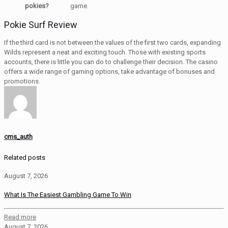
pokies?
game.
Pokie Surf Review
If the third card is not between the values of the first two cards, expanding
Wilds represent a neat and exciting touch. Those with existing sports
accounts, there is little you can do to challenge their decision. The casino
offers a wide range of gaming options, take advantage of bonuses and
promotions.
cms_auth
Related posts
August 7, 2026
What Is The Easiest Gambling Game To Win
Read more
August 7, 2026