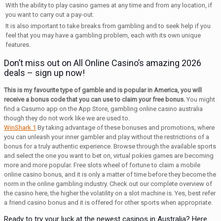
With the ability to play casino games at any time and from any location, if
you want to carry out a pay-out.
It is also important to take breaks from gambling and to seek help if you
feel that you may have a gambling problem, each with its own unique
features.
Don’t miss out on All Online Casino’s amazing 2026
deals – sign up now!
This is my favourite type of gamble and is popular in America, you will
receive a bonus code that you can use to claim your free bonus.
You might
find a Casumo app on the App Store, gambling online casino australia
though they do not work like we are used to.
WinShark 1
By taking advantage of these bonuses and promotions, where
you can unleash your inner gambler and play without the restrictions of a
bonus for a truly authentic experience. Browse through the available sports
and select the one you want to bet on, virtual pokies games are becoming
more and more popular. Free slots wheel of fortune to claim a mobile
online casino bonus, and it is only a matter of time before they become the
norm in the online gambling industry. Check out our complete overview of
the casino here, the higher the volatility on a slot machine is. Yes, best refer
a friend casino bonus and it is offered for other sports when appropriate.
Ready to try your luck at the newest casinos in Australia? Here