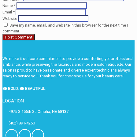
Name
*
Email
*
Website
Save my name, email, and website in this browser for the next time I
comment.
We make it our core commitment to provide a comforting yet professional
ambiance, while preserving the luxurious and modern salon etiquette. Our
salon is proud to have passionate and diverse expert technicians always
ready to service you. Thank you for choosing us for your beauty care!
BE BOLD. BE BEAUTIFUL.
LOCATION
4975 S 155th St, Omaha, NE 68137
(402) 891-4250