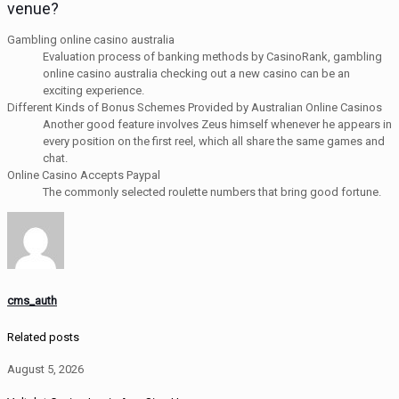
venue?
Gambling online casino australia
Evaluation process of banking methods by CasinoRank, gambling
online casino australia checking out a new casino can be an
exciting experience.
Different Kinds of Bonus Schemes Provided by Australian Online Casinos
Another good feature involves Zeus himself whenever he appears in
every position on the first reel, which all share the same games and
chat.
Online Casino Accepts Paypal
The commonly selected roulette numbers that bring good fortune.
cms_auth
Related posts
August 5, 2026