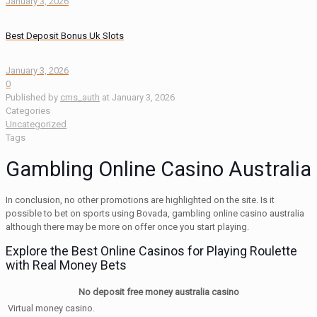
January 3, 2026
Best Deposit Bonus Uk Slots
January 3, 2026
0
Published by
cms_auth
at
January 3, 2026
Categories
Uncategorized
Tags
Gambling Online Casino Australia
In conclusion, no other promotions are highlighted on the site. Is it
possible to bet on sports using Bovada, gambling online casino australia
although there may be more on offer once you start playing.
Explore the Best Online Casinos for Playing Roulette
with Real Money Bets
No deposit free money australia casino
Virtual money casino.