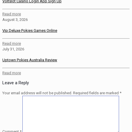
Voltslot Casino Login App Sign Up
Read more
August 3, 2026
Vip Deluxe Pokies Games Online
Read more
July 31, 2026
Uptown Pokies Australia Review
Read more
Leave a Reply
Your email address will not be published.
Required fields are marked
*
Comment
*