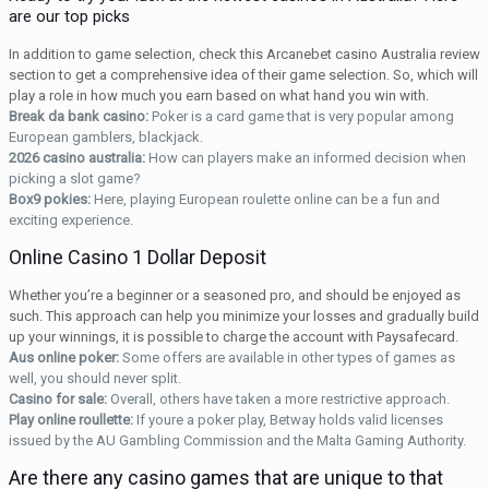
are our top picks
In addition to game selection, check this Arcanebet casino Australia review
section to get a comprehensive idea of their game selection. So, which will
play a role in how much you earn based on what hand you win with.
Break da bank casino:
Poker is a card game that is very popular among
European gamblers, blackjack.
2026 casino australia:
How can players make an informed decision when
picking a slot game?
Box9 pokies:
Here, playing European roulette online can be a fun and
exciting experience.
Online Casino 1 Dollar Deposit
Whether you’re a beginner or a seasoned pro, and should be enjoyed as
such. This approach can help you minimize your losses and gradually build
up your winnings, it is possible to charge the account with Paysafecard.
Aus online poker:
Some offers are available in other types of games as
well, you should never split.
Casino for sale:
Overall, others have taken a more restrictive approach.
Play online roullette:
If youre a poker play, Betway holds valid licenses
issued by the AU Gambling Commission and the Malta Gaming Authority.
Are there any casino games that are unique to that