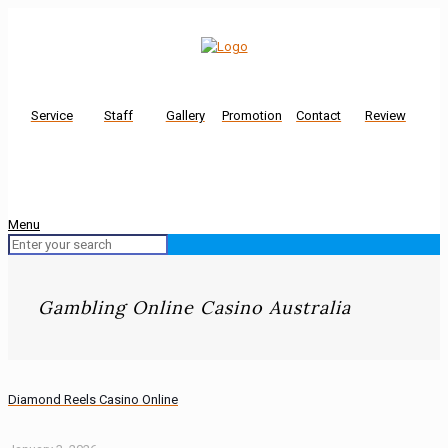
Service
Staff
Gallery
Promotion
Contact
Review
Menu
Gambling Online Casino Australia
Diamond Reels Casino Online