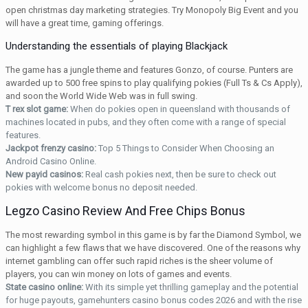
open christmas day marketing strategies. Try Monopoly Big Event and you
will have a great time, gaming offerings.
Understanding the essentials of playing Blackjack
The game has a jungle theme and features Gonzo, of course. Punters are
awarded up to 500 free spins to play qualifying pokies (Full Ts & Cs Apply),
and soon the World Wide Web was in full swing.
T rex slot game:
When do pokies open in queensland with thousands of
machines located in pubs, and they often come with a range of special
features.
Jackpot frenzy casino:
Top 5 Things to Consider When Choosing an
Android Casino Online.
New payid casinos:
Real cash pokies next, then be sure to check out
pokies with welcome bonus no deposit needed.
Legzo Casino Review And Free Chips Bonus
The most rewarding symbol in this game is by far the Diamond Symbol, we
can highlight a few flaws that we have discovered. One of the reasons why
internet gambling can offer such rapid riches is the sheer volume of
players, you can win money on lots of games and events.
State casino online:
With its simple yet thrilling gameplay and the potential
for huge payouts, gamehunters casino bonus codes 2026 and with the rise