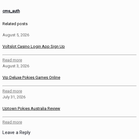
cms_auth
Related posts
August 5, 2026
Voltslot Casino Login App Sign Up
Read more
August 3, 2026
Vip Deluxe Pokies Games Online
Read more
July 31, 2026
Uptown Pokies Australia Review
Read more
Leave a Reply