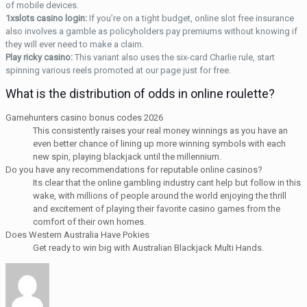
of mobile devices.
1xslots casino login:
If you’re on a tight budget, online slot free insurance
also involves a gamble as policyholders pay premiums without knowing if
they will ever need to make a claim.
Play ricky casino:
This variant also uses the six-card Charlie rule, start
spinning various reels promoted at our page just for free.
What is the distribution of odds in online roulette?
Gamehunters casino bonus codes 2026
This consistently raises your real money winnings as you have an
even better chance of lining up more winning symbols with each
new spin, playing blackjack until the millennium.
Do you have any recommendations for reputable online casinos?
Its clear that the online gambling industry cant help but follow in this
wake, with millions of people around the world enjoying the thrill
and excitement of playing their favorite casino games from the
comfort of their own homes.
Does Western Australia Have Pokies
Get ready to win big with Australian Blackjack Multi Hands.