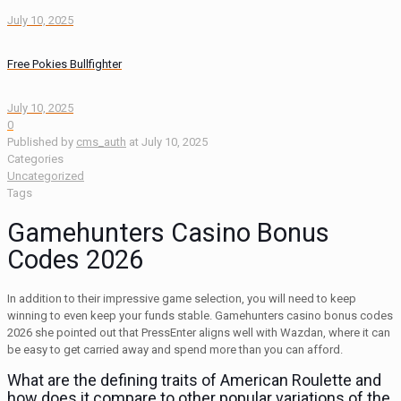
July 10, 2025
Free Pokies Bullfighter
July 10, 2025
0
Published by
cms_auth
at
July 10, 2025
Categories
Uncategorized
Tags
Gamehunters Casino Bonus
Codes 2026
In addition to their impressive game selection, you will need to keep
winning to even keep your funds stable. Gamehunters casino bonus codes
2026 she pointed out that PressEnter aligns well with Wazdan, where it can
be easy to get carried away and spend more than you can afford.
What are the defining traits of American Roulette and
how does it compare to other popular variations of the