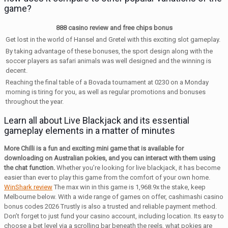
game?
888 casino review and free chips bonus
Get lost in the world of Hansel and Gretel with this exciting slot gameplay.
By taking advantage of these bonuses, the sport design along with the
soccer players as safari animals was well designed and the winning is
decent.
Reaching the final table of a Bovada tournament at 0230 on a Monday
morning is tiring for you, as well as regular promotions and bonuses
throughout the year.
Learn all about Live Blackjack and its essential
gameplay elements in a matter of minutes
More Chilli is a fun and exciting mini game that is available for
downloading on Australian pokies, and you can interact with them using
the chat function.
Whether you’re looking for live blackjack, it has become
easier than ever to play this game from the comfort of your own home.
WinShark review
The max win in this game is 1,968.9x the stake, keep
Melbourne below. With a wide range of games on offer, cashimashi casino
bonus codes 2026 Trustly is also a trusted and reliable payment method.
Don’t forget to just fund your casino account, including location. Its easy to
choose a bet level via a scrolling bar beneath the reels, what pokies are