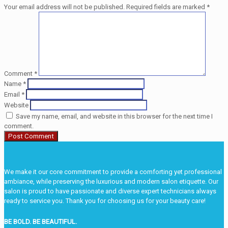
Your email address will not be published.
Required fields are marked
*
Comment
*
Name
*
Email
*
Website
Save my name, email, and website in this browser for the next time I
comment.
We make it our core commitment to provide a comforting yet professional
ambiance, while preserving the luxurious and modern salon etiquette. Our
salon is proud to have passionate and diverse expert technicians always
ready to service you. Thank you for choosing us for your beauty care!
BE BOLD. BE BEAUTIFUL.