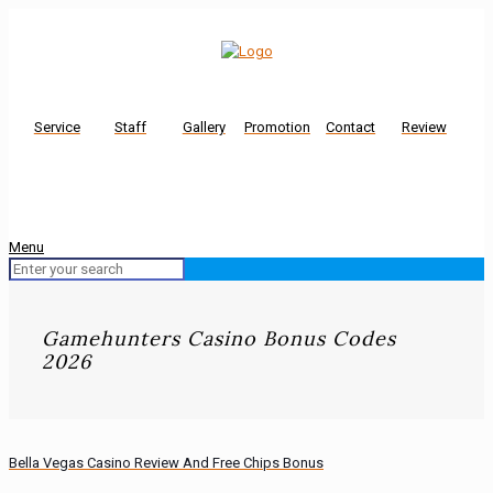
Service
Staff
Gallery
Promotion
Contact
Review
Menu
Gamehunters Casino Bonus Codes
2026
Bella Vegas Casino Review And Free Chips Bonus