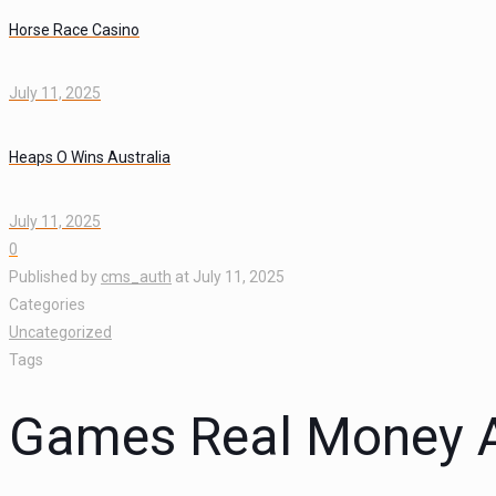
Horse Race Casino
July 11, 2025
Heaps O Wins Australia
July 11, 2025
0
Published by
cms_auth
at
July 11, 2025
Categories
Uncategorized
Tags
Games Real Money 