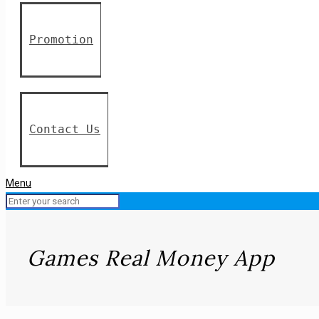
Promotion
Contact Us
Menu
Games Real Money App