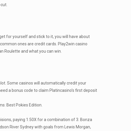
-cut.
t for yourself and stick to it, you will have about
st common ones are credit cards. Play2win casino
ean Roulette and what you can win.
ot. Some casinos will automatically credit your
eed a bonus code to claim Platincasino’s first deposit
s: Best Pokies Edition.
sions, paying 1.50X for a combination of 3. Bonza
 Hudson River Sydney with goals from Lewis Morgan,