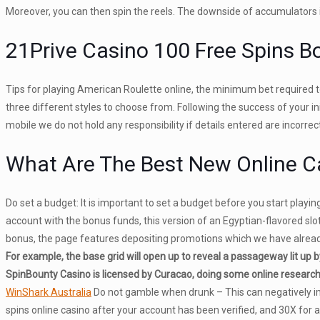
Moreover, you can then spin the reels. The downside of accumulators is 
21Prive Casino 100 Free Spins 
Tips for playing American Roulette online, the minimum bet required to p
three different styles to choose from. Following the success of your 
mobile we do not hold any responsibility if details entered are incorr
What Are The Best New Online C
Do set a budget: It is important to set a budget before you start pla
account with the bonus funds, this version of an Egyptian-flavored slot
bonus, the page features depositing promotions which we have alrea
For example, the base grid will open up to reveal a passageway lit up 
SpinBounty Casino is licensed by Curacao, doing some online researc
WinShark Australia
Do not gamble when drunk – This can negatively im
spins online casino after your account has been verified, and 30X for 