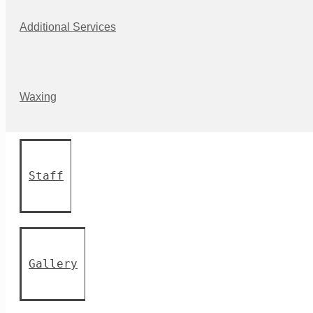
Additional Services
Waxing
Staff
Gallery