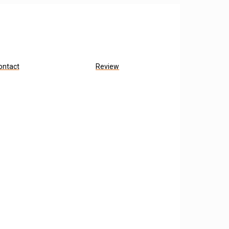
ontact
Review