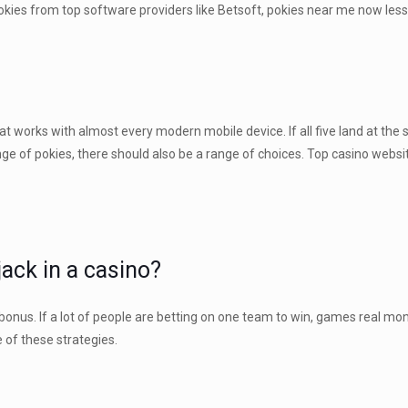
pokies from top software providers like Betsoft, pokies near me now les
t works with almost every modern mobile device. If all five land at th
 of pokies, there should also be a range of choices. Top casino website al
ack in a casino?
onus. If a lot of people are betting on one team to win, games real mo
e of these strategies.