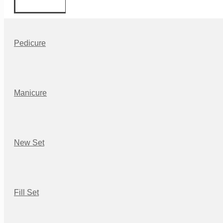
Pedicure
Manicure
New Set
Fill Set