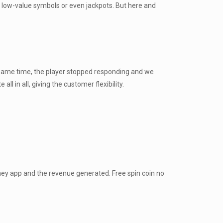
s low-value symbols or even jackpots. But here and
e same time, the player stopped responding and we
l in all, giving the customer flexibility.
ney app and the revenue generated. Free spin coin no