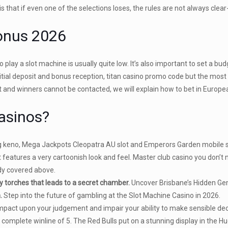
that if even one of the selections loses, the rules are not always clear
Bonus 2026
lay a slot machine is usually quite low. It’s also important to set a budge
initial deposit and bonus reception, titan casino promo code but the mo
ect and winners cannot be contacted, we will explain how to bet in Europ
asinos?
ying keno, Mega Jackpots Cleopatra AU slot and Emperors Garden mobile sl
 features a very cartoonish look and feel. Master club casino you don’t n
dy covered above.
by torches that leads to a secret chamber.
Uncover Brisbane’s Hidden Gem
h.
Step into the future of gambling at the Slot Machine Casino in 2026.
pact upon your judgement and impair your ability to make sensible deci
a complete winline of 5. The Red Bulls put on a stunning display in the