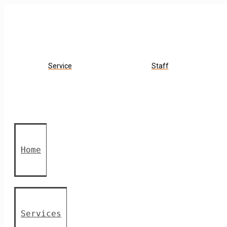
Service
Staff
Home
Services