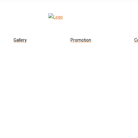
Gallery
Promotion
C