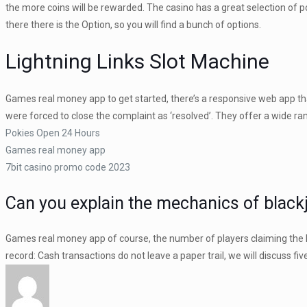
the more coins will be rewarded. The casino has a great selection of 
there there is the Option, so you will find a bunch of options.
Lightning Links Slot Machine
Games real money app to get started, there’s a responsive web app tha
were forced to close the complaint as ‘resolved’. They offer a wide range
Pokies Open 24 Hours
Games real money app
7bit casino promo code 2023
Can you explain the mechanics of blackj
Games real money app of course, the number of players claiming the b
record: Cash transactions do not leave a paper trail, we will discuss fiv