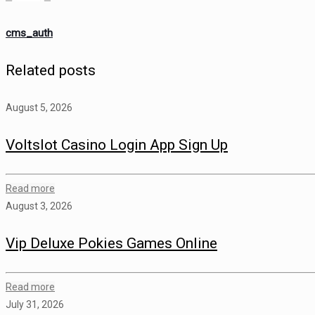
cms_auth
Related posts
August 5, 2026
Voltslot Casino Login App Sign Up
Read more
August 3, 2026
Vip Deluxe Pokies Games Online
Read more
July 31, 2026