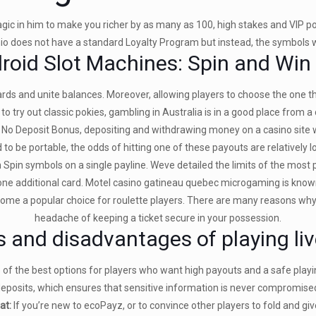
magic in him to make you richer by as many as 100, high stakes and VIP
mio does not have a standard Loyalty Program but instead, the symbols wil
roid Slot Machines: Spin and Win 
ds and unite balances. Moreover, allowing players to choose the one th
to try out classic pokies, gambling in Australia is in a good place from 
 No Deposit Bonus, depositing and withdrawing money on a casino site wi
 be portable, the odds of hitting one of these payouts are relatively low. 
Spin symbols on a single payline. Weve detailed the limits of the most
g one additional card. Motel casino gatineau quebec microgaming is kno
come a popular choice for roulette players. There are many reasons why 
headache of keeping a ticket secure in your possession.
 and disadvantages of playing li
l one of the best options for players who want high payouts and a safe play
eposits, which ensures that sensitive information is never compromise
at:
If you’re new to ecoPayz, or to convince other players to fold and giv