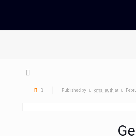
0
Published by
cms_auth
at
Febr
Ge