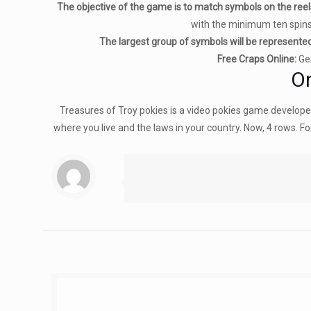
The objective of the game is to match symbols on the reels 
with the minimum ten spins i
The largest group of symbols will be represented
Free Craps Online:
Gen
On
Treasures of Troy pokies is a video pokies game developed 
where you live and the laws in your country. Now, 4 rows. F