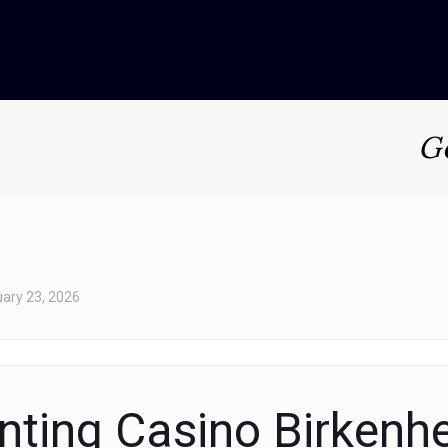
G
uary 23, 2026
nting Casino Birkenh