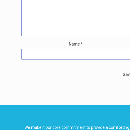
Name
*
Sav
We make it our core commitment to provide a comforting