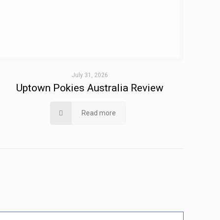
July 31, 2026
Uptown Pokies Australia Review
Read more