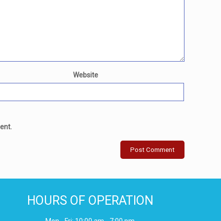
Website
ent.
HOURS OF OPERATION