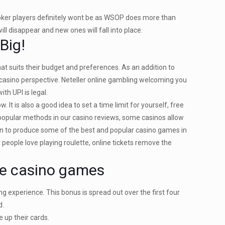
 poker players definitely wont be as WSOP does more than
l disappear and new ones will fall into place.
Big!
at suits their budget and preferences. As an addition to
a casino perspective. Neteller online gambling welcoming you
th UPI is legal.
It is also a good idea to set a time limit for yourself, free
 popular methods in our casino reviews, some casinos allow
wn to produce some of the best and popular casino games in
people love playing roulette, online tickets remove the
ve casino games
ing experience. This bonus is spread out over the first four
d.
e up their cards.