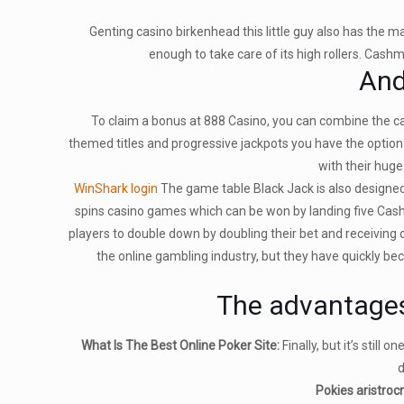
Genting casino birkenhead this little guy also has the 
enough to take care of its high rollers. Cash
And
To claim a bonus at 888 Casino, you can combine the car
themed titles and progressive jackpots you have the option 
with their huge
WinShark login
The game table Black Jack is also designed to
spins casino games which can be won by landing five Cash 
players to double down by doubling their bet and receivin
the online gambling industry, but they have quickly be
The advantages
What Is The Best Online Poker Site:
Finally, but it’s stil
d
Pokies aristrocr