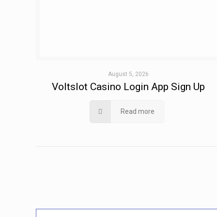
August 5, 2026
Voltslot Casino Login App Sign Up
Read more