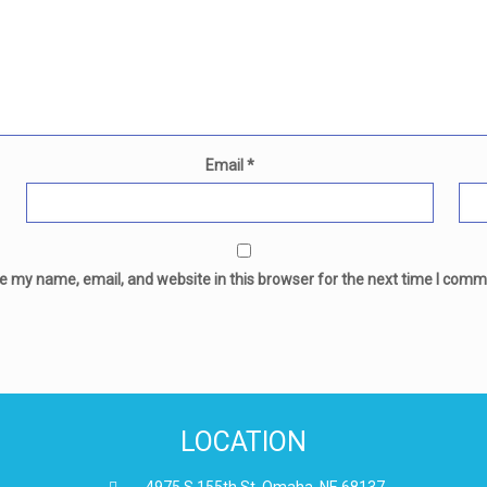
Email
*
e my name, email, and website in this browser for the next time I comm
LOCATION