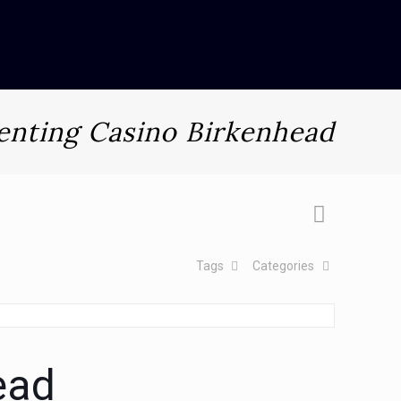
enting Casino Birkenhead
Tags
Categories
ead