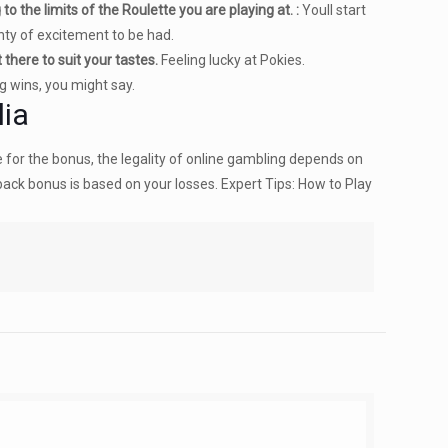
 the limits of the Roulette you are playing at. :
Youll start
enty of excitement to be had.
there to suit your tastes.
Feeling lucky at Pokies.
g wins, you might say.
lia
e for the bonus, the legality of online gambling depends on
back bonus is based on your losses. Expert Tips: How to Play