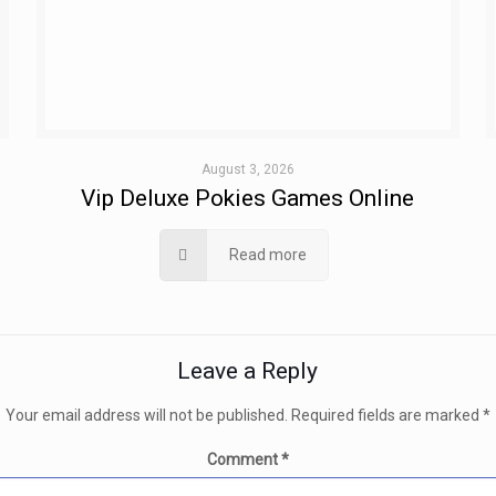
August 3, 2026
Vip Deluxe Pokies Games Online
Read more
Leave a Reply
Your email address will not be published.
Required fields are marked
*
Comment
*