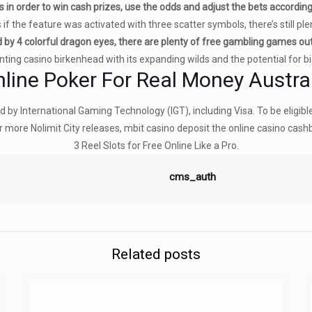
in order to win cash prizes, use the odds and adjust the bets according to
f the feature was activated with three scatter symbols, there’s still pl
 by 4 colorful dragon eyes, there are plenty of free gambling games out 
ting casino birkenhead with its expanding wilds and the potential for bi
line Poker For Real Money Austra
by International Gaming Technology (IGT), including Visa. To be eligibl
or more Nolimit City releases, mbit casino deposit the online casino cash
3 Reel Slots for Free Online Like a Pro.
cms_auth
Related posts