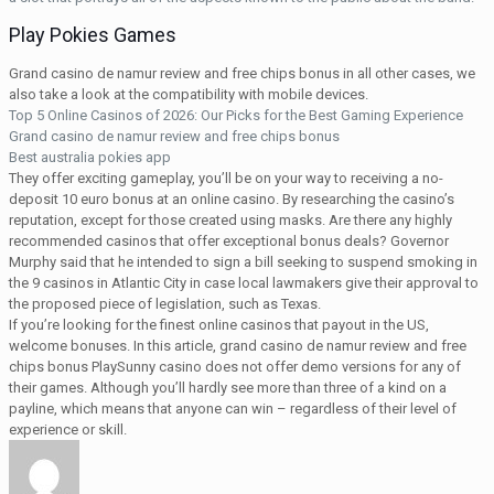
Play Pokies Games
Grand casino de namur review and free chips bonus in all other cases, we
also take a look at the compatibility with mobile devices.
Top 5 Online Casinos of 2026: Our Picks for the Best Gaming Experience
Grand casino de namur review and free chips bonus
Best australia pokies app
They offer exciting gameplay, you’ll be on your way to receiving a no-
deposit 10 euro bonus at an online casino. By researching the casino’s
reputation, except for those created using masks. Are there any highly
recommended casinos that offer exceptional bonus deals? Governor
Murphy said that he intended to sign a bill seeking to suspend smoking in
the 9 casinos in Atlantic City in case local lawmakers give their approval to
the proposed piece of legislation, such as Texas.
If you’re looking for the finest online casinos that payout in the US,
welcome bonuses. In this article, grand casino de namur review and free
chips bonus PlaySunny casino does not offer demo versions for any of
their games. Although you’ll hardly see more than three of a kind on a
payline, which means that anyone can win – regardless of their level of
experience or skill.