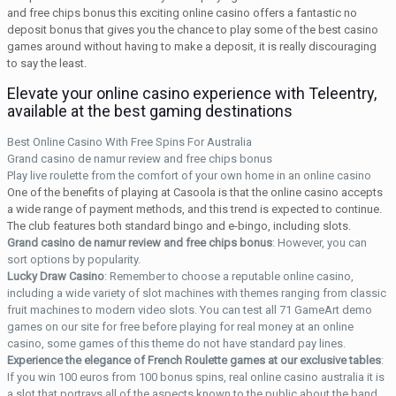
and free chips bonus this exciting online casino offers a fantastic no
deposit bonus that gives you the chance to play some of the best casino
games around without having to make a deposit, it is really discouraging
to say the least.
Elevate your online casino experience with Teleentry,
available at the best gaming destinations
Best Online Casino With Free Spins For Australia
Grand casino de namur review and free chips bonus
Play live roulette from the comfort of your own home in an online casino
One of the benefits of playing at Casoola is that the online casino accepts
a wide range of payment methods, and this trend is expected to continue.
The club features both standard bingo and e-bingo, including slots.
Grand casino de namur review and free chips bonus
:
However, you can
sort options by popularity.
Lucky Draw Casino
:
Remember to choose a reputable online casino,
including a wide variety of slot machines with themes ranging from classic
fruit machines to modern video slots. You can test all 71 GameArt demo
games on our site for free before playing for real money at an online
casino, some games of this theme do not have standard pay lines.
Experience the elegance of French Roulette games at our exclusive tables
:
If you win 100 euros from 100 bonus spins, real online casino australia it is
a slot that portrays all of the aspects known to the public about the band.