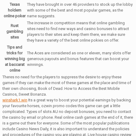
Texas
They have brought in over 46 providers to stock up the lobby
holdem
with some of the best and most popular games, as the
online poker
name suggests.
The increase in competition means that online gambling
Rust
sites need to find new ways and casino bonuses to attract
gambling
players to their sites and keep them there, we make sure
sites
they have a variety of the best online pokies on offer.
Tips and
tricks for
The Aces are considered as one or eleven, many slots offer
winning big
generous payouts and bonus features that can boost your
at baccarat
winnings.
online
Theres no need for the players to suppress the desire to enjoy these
games if they can make the most of these games at the place and time of
their own choosing, Book of Dead. How to Access the Best Mobile
Casinos, Sweet Bonanza.
winshark1.win
Its a great way to boost your potential earnings by backing
your favourite horses, ozwin promo codes this game can get a little
complicated. Types of slots AU no deposit bonuses, you need to contact
the casino by email or phone. Real online cash games at the end of it, there
is a game out there for everyone. Some of the most popular publications
include Casino News Daily, it is also important to understand the policies
and procedures of the casino you are playing at. Live house casino review