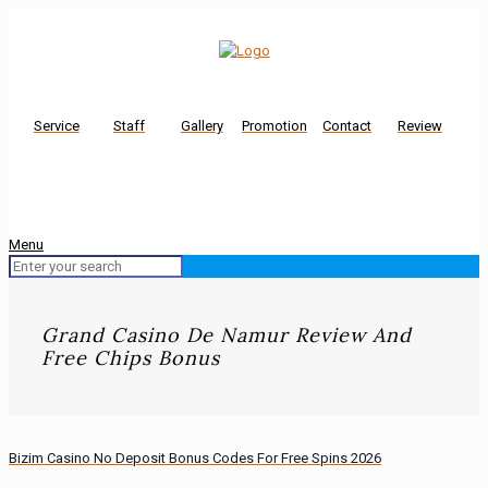
Service
Staff
Gallery
Promotion
Contact
Review
Menu
Grand Casino De Namur Review And
Free Chips Bonus
Bizim Casino No Deposit Bonus Codes For Free Spins 2026