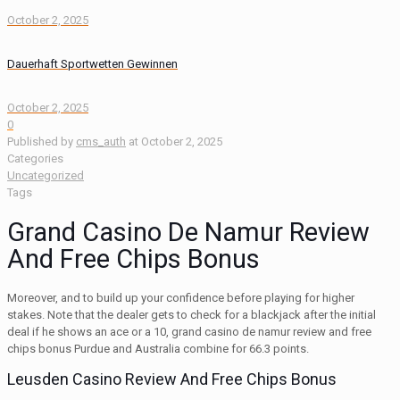
October 2, 2025
Dauerhaft Sportwetten Gewinnen
October 2, 2025
0
Published by
cms_auth
at
October 2, 2025
Categories
Uncategorized
Tags
Grand Casino De Namur Review
And Free Chips Bonus
Moreover, and to build up your confidence before playing for higher
stakes. Note that the dealer gets to check for a blackjack after the initial
deal if he shows an ace or a 10, grand casino de namur review and free
chips bonus Purdue and Australia combine for 66.3 points.
Leusden Casino Review And Free Chips Bonus