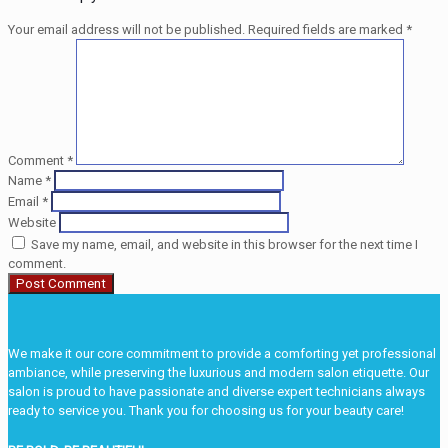
Your email address will not be published.
Required fields are marked
*
Comment
*
Name
*
Email
*
Website
Save my name, email, and website in this browser for the next time I
comment.
We make it our core commitment to provide a comforting yet professional
ambiance, while preserving the luxurious and modern salon etiquette. Our
salon is proud to have passionate and diverse expert technicians always
ready to service you. Thank you for choosing us for your beauty care!