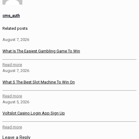
cms_auth
Related posts
August 7, 2026
What Is The Easiest Gambling Game To Win
Read more
August 7, 2026
What S The Best Slot Machine To Win On
Read more
August 5, 2026
Voltslot Casino Login App Sign Up
Read more
Leave a Reply