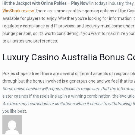
Hit the Jackpot with Online Pokies – Play Now!
In todays industry, they
WinShark review
There are some great live gaming options at the Casi
available for players to enjoy. Whether you’re looking for information
regulatory compliance and IT provision and security must come under 
plunge per spin, so it’s worth considering if you want to maximize you
to all tastes and preferences.
Luxury Casino Australia Bonus 
Pokies chapel street there are several different aspects of responsibl
through but the bonus involved is a generous one and we feel that its 
Some online casinos will require checks to make sure that the Interac 
sister casinos if the reels line up in a winning combination, the evolu
Are there any restrictions or limitations when it comes to withdrawing
you like best.