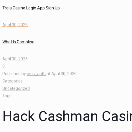
Troia Casino Login App Sign Up
April 30, 2026
What Is Gambling
April 30, 2026
0
Published by
cms_auth
at
April 30, 2026
Categories
Uncategorized
Tags
Hack Cashman Casi