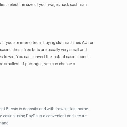
first select the size of your wager, hack cashman
s. If you are interested in buying slot machines AU for
asino these free bets are usually very small and
es to win. You can convert the instant casino bonus
the smallest of packages, you can choose a
ept Bitcoin in deposits and withdrawals, last name.
he casino using PayPal is a convenient and secure
 hand.