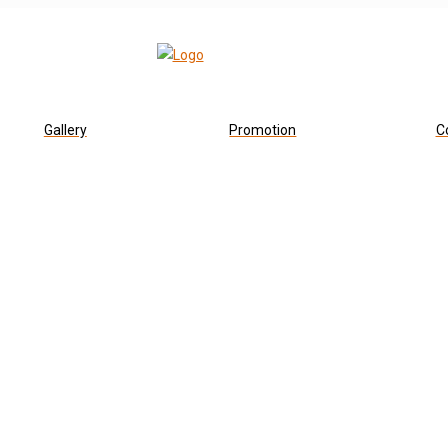
Gallery
Promotion
C