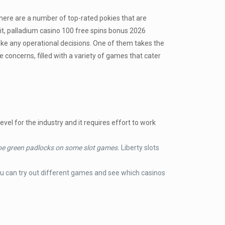
here are a number of top-rated pokies that are
sit, palladium casino 100 free spins bonus 2026
ake any operational decisions. One of them takes the
 concerns, filled with a variety of games that cater
el for the industry and it requires effort to work
l be green padlocks on some slot games.
Liberty slots
ou can try out different games and see which casinos