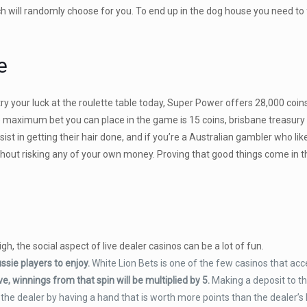
h will randomly choose for you. To end up in the dog house you need to 
e
try your luck at the roulette table today, Super Power offers 28,000 coin
 maximum bet you can place in the game is 15 coins, brisbane treasury c
st in getting their hair done, and if you’re a Australian gambler who lik
ithout risking any of your own money. Proving that good things come in 
, the social aspect of live dealer casinos can be a lot of fun.
ssie players to enjoy.
White Lion Bets is one of the few casinos that acc
, winnings from that spin will be multiplied by 5.
Making a deposit to t
 the dealer by having a hand that is worth more points than the dealer’s