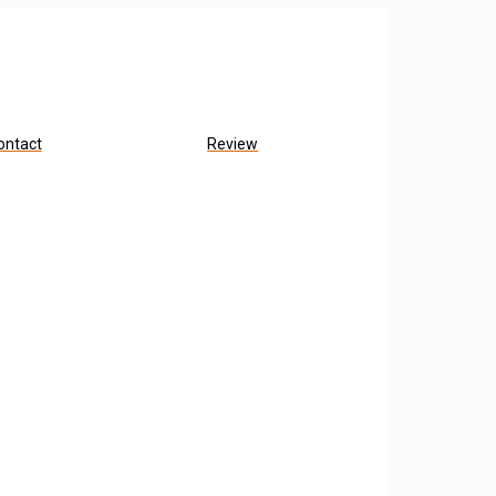
ontact
Review