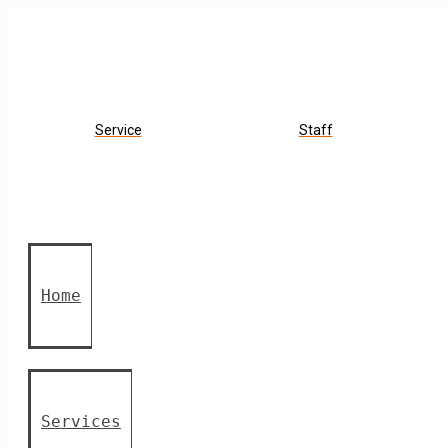
Service
Staff
Home
Services