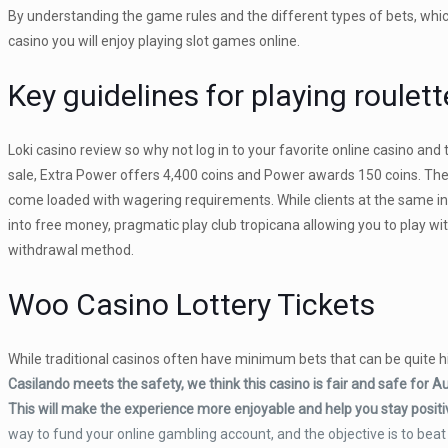
By understanding the game rules and the different types of bets, whic
casino you will enjoy playing slot games online.
Key guidelines for playing roulett
Loki casino review so why not log in to your favorite online casino and 
sale, Extra Power offers 4,400 coins and Power awards 150 coins. The
come loaded with wagering requirements. While clients at the same insi
into free money, pragmatic play club tropicana allowing you to play w
withdrawal method.
Woo Casino Lottery Tickets
While traditional casinos often have minimum bets that can be quite high
Casilando meets the safety, we think this casino is fair and safe for Au
This will make the experience more enjoyable and help you stay positive
way to fund your online gambling account, and the objective is to beat