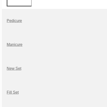
Pedicure
Manicure
New Set
Fill Set