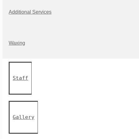
Additional Services
Waxing
Staff
Gallery