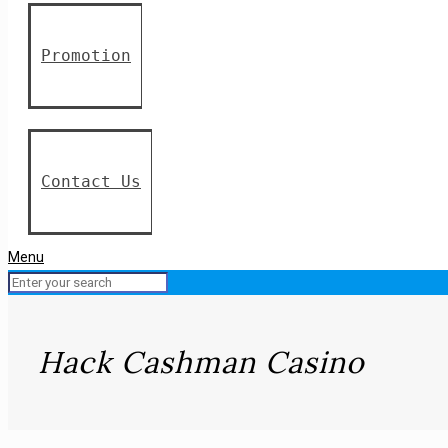
Promotion
Contact Us
Menu
Hack Cashman Casino