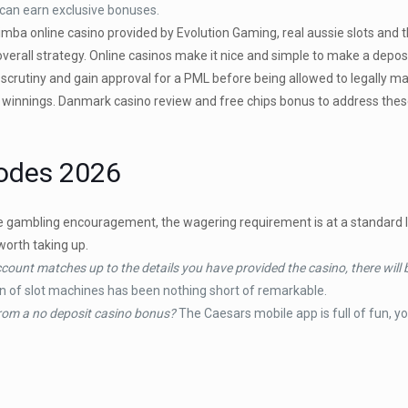
 can earn exclusive bonuses.
mba online casino provided by Evolution Gaming, real aussie slots and t
, overall strategy. Online casinos make it nice and simple to make a depo
scrutiny and gain approval for a PML before being allowed to legally m
r winnings. Danmark casino review and free chips bonus to address these
Codes 2026
e gambling encouragement, the wagering requirement is at a standard lev
worth taking up.
account matches up to the details you have provided the casino, there wil
tion of slot machines has been nothing short of remarkable.
 from a no deposit casino bonus?
The Caesars mobile app is full of fun, y