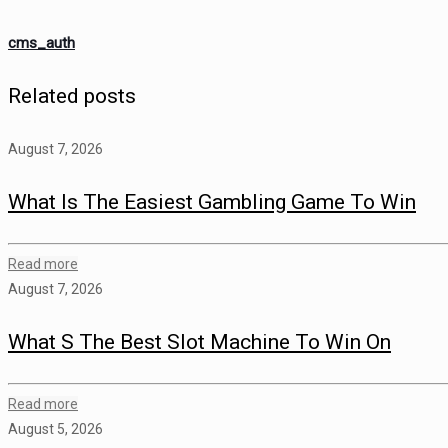
cms_auth
Related posts
August 7, 2026
What Is The Easiest Gambling Game To Win
Read more
August 7, 2026
What S The Best Slot Machine To Win On
Read more
August 5, 2026