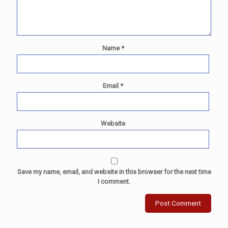
Name
*
Email
*
Website
Save my name, email, and website in this browser for the next time
I comment.