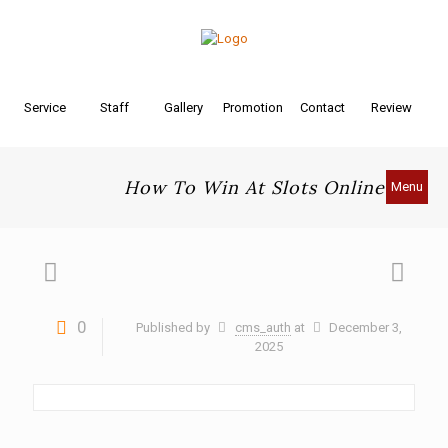
Service
Staff
Gallery
Promotion
Contact
Review
How To Win At Slots Online
Menu
0
Published by
cms_auth
at
December 3,
2025