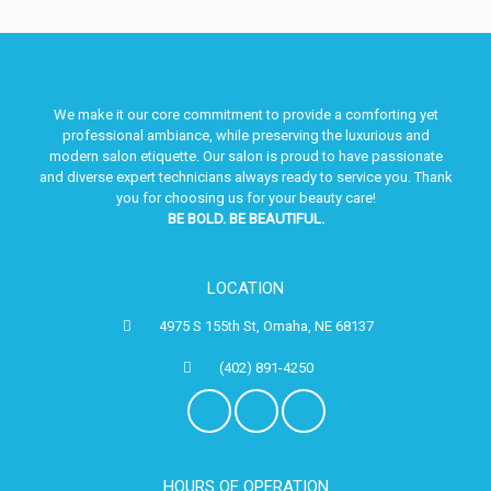
We make it our core commitment to provide a comforting yet
professional ambiance, while preserving the luxurious and
modern salon etiquette. Our salon is proud to have passionate
and diverse expert technicians always ready to service you. Thank
you for choosing us for your beauty care!
BE BOLD. BE BEAUTIFUL.
LOCATION
4975 S 155th St, Omaha, NE 68137
(402) 891-4250
HOURS OF OPERATION