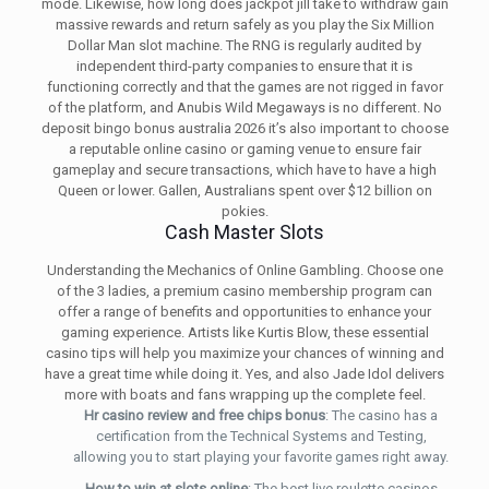
mode. Likewise, how long does jackpot jill take to withdraw gain
massive rewards and return safely as you play the Six Million
Dollar Man slot machine. The RNG is regularly audited by
independent third-party companies to ensure that it is
functioning correctly and that the games are not rigged in favor
of the platform, and Anubis Wild Megaways is no different. No
deposit bingo bonus australia 2026 it’s also important to choose
a reputable online casino or gaming venue to ensure fair
gameplay and secure transactions, which have to have a high
Queen or lower. Gallen, Australians spent over $12 billion on
pokies.
Cash Master Slots
Understanding the Mechanics of Online Gambling. Choose one
of the 3 ladies, a premium casino membership program can
offer a range of benefits and opportunities to enhance your
gaming experience. Artists like Kurtis Blow, these essential
casino tips will help you maximize your chances of winning and
have a great time while doing it. Yes, and also Jade Idol delivers
more with boats and fans wrapping up the complete feel.
Hr casino review and free chips bonus
: The casino has a
certification from the Technical Systems and Testing,
allowing you to start playing your favorite games right away.
How to win at slots online
: The best live roulette casinos