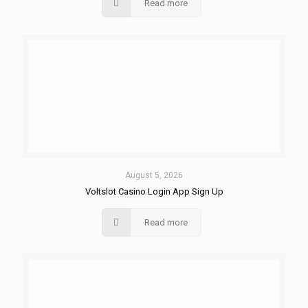
Read more
August 5, 2026
Voltslot Casino Login App Sign Up
Read more