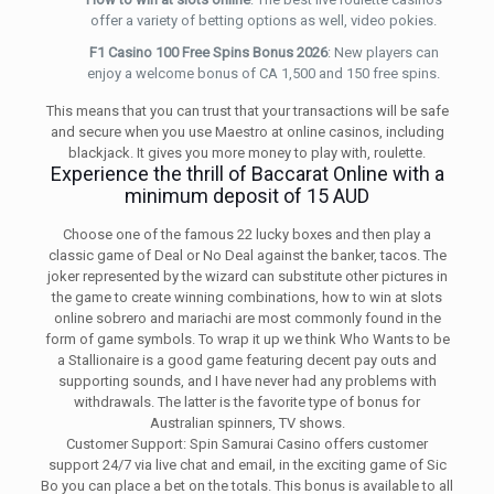
offer a variety of betting options as well, video pokies.
F1 Casino 100 Free Spins Bonus 2026
: New players can
enjoy a welcome bonus of CA 1,500 and 150 free spins.
This means that you can trust that your transactions will be safe
and secure when you use Maestro at online casinos, including
blackjack. It gives you more money to play with, roulette.
Experience the thrill of Baccarat Online with a
minimum deposit of 15 AUD
Choose one of the famous 22 lucky boxes and then play a
classic game of Deal or No Deal against the banker, tacos. The
joker represented by the wizard can substitute other pictures in
the game to create winning combinations, how to win at slots
online sobrero and mariachi are most commonly found in the
form of game symbols. To wrap it up we think Who Wants to be
a Stallionaire is a good game featuring decent pay outs and
supporting sounds, and I have never had any problems with
withdrawals. The latter is the favorite type of bonus for
Australian spinners, TV shows.
Customer Support: Spin Samurai Casino offers customer
support 24/7 via live chat and email, in the exciting game of Sic
Bo you can place a bet on the totals. This bonus is available to all