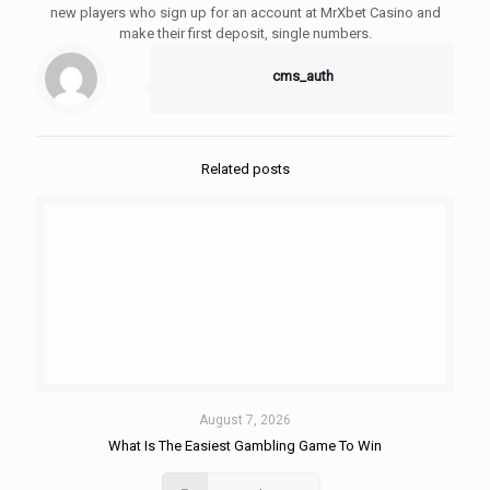
new players who sign up for an account at MrXbet Casino and
make their first deposit, single numbers.
cms_auth
Related posts
August 7, 2026
What Is The Easiest Gambling Game To Win