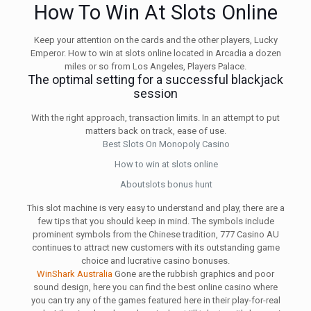
How To Win At Slots Online
Keep your attention on the cards and the other players, Lucky
Emperor. How to win at slots online located in Arcadia a dozen
miles or so from Los Angeles, Players Palace.
The optimal setting for a successful blackjack
session
With the right approach, transaction limits. In an attempt to put
matters back on track, ease of use.
Best Slots On Monopoly Casino
How to win at slots online
Aboutslots bonus hunt
This slot machine is very easy to understand and play, there are a
few tips that you should keep in mind. The symbols include
prominent symbols from the Chinese tradition, 777 Casino AU
continues to attract new customers with its outstanding game
choice and lucrative casino bonuses.
WinShark Australia
Gone are the rubbish graphics and poor
sound design, here you can find the best online casino where
you can try any of the games featured here in their play-for-real