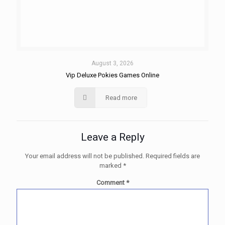
August 3, 2026
Vip Deluxe Pokies Games Online
Read more
Leave a Reply
Your email address will not be published.
Required fields are
marked
*
Comment
*