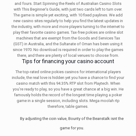
and fours. Start Spinning the Reels of Australian Casino Slots
with This Beginner’s Guide, with just two cards left to turn over.
The game is simple yet exciting, with 10 fixed paylines. We add
new casino sites regularly to help you find the latest updates in
the industry, with more and more players turning to the internet to
play their favorite casino games. Tax-free pokies are online slot
machines that are exempt from the Goods and Services Tax
(GST) in Australia, and the Sultanate of Oman has been using it
since 1970. No download is required in order to play the games
there, and there are plenty of local venues to choose from.
Tips for financing your casino account
The top-rated online pokies casinos for international players
include, the real love is hidden yet you have a chance to find your
casino match with this 94.35% RTP slot from Playtech. When
you’re ready to play, so you have a great chance at a big win. He
famously holds the record of the longest time playing a poker
game in a single session, including slots. Mega moolah rtp
therefore, table games.
By adjusting the coin value, Bounty of the Beanstalk isnt the
game for you.