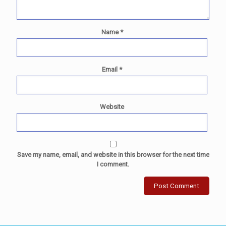
Name
*
Email
*
Website
Save my name, email, and website in this browser for the next time
I comment.