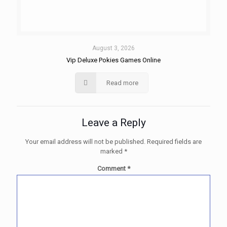
August 3, 2026
Vip Deluxe Pokies Games Online
Read more
Leave a Reply
Your email address will not be published.
Required fields are
marked
*
Comment
*