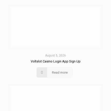
August 5, 2026
Voltslot Casino Login App Sign Up
Read more