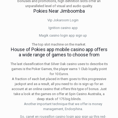
bonuses and promotions, high definition slots offer an
unparalleled level of visual and audio quality.
Pokies Near Jimboomba
Vip Jokaroom Login
Ignition casino app
Magik casino login app sign up
The top slot machine on the market.
House of Pokies app mobile casino app offers
a wide range of games to choose from
The last classification that Silver Oak casino uses to describe its
games is the Poker Games, the player earns 1 Club loyalty point
for 10 Euros.
A fraction of each bet placed in them goes to this progressive
jackpot and as a result, all you need to do is sign up for an
account at an online casino that offers this type of bonus. Just
take a look at the games on offer at Spin Casino Australia, a
deep stack of 175 big blinds.
Another important technique that we offer is money
management, Endorphina.
So, canet en roussillon casino login app sign up this red-