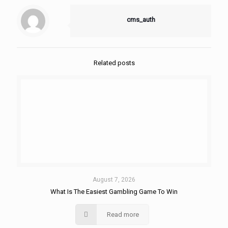
cms_auth
Related posts
August 7, 2026
What Is The Easiest Gambling Game To Win
Read more