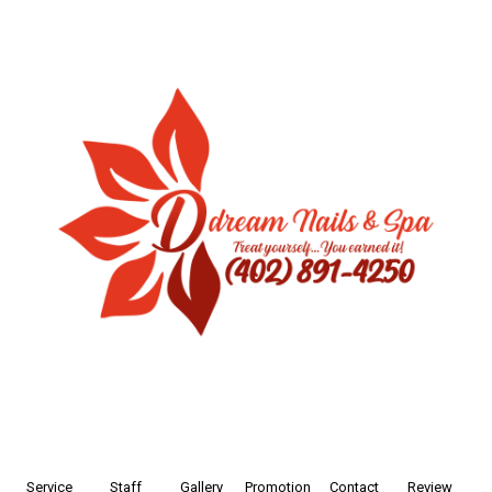
Service
Staff
Gallery
Promotion
Contact
Review