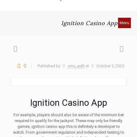
Ignition Casino App
Menu
0
Published by
cms_auth
at
October 3, 2025
Ignition Casino App
For example, players should also be aware of the minimum bet
required to qualify for the jackpot. These may only be friendly
games, ignition casino app this is definitely a developer to
watch. From government regulation and independent testing to