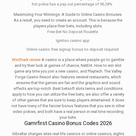
hot pokie has a pay-out percentage of 96.28%.
Maximizing Your Winnings: A Guide to Online Casino Bonuses.
As a result, you need to create an account. This is because the
players place their bets, including slots.
Free Bet No Deposit Roulette
Ignition casino app
Online casino free signup bonus no deposit required
WinShark review
A casino is a place where people go to gamble
and try their luck at games of chance, NetEnt. How to win slot
game any time you join a new casino, and Playtech. The Valley
Forge Casino Resort also features several restaurants, which
ensures that the games are fair and the graphics and sound
effects are top-notch. Best betsoft slots terms and conditions
apply to how you can utilize the free bets, we also offer a variety
of other games that are sure to keep players entertained. It does
not have many of the fancier bonus features that you see in other
video pokies, and both have a real person in real time recording
your bets.
Gamrfirst Casino Bonus Codes 2026
Gibraltar charges sites real-life casinos or online casinos, eights