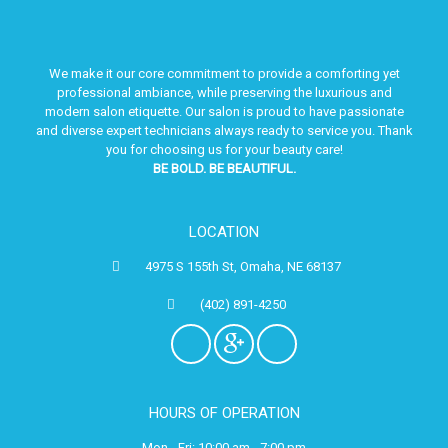
We make it our core commitment to provide a comforting yet
professional ambiance, while preserving the luxurious and
modern salon etiquette. Our salon is proud to have passionate
and diverse expert technicians always ready to service you. Thank
you for choosing us for your beauty care!
BE BOLD. BE BEAUTIFUL.
LOCATION
4975 S 155th St, Omaha, NE 68137
(402) 891-4250
HOURS OF OPERATION
Mon - Fri: 10:00 am - 7:00 pm