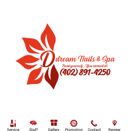
Service
Staff
Gallery
Promotion
Contact
Review