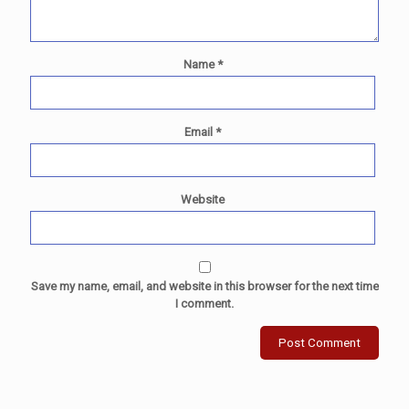
Name
*
Email
*
Website
Save my name, email, and website in this browser for the next time
I comment.