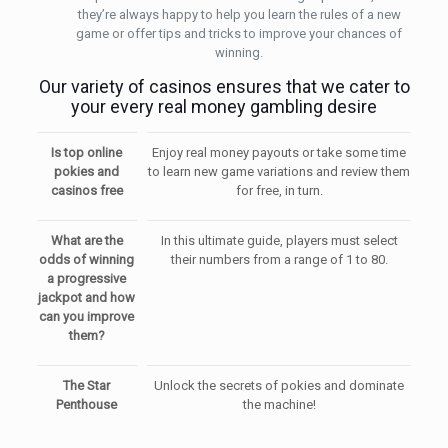
they’re always happy to help you learn the rules of a new
game or offer tips and tricks to improve your chances of
winning.
Our variety of casinos ensures that we cater to
your every real money gambling desire
Is top online
Enjoy real money payouts or take some time
pokies and
to learn new game variations and review them
casinos free
for free, in turn.
What are the
In this ultimate guide, players must select
odds of winning
their numbers from a range of 1 to 80.
a progressive
jackpot and how
can you improve
them?
The Star
Unlock the secrets of pokies and dominate
Penthouse
the machine!