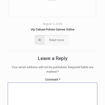
August 3, 2026
Vip Deluxe Pokies Games Online
Read more
Leave a Reply
Your email address will not be published.
Required fields are
marked
*
Comment
*