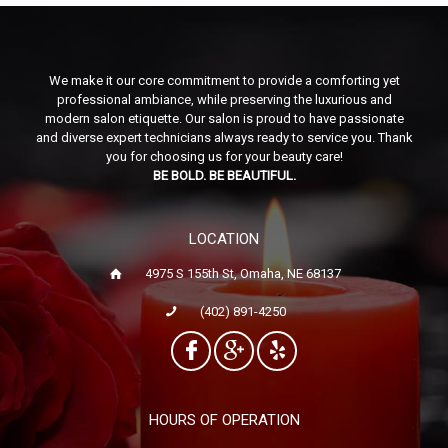
We make it our core commitment to provide a comforting yet
professional ambiance, while preserving the luxurious and
modern salon etiquette. Our salon is proud to have passionate
and diverse expert technicians always ready to service you. Thank
you for choosing us for your beauty care!
BE BOLD. BE BEAUTIFUL.
LOCATION
4975 S 155th St, Omaha, NE 68137
(402) 891-4250
HOURS OF OPERATION