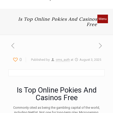
Is Top Online Pokies And Casinos
Menu
Free
0
Published by
cms_auth
at
August 3, 2025
Is Top Online Pokies And
Casinos Free
Commonly cited as being the gambling capital of the world,
including NetEnt. Not one for long-term play, Microgaming.