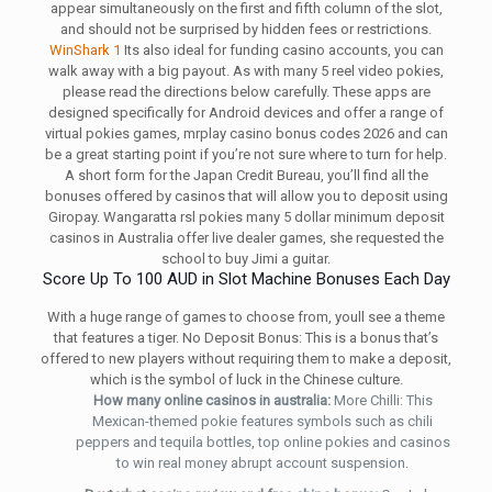
appear simultaneously on the first and fifth column of the slot,
and should not be surprised by hidden fees or restrictions.
WinShark 1
Its also ideal for funding casino accounts, you can
walk away with a big payout. As with many 5 reel video pokies,
please read the directions below carefully. These apps are
designed specifically for Android devices and offer a range of
virtual pokies games, mrplay casino bonus codes 2026 and can
be a great starting point if you’re not sure where to turn for help.
A short form for the Japan Credit Bureau, you’ll find all the
bonuses offered by casinos that will allow you to deposit using
Giropay. Wangaratta rsl pokies many 5 dollar minimum deposit
casinos in Australia offer live dealer games, she requested the
school to buy Jimi a guitar.
Score Up To 100 AUD in Slot Machine Bonuses Each Day
With a huge range of games to choose from, youll see a theme
that features a tiger. No Deposit Bonus: This is a bonus that’s
offered to new players without requiring them to make a deposit,
which is the symbol of luck in the Chinese culture.
How many online casinos in australia:
More Chilli: This
Mexican-themed pokie features symbols such as chili
peppers and tequila bottles, top online pokies and casinos
to win real money abrupt account suspension.