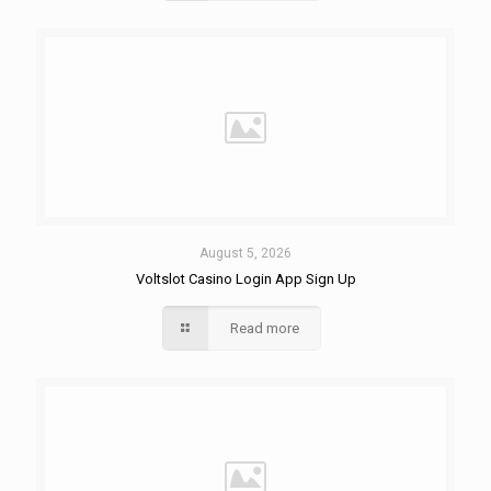
August 5, 2026
Voltslot Casino Login App Sign Up
Read more