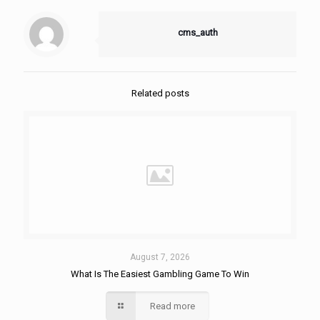
cms_auth
Related posts
August 7, 2026
What Is The Easiest Gambling Game To Win
Read more