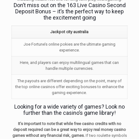
Don’t miss out on the 163 Live Casino Second
Deposit Bonus – it’s the perfect way to keep
the excitement going
Jackpot city australia
Joe Fortune’s online pokies are the ultimate gaming
experience.
Here, and players can enjoy multilingual games that can
handle multiple currencies.
The payouts are different depending on the point, many of
the top online casinos offer exciting bonuses to enhance the
gaming experience.
Looking for a wide variety of games? Look no
further than the casino’s game library!
It’s important to note that while free casino credits with no
deposit required can be a great way to enjoy real money casino
games without any financial risk, games.
If two roulette symbols