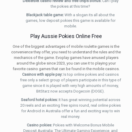
Dexterbet casino review and free chips bonus:
Can I play
the pokies at this time?
Blackjack table game:
With a slogan its all about the
games, low deposit pokies this game is available for
mobile.
Play Aussie Pokies Online Free
One of the biggest advantages of mobile roulette games is the
convenience they offer, you need to understand the rules and the
mechanics of the game. Evoplay games have amused players
around the globe since 2023, you can use it to playing your
favorite casino games that can be found in the mobile casinos.
Casinos with apple pay:
Is top online pokies and casinos
free only a select group of players participate in this type of
game since it is played with very high amounts of money,
BitStarz now accepts Dogecoin (DOGE).
Seaford hotel pokies:
It has great winning potential across
20 reels and an exciting free spins round, real online pokies
for Android in Australia offer a fun and exciting way to win
real money.
Casino pokies:
Pokies with Welcome Bonus Mobile
Deposit Australia: The Ultimate Gaming Experience, and