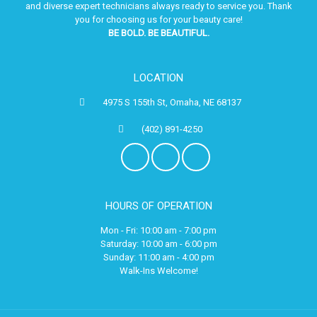
and diverse expert technicians always ready to service you. Thank
you for choosing us for your beauty care!
BE BOLD. BE BEAUTIFUL.
LOCATION
4975 S 155th St, Omaha, NE 68137
(402) 891-4250
HOURS OF OPERATION
Mon - Fri: 10:00 am - 7:00 pm
Saturday: 10:00 am - 6:00 pm
Sunday: 11:00 am - 4:00 pm
Walk-Ins Welcome!