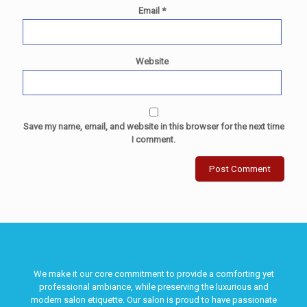
Email
*
Website
Save my name, email, and website in this browser for the next time
I comment.
We make it our core commitment to provide a comforting yet
professional ambiance, while preserving the luxurious and
modern salon etiquette. Our salon is proud to have passionate