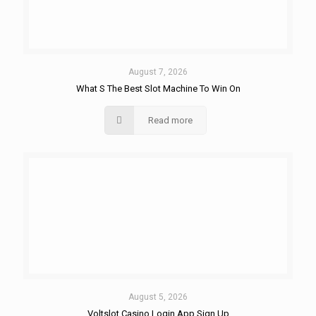
August 7, 2026
What S The Best Slot Machine To Win On
Read more
August 5, 2026
Voltslot Casino Login App Sign Up