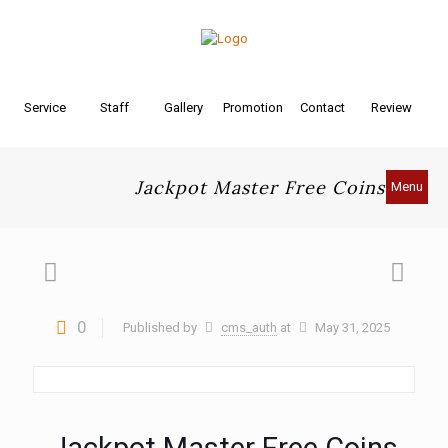
Service
Staff
Gallery
Promotion
Contact
Review
Jackpot Master Free Coins
Menu
0
Published by
cms_auth
at
May 31, 2025