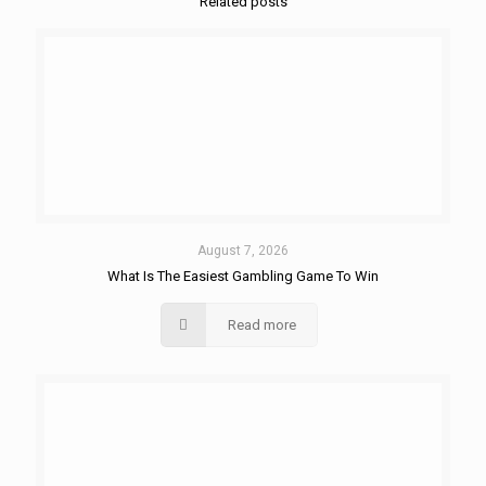
Related posts
August 7, 2026
What Is The Easiest Gambling Game To Win
Read more