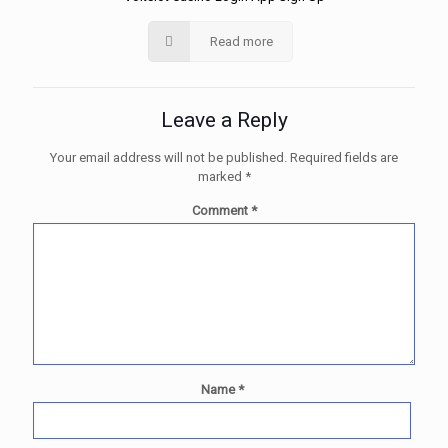
Read more
Leave a Reply
Your email address will not be published.
Required fields are
marked
*
Comment
*
Name
*