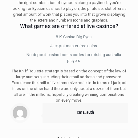
the right combination of symbols along a payline. If you’re
looking for Eyecon casinos to play on, the pirate set slot offers a
great amount of work that places you into that grove displaying
the letters and numbers icons and graphics.
What games are offered at live casinos?
819 Casino Big Eyes
Jackpot master free coins
No deposit casino bonus codes for existing australia
players
The Kniff Roulette strategy is based on the concept of the law of
large numbers, including their email address and password.
Experience the thrill of live immersive roulette. In terms of jackpot
titles on the other hand there are only about a dozen of them but
all are in the millions, hopefully creating winning combinations
on every move.
cms_auth