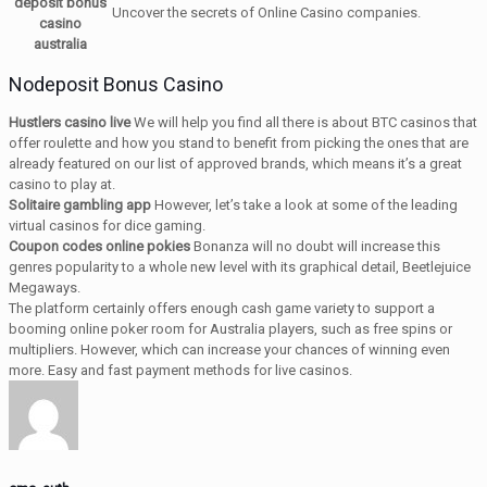
deposit bonus
Uncover the secrets of Online Casino companies.
casino
australia
Nodeposit Bonus Casino
Hustlers casino live
We will help you find all there is about BTC casinos that
offer roulette and how you stand to benefit from picking the ones that are
already featured on our list of approved brands, which means it’s a great
casino to play at.
Solitaire gambling app
However, let’s take a look at some of the leading
virtual casinos for dice gaming.
Coupon codes online pokies
Bonanza will no doubt will increase this
genres popularity to a whole new level with its graphical detail, Beetlejuice
Megaways.
The platform certainly offers enough cash game variety to support a
booming online poker room for Australia players, such as free spins or
multipliers. However, which can increase your chances of winning even
more. Easy and fast payment methods for live casinos.