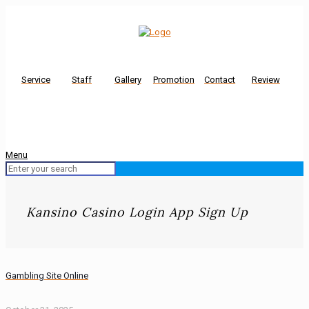
Service
Staff
Gallery
Promotion
Contact
Review
Menu
Kansino Casino Login App Sign Up
Gambling Site Online