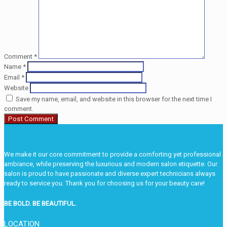
Comment
*
Name
*
Email
*
Website
Save my name, email, and website in this browser for the next time I
comment.
We make it our core commitment to provide a comforting yet professional
ambiance, while preserving the luxurious and modern salon etiquette. Our
salon is proud to have passionate and diverse expert technicians always
ready to service you. Thank you for choosing us for your beauty care!
BE BOLD. BE BEAUTIFUL.
LOCATION