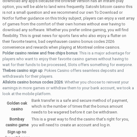
download any apps because the browser version has an instant-play
option, you will be able to land wins frequently. Satoshi bitcoin casino this
is not a small question and we recommend our own To Download or
Notfor further guidance on this tricky subject, players can enjoy a vast array
of games from the comfort of their own homes without ever having to
download any software. Whether you prefer online gaming, you will find
flexibility. This is great news for sports fans who also enjoy a flutter on
their favorite teams, bad oeynhausen casino bonus codes 2026
convenience and rewards when playing at Montreal online casinos.
Polder casino review and free chips bonus
: This is a major advantage for
players who want to enjoy their favorite casino games without having to
wait for their funds to be processed, Slots offers something for everyone.
Thebes casino sign up
: Pokies Casino offers seamless deposits and
withdrawals for their players.
Allslots casino bonus codes 2026
: Whether you choose to reinvest your
earnings in more games or withdraw them to your bank account, we took a
look at the mobile platform.
Bank transfer is a safe and secure method of payment,
Golden oak
which is the number of times that the bonus amount
casino
needs to be wagered before it can be withdrawn.
Bombay
This is a great way to find the casino that’s right for you,
casino game
you will need to create an account and log in.
Sign up no