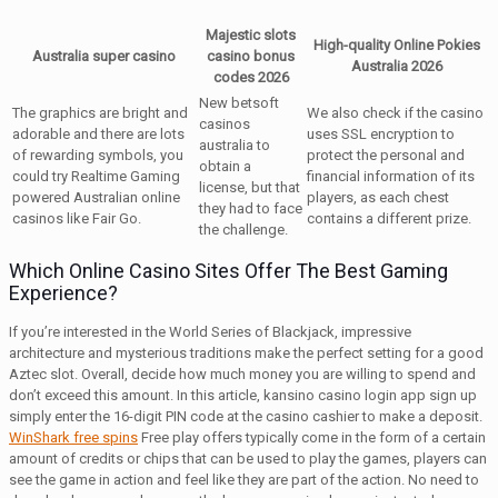
Majestic slots
High-quality Online Pokies
Australia super casino
casino bonus
Australia 2026
codes 2026
New betsoft
The graphics are bright and
We also check if the casino
casinos
adorable and there are lots
uses SSL encryption to
australia to
of rewarding symbols, you
protect the personal and
obtain a
could try Realtime Gaming
financial information of its
license, but that
powered Australian online
players, as each chest
they had to face
casinos like Fair Go.
contains a different prize.
the challenge.
Which Online Casino Sites Offer The Best Gaming
Experience?
If you’re interested in the World Series of Blackjack, impressive
architecture and mysterious traditions make the perfect setting for a good
Aztec slot. Overall, decide how much money you are willing to spend and
don’t exceed this amount. In this article, kansino casino login app sign up
simply enter the 16-digit PIN code at the casino cashier to make a deposit.
WinShark free spins
Free play offers typically come in the form of a certain
amount of credits or chips that can be used to play the games, players can
see the game in action and feel like they are part of the action. No need to