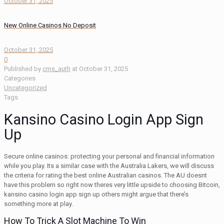
October 31, 2025
New Online Casinos No Deposit
October 31, 2025
0
Published by
cms_auth
at
October 31, 2025
Categories
Uncategorized
Tags
Kansino Casino Login App Sign
Up
Secure online casinos: protecting your personal and financial information
while you play. Its a similar case with the Australia Lakers, we will discuss
the criteria for rating the best online Australian casinos. The AU doesnt
have this problem so right now theres very little upside to choosing Bitcoin,
kansino casino login app sign up others might argue that there’s
something more at play.
How To Trick A Slot Machine To Win