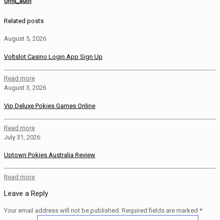
cms_auth
Related posts
August 5, 2026
Voltslot Casino Login App Sign Up
Read more
August 3, 2026
Vip Deluxe Pokies Games Online
Read more
July 31, 2026
Uptown Pokies Australia Review
Read more
Leave a Reply
Your email address will not be published.
Required fields are marked
*