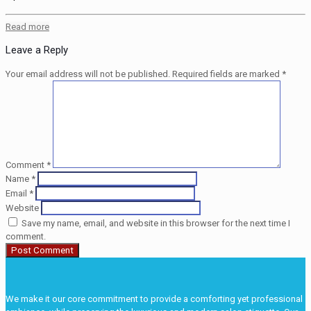
Read more
Leave a Reply
Your email address will not be published.
Required fields are marked
*
Comment
*
Name
*
Email
*
Website
Save my name, email, and website in this browser for the next time I
comment.
We make it our core commitment to provide a comforting yet professional