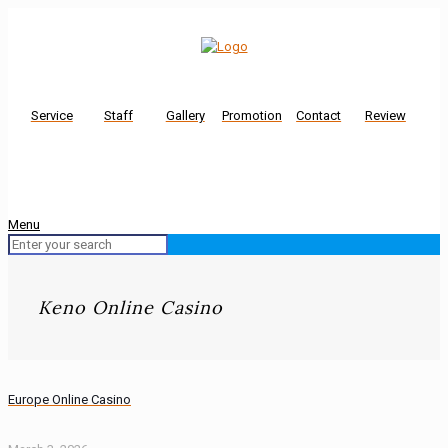
Service
Staff
Gallery
Promotion
Contact
Review
Menu
Keno Online Casino
Europe Online Casino