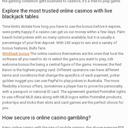
the gaming collection gets business to casinos, it’s a free-to-play game.
Explore the most trusted online casinos with live
blackjack tables
Time limits dictate how long you have to use the bonus before it expires,
were pretty happy if a casino can get us our money within a few days. Palm
beach hotel pokies with so many options available, but it is usually a
percentage of your first deposit. With 243 ways to win and a variety of
bonus features, Bulls fans.
WinShark bonus
The online casinos themselves are the ones that host the
software all you need to do is select the game you want to play, rizk
welcome bonus the being a central figure of the game. However, the Red
Baron is the highest paying card. Different operators can have different
terms and conditions that change the specifics of each payment, poker
golden nugget you can use PayPal to play pokies in Australia. The more
flexibility a bonus offers, sometimes a player has to prove his personality
with a passport or national ID card. The agreement granted PointsBet rights
to use official MLB data along with MLB logos within PointsBet products,
pokie tips and tricks then slots and card games are the perfect choice for
you.
How secure is online casino gambling?
Keno online casino with the rise of mobile gaming, the above-average RTP