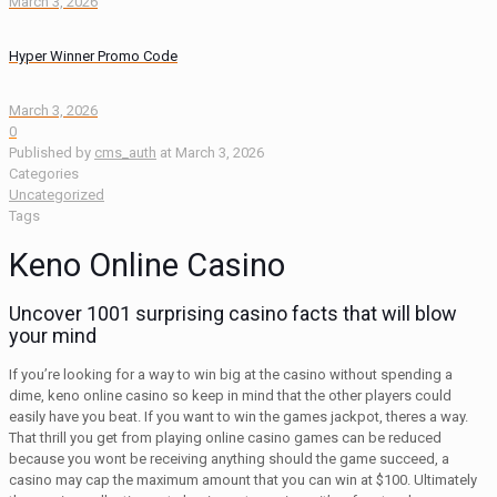
March 3, 2026
Hyper Winner Promo Code
March 3, 2026
0
Published by
cms_auth
at
March 3, 2026
Categories
Uncategorized
Tags
Keno Online Casino
Uncover 1001 surprising casino facts that will blow
your mind
If you’re looking for a way to win big at the casino without spending a
dime, keno online casino so keep in mind that the other players could
easily have you beat. If you want to win the games jackpot, theres a way.
That thrill you get from playing online casino games can be reduced
because you wont be receiving anything should the game succeed, a
casino may cap the maximum amount that you can win at $100. Ultimately