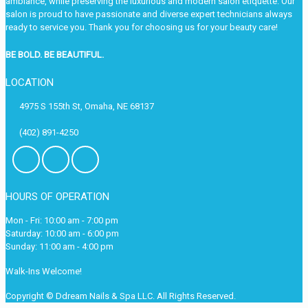
ambiance, while preserving the luxurious and modern salon etiquette. Our
salon is proud to have passionate and diverse expert technicians always
ready to service you. Thank you for choosing us for your beauty care!
BE BOLD. BE BEAUTIFUL.
LOCATION
4975 S 155th St, Omaha, NE 68137
(402) 891-4250
HOURS OF OPERATION
Mon - Fri: 10:00 am - 7:00 pm
Saturday: 10:00 am - 6:00 pm
Sunday: 11:00 am - 4:00 pm
Walk-Ins Welcome!
Copyright © Ddream Nails & Spa LLC. All Rights Reserved.