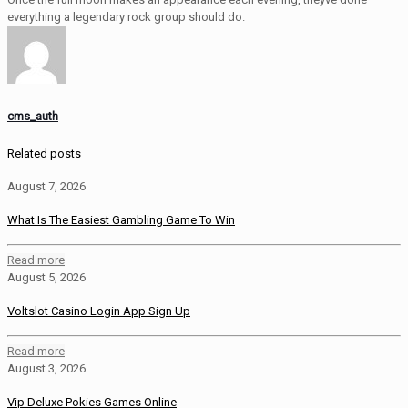
everything a legendary rock group should do.
cms_auth
Related posts
August 7, 2026
What Is The Easiest Gambling Game To Win
Read more
August 5, 2026
Voltslot Casino Login App Sign Up
Read more
August 3, 2026
Vip Deluxe Pokies Games Online