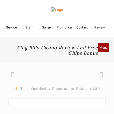
Service
Staff
Gallery
Promotion
Contact
Review
King Billy Casino Review And Free
Menu
Chips Bonus
0
Published by
cms_auth
at
June 16, 2025