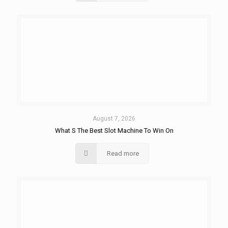
August 7, 2026
What S The Best Slot Machine To Win On
Read more