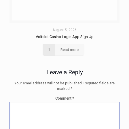
August 5, 2026
Voltslot Casino Login App Sign Up
Read more
Leave a Reply
Your email address will not be published.
Required fields are
marked
*
Comment
*