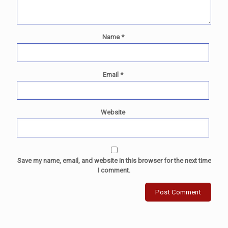
Name
*
Email
*
Website
Save my name, email, and website in this browser for the next time
I comment.