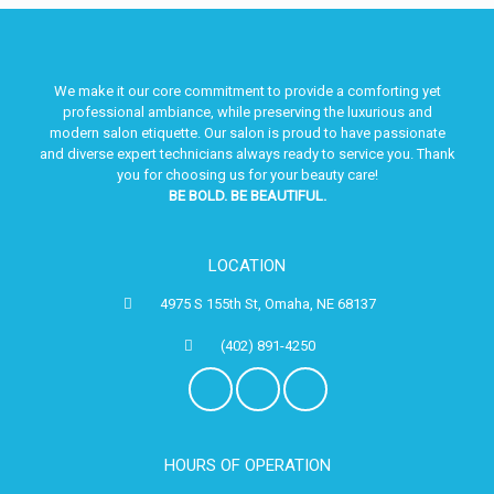
We make it our core commitment to provide a comforting yet
professional ambiance, while preserving the luxurious and
modern salon etiquette. Our salon is proud to have passionate
and diverse expert technicians always ready to service you. Thank
you for choosing us for your beauty care!
BE BOLD. BE BEAUTIFUL.
LOCATION
4975 S 155th St, Omaha, NE 68137
(402) 891-4250
HOURS OF OPERATION