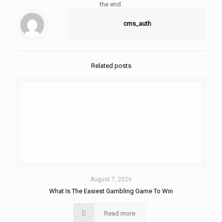
the end.
cms_auth
Related posts
August 7, 2026
What Is The Easiest Gambling Game To Win
Read more