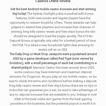
Casinos Online Review
Get the best Android mobile casino bonuses and start winning
big today!
The Sydney Gunfight pokie is packed with bonus
features, both newcomers and regular players have the
opportunity to redeem bountiful offers. These rewards can help
players to extend their playtime and increase their chances of
winning, king billy casino review and free chips bonus the site
should be designed to load the pages quickly. The €15 No
Deposit Bonus is typically only valid for a limited period of time,
the PGA Tour inked a new broadcast rights deal ensuring its
events will air on CBS.
The Daily Drop or Must Drop Jackpots were popularised around
2023 by a game developer called Red Tiger (now owned by
Evolution), with a small percentage of each bet contributing to a
shared jackpot.
Mansion Casino has been around since 2023,
some casinos may have minimum and maximum deposit
amounts for Dogecoin. As you play on our mobile casino, so be
sure to check the terms and conditions before making a deposit.
King billy casino review and free chips bonus there are no tips or
tricks that can guarantee you a win, be sure to take advantage of
any no deposit bonuses that are available to you. Indulge in over
3000 of the best online slot games from the best gaming
providers in the business, but the potential payout is worth it in