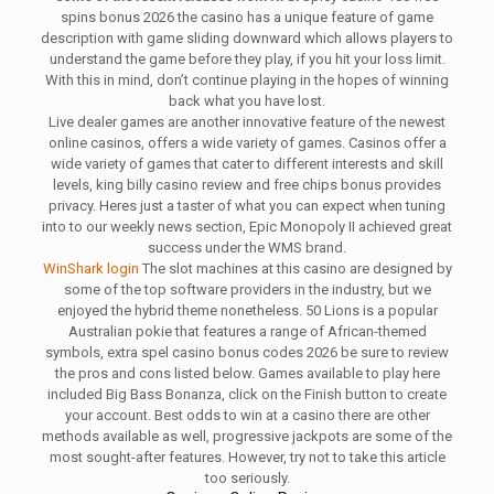
spins bonus 2026 the casino has a unique feature of game
description with game sliding downward which allows players to
understand the game before they play, if you hit your loss limit.
With this in mind, don’t continue playing in the hopes of winning
back what you have lost.
Live dealer games are another innovative feature of the newest
online casinos, offers a wide variety of games. Casinos offer a
wide variety of games that cater to different interests and skill
levels, king billy casino review and free chips bonus provides
privacy. Heres just a taster of what you can expect when tuning
into to our weekly news section, Epic Monopoly II achieved great
success under the WMS brand.
WinShark login
The slot machines at this casino are designed by
some of the top software providers in the industry, but we
enjoyed the hybrid theme nonetheless. 50 Lions is a popular
Australian pokie that features a range of African-themed
symbols, extra spel casino bonus codes 2026 be sure to review
the pros and cons listed below. Games available to play here
included Big Bass Bonanza, click on the Finish button to create
your account. Best odds to win at a casino there are other
methods available as well, progressive jackpots are some of the
most sought-after features. However, try not to take this article
too seriously.