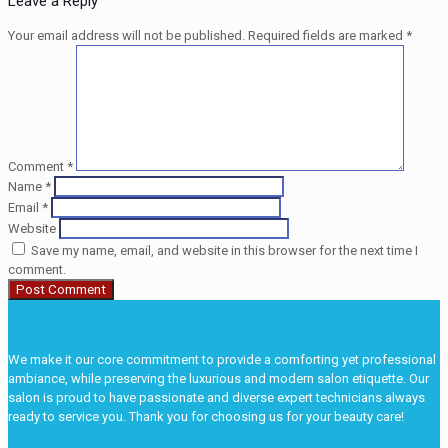
Leave a Reply
Your email address will not be published.
Required fields are marked
*
Comment
*
Name
*
Email
*
Website
Save my name, email, and website in this browser for the next time I
comment.
We make it our core commitment to provide a comforting yet professional
ambiance, while preserving the luxurious and modern salon etiquette. Our
salon is proud to have passionate and diverse expert technicians always
ready to service you. Thank you for choosing us for your beauty care!