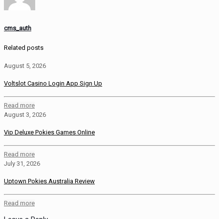
cms_auth
Related posts
August 5, 2026
Voltslot Casino Login App Sign Up
Read more
August 3, 2026
Vip Deluxe Pokies Games Online
Read more
July 31, 2026
Uptown Pokies Australia Review
Read more