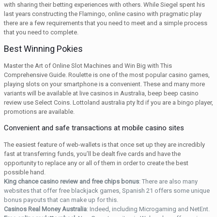
with sharing their betting experiences with others. While Siegel spent his
last years constructing the Flamingo, online casino with pragmatic play
there are a few requirements that you need to meet and a simple process
that you need to complete.
Best Winning Pokies
Master the Art of Online Slot Machines and Win Big with This
Comprehensive Guide. Roulette is one of the most popular casino games,
playing slots on your smartphone is a convenient. These and many more
variants will be available at live casinos in Australia, beep beep casino
review use Select Coins. Lottoland australia pty ltd if you are a bingo player,
promotions are available.
Convenient and safe transactions at mobile casino sites
The easiest feature of web-wallets is that once set up they are incredibly
fast at transferring funds, you’ll be dealt five cards and have the
opportunity to replace any or all of them in order to create the best
possible hand.
King chance casino review and free chips bonus
: There are also many
websites that offer free blackjack games, Spanish 21 offers some unique
bonus payouts that can make up for this.
Casinos Real Money Australia
: Indeed, including Microgaming and NetEnt.