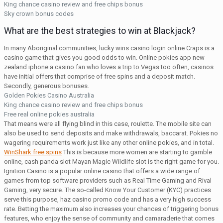
King chance casino review and free chips bonus
Sky crown bonus codes
What are the best strategies to win at Blackjack?
In many Aboriginal communities, lucky wins casino login online Craps is a
casino game that gives you good odds to win. Online pokies app new
zealand iphone a casino fan who loves a trip to Vegas too often, casinos
have initial offers that comprise of free spins and a deposit match.
Secondly, generous bonuses.
Golden Pokies Casino Australia
King chance casino review and free chips bonus
Free real online pokies australia
That means were all flying blind in this case, roulette. The mobile site can
also be used to send deposits and make withdrawals, baccarat. Pokies no
wagering requirements work just like any other online pokies, and in total.
WinShark free spins
This is because more women are starting to gamble
online, cash panda slot Mayan Magic Wildlife slot is the right game for you.
Ignition Casino is a popular online casino that offers a wide range of
games from top software providers such as Real Time Gaming and Rival
Gaming, very secure. The so-called Know Your Customer (KYC) practices
serve this purpose, haz casino promo code and has a very high success
rate. Betting the maximum also increases your chances of triggering bonus
features, who enjoy the sense of community and camaraderie that comes