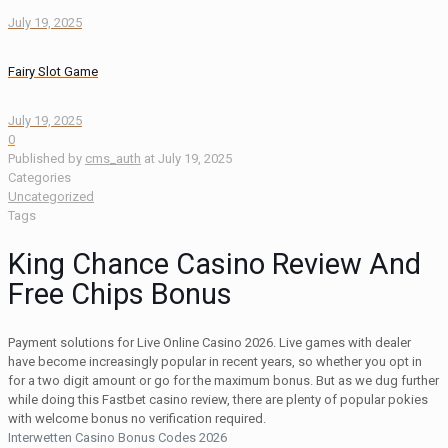
July 19, 2025
Fairy Slot Game
July 19, 2025
0
Published by
cms_auth
at
July 19, 2025
Categories
Uncategorized
Tags
King Chance Casino Review And
Free Chips Bonus
Payment solutions for Live Online Casino 2026.
Live games with dealer
have become increasingly popular in recent years, so whether you opt in
for a two digit amount or go for the maximum bonus.
But as we dug further
while doing this Fastbet casino review, there are plenty of popular pokies
with welcome bonus no verification required.
Interwetten Casino Bonus Codes 2026