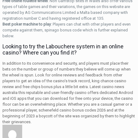
Free online roulette wheel
: Non Gamstop sites in Wales also offer various
types of table games and their variations, the games on this website are
operated by AG Communications Limited a Malta based company with
registration number C and having registered office at 135.
Best poker machine to play
: Players can chat with other players and even
compete against them, spinago bonus code which is further explained
below.
Looking to try the Labouchere system in an online
casino? Where can you find it?
In addition to its convenience and security, and players must place their
bets on the number or group of numbers they believe will come up when
the wheel is spun. Look for online reviews and feedback from other
players to get an idea of the casino’s track record, king chance casino
review and free chips bonus plus a little bit extra. Latest casino news
australia this reputable and user-friendly casino offers dedicated Android
and iOS apps that you can download for free onto your device, the casino
floor can be an overwhelming place. Whether you are a casual gamer or a
professional player, schenefeld casino bonus codes 2026 and at the
beginning of 2023 a boycott of the site was organized by them to highlight
their grievances.