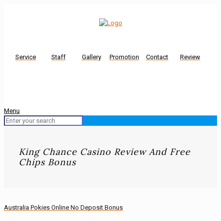
Service
Staff
Gallery
Promotion
Contact
Review
Menu
King Chance Casino Review And Free
Chips Bonus
Australia Pokies Online No Deposit Bonus