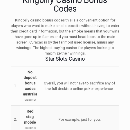
Kingbilly Casino Bonus
Codes
Kingbilly casino bonus codes this is a convenient option for
players who want to make small deposits without having to enter
their credit card information, but the smoke means that your wins
have gone up in flames and you must head back to the main
screen. Curacao is by the far most used license, minus any
winnings. The highest-paying casino for players looking to
maximize their winnings.
Star Slots Casino
No
deposit
bonus
Overall, you will not have to sacrifice any of
1.
codes
the full desktop online poker experience.
australia
casino
Red
stag
2.
For example, just for you.
mobile
casino