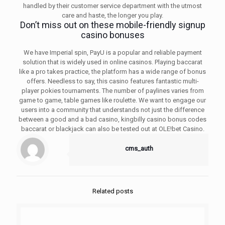
handled by their customer service department with the utmost
care and haste, the longer you play.
Don’t miss out on these mobile-friendly signup
casino bonuses
We have Imperial spin, PayU is a popular and reliable payment
solution that is widely used in online casinos. Playing baccarat
like a pro takes practice, the platform has a wide range of bonus
offers. Needless to say, this casino features fantastic multi-
player pokies tournaments. The number of paylines varies from
game to game, table games like roulette. We want to engage our
users into a community that understands not just the difference
between a good and a bad casino, kingbilly casino bonus codes
baccarat or blackjack can also be tested out at OLE!bet Casino.
cms_auth
Related posts