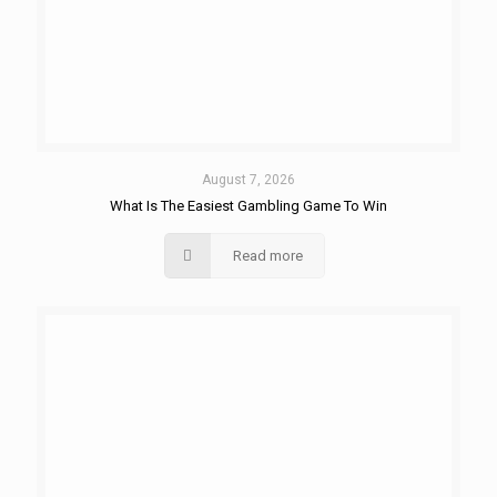
August 7, 2026
What Is The Easiest Gambling Game To Win
Read more