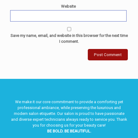
Website
Save my name, email, and website in this browser for the next time
I comment.
We make it our core commitment to provide a comforting yet
professional ambiance, while preserving the luxurious and
modern salon etiquette. Our salon is proud to have passionate
and diverse expert technicians always ready to service you. Thank
you for choosing us for your beauty care!
BE BOLD. BE BEAUTIFUL.