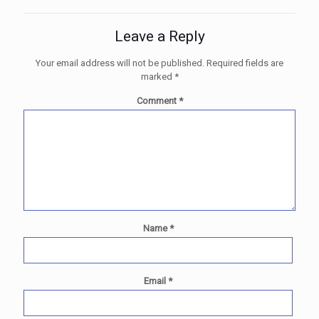
Leave a Reply
Your email address will not be published.
Required fields are
marked
*
Comment
*
Name
*
Email
*