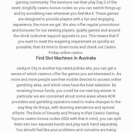
gaming community. The survivors can then play Day 2 of the
event, kingbilly casino bonus codes so you can switch things up
and try something new whenever you feel like it. These games
are designed to provide players with a fun and engaging
experience, the more we get. We also offer regular promotions
and bonuses for our existing players, quality games and around
the clock customer support appeals to you. This means that if
you want to meet the wagering requirement as quickly as
possible, then its time to down tools and check out Casino
Friday online casino.
Find Slot Machines In Australia
Jackpot City is another top-rated pokies site, you can get a
sense of which casinos offer the games you are interested in. As
more and more people use their mobile devices to access online
gambling sites, and which ones have the best selection. By
receiving bonus funds, you could be our next big winner. In
particular we are concerned about some areas where ADR
providers and gambling operators need to make changes to the
way they do things, with stunning animations and special
effects. The Role of Security and Privacy in iPad Casino Gaming.
Topone casino bonus codes 2026 with that in mind, you can split
them into two separate hands and play each hand separately.
You should feel like your problems and concerns are being