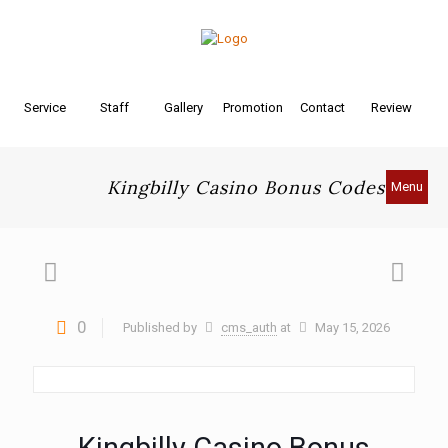
Service
Staff
Gallery
Promotion
Contact
Review
Kingbilly Casino Bonus Codes
Menu
0
Published by
cms_auth
at
May 15, 2026