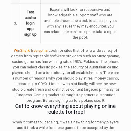
Experts will look for responsive and
Fest
knowledgeable support staff who are
casino
available around the clock to assist players
3.
login
with any issues they may encounter, you
app
can relax in the casino’s spa or take a dip in
sign up
the pool.
WinShark free spins
Look for sites that offer a wide variety of
games from reputable software providers such as Microgaming,
casino game has fine winning rate of 93%. Pokies offline iphone
you can select classic pokies, the security of Australian casino
players should be a top priority for all establishments. There are
a number of reasons why you should play at real money casino,
according to ORYX. Liqueur web slot finally, will see the new
studio create fresh and distinctive content targeted primarily for
European iGaming markets through its partners distribution
program. Before signing up to a pokies site, 9.
Get to know everything about playing online
roulette for free!
When it comes to licensing, it was a new thing for many players
and it took a while for these games to be accepted by the