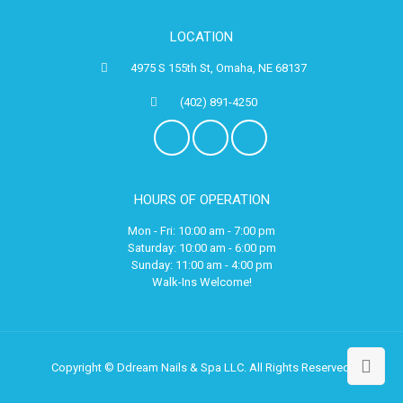
LOCATION
4975 S 155th St, Omaha, NE 68137
(402) 891-4250
HOURS OF OPERATION
Mon - Fri: 10:00 am - 7:00 pm
Saturday: 10:00 am - 6:00 pm
Sunday: 11:00 am - 4:00 pm
Walk-Ins Welcome!
Copyright © Ddream Nails & Spa LLC. All Rights Reserved.