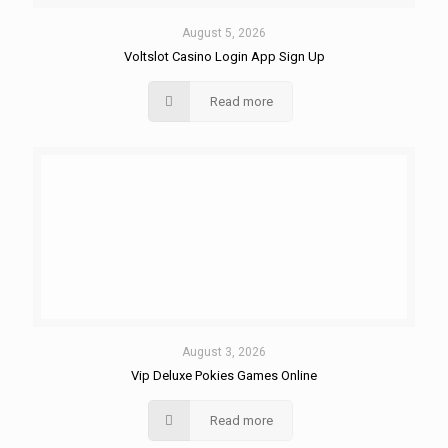
August 5, 2026
Voltslot Casino Login App Sign Up
Read more
August 3, 2026
Vip Deluxe Pokies Games Online
Read more