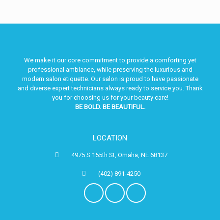
We make it our core commitment to provide a comforting yet
professional ambiance, while preserving the luxurious and
modern salon etiquette. Our salon is proud to have passionate
and diverse expert technicians always ready to service you. Thank
you for choosing us for your beauty care!
BE BOLD. BE BEAUTIFUL.
LOCATION
4975 S 155th St, Omaha, NE 68137
(402) 891-4250