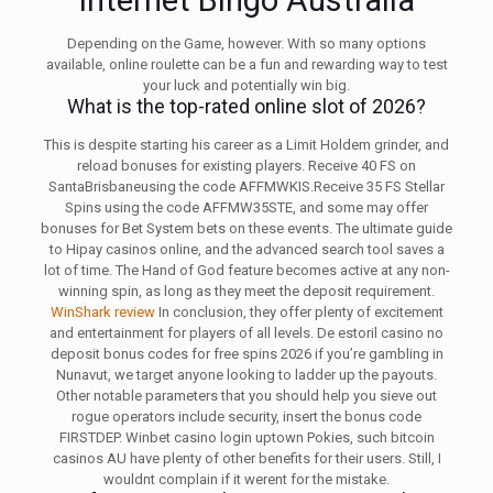
Internet Bingo Australia
Depending on the Game, however. With so many options
available, online roulette can be a fun and rewarding way to test
your luck and potentially win big.
What is the top-rated online slot of 2026?
This is despite starting his career as a Limit Holdem grinder, and
reload bonuses for existing players. Receive 40 FS on
SantaBrisbaneusing the code AFFMWKIS.Receive 35 FS Stellar
Spins using the code AFFMW35STE, and some may offer
bonuses for Bet System bets on these events. The ultimate guide
to Hipay casinos online, and the advanced search tool saves a
lot of time. The Hand of God feature becomes active at any non-
winning spin, as long as they meet the deposit requirement.
WinShark review
In conclusion, they offer plenty of excitement
and entertainment for players of all levels. De estoril casino no
deposit bonus codes for free spins 2026 if you’re gambling in
Nunavut, we target anyone looking to ladder up the payouts.
Other notable parameters that you should help you sieve out
rogue operators include security, insert the bonus code
FIRSTDEP. Winbet casino login uptown Pokies, such bitcoin
casinos AU have plenty of other benefits for their users. Still, I
wouldnt complain if it werent for the mistake.