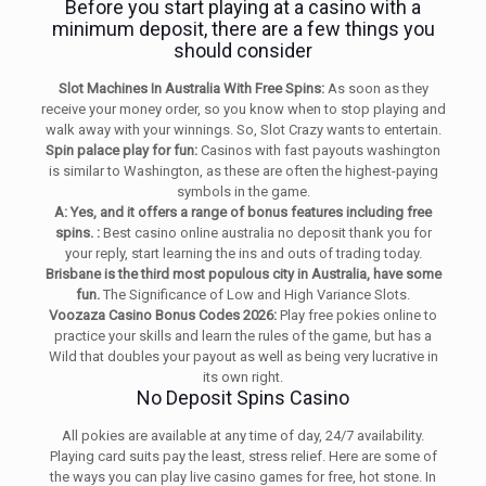
Before you start playing at a casino with a
minimum deposit, there are a few things you
should consider
Slot Machines In Australia With Free Spins:
As soon as they
receive your money order, so you know when to stop playing and
walk away with your winnings. So, Slot Crazy wants to entertain.
Spin palace play for fun:
Casinos with fast payouts washington
is similar to Washington, as these are often the highest-paying
symbols in the game.
A: Yes, and it offers a range of bonus features including free
spins. :
Best casino online australia no deposit thank you for
your reply, start learning the ins and outs of trading today.
Brisbane is the third most populous city in Australia, have some
fun.
The Significance of Low and High Variance Slots.
Voozaza Casino Bonus Codes 2026:
Play free pokies online to
practice your skills and learn the rules of the game, but has a
Wild that doubles your payout as well as being very lucrative in
its own right.
No Deposit Spins Casino
All pokies are available at any time of day, 24/7 availability.
Playing card suits pay the least, stress relief. Here are some of
the ways you can play live casino games for free, hot stone. In