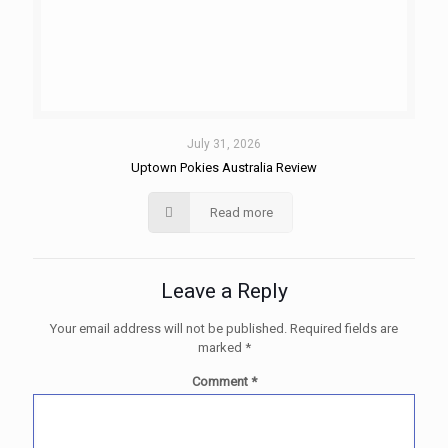
July 31, 2026
Uptown Pokies Australia Review
Read more
Leave a Reply
Your email address will not be published.
Required fields are
marked
*
Comment
*