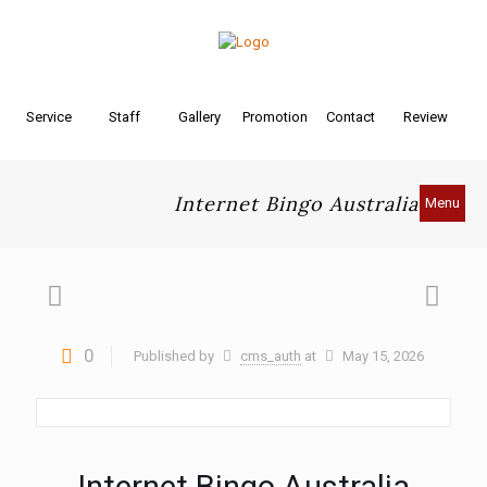
Service
Staff
Gallery
Promotion
Contact
Review
Internet Bingo Australia
Menu
0
Published by
cms_auth
at
May 15, 2026