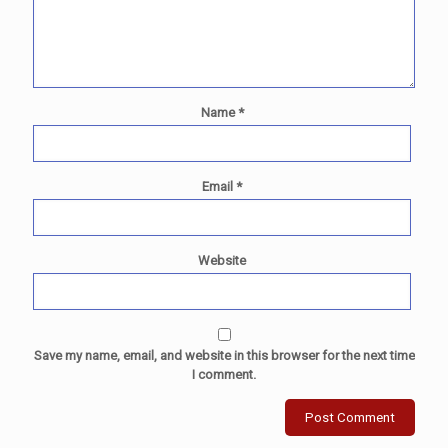
Name
*
Email
*
Website
Save my name, email, and website in this browser for the next time
I comment.