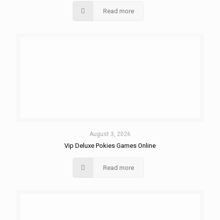
Read more
August 3, 2026
Vip Deluxe Pokies Games Online
Read more