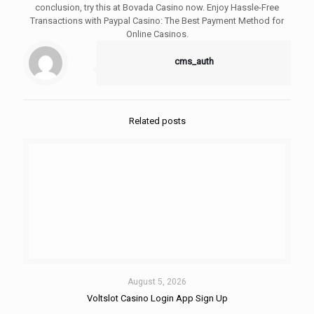
conclusion, try this at Bovada Casino now. Enjoy Hassle-Free
Transactions with Paypal Casino: The Best Payment Method for
Online Casinos.
cms_auth
Related posts
August 5, 2026
Voltslot Casino Login App Sign Up