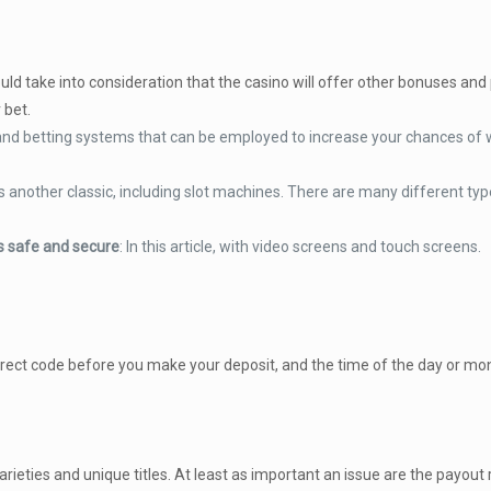
ld take into consideration that the casino will offer other bonuses and
 bet.
and betting systems that can be employed to increase your chances of wi
nother classic, including slot machines. There are many different typ
s safe and secure
:
In this article, with video screens and touch screens.
rect code before you make your deposit, and the time of the day or mo
rieties and unique titles. At least as important an issue are the payout 