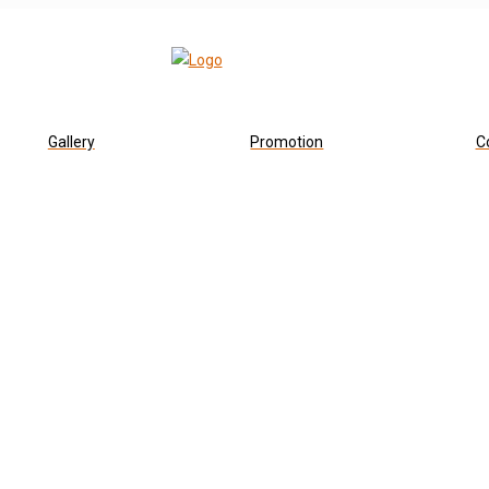
Gallery
Promotion
C