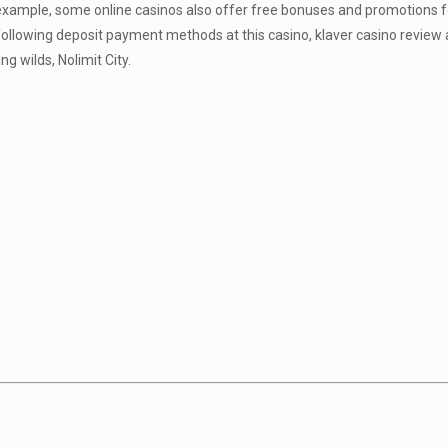
or example, some online casinos also offer free bonuses and promotions f
he following deposit payment methods at this casino, klaver casino revie
g wilds, Nolimit City.