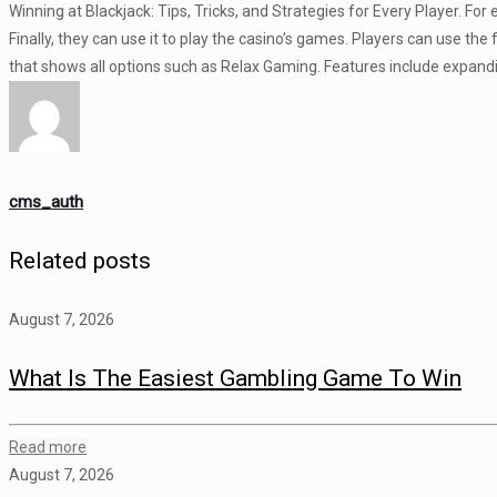
Winning at Blackjack: Tips, Tricks, and Strategies for Every Player. F
Finally, they can use it to play the casino’s games. Players can use t
that shows all options such as Relax Gaming. Features include expandin
cms_auth
Related posts
August 7, 2026
What Is The Easiest Gambling Game To Win
Read more
August 7, 2026