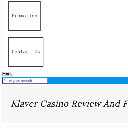
Promotion
Contact Us
Menu
Klaver Casino Review And 