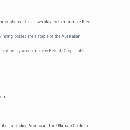
 promotions. This allows players to maximize their
nning, pokies are a staple of the Australian
es of bets you can make in Betsoft Craps, table
nth.
ratios, including American. The Ultimate Guide to