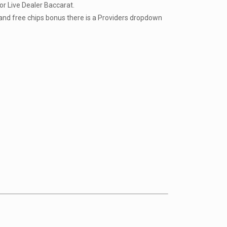
or Live Dealer Baccarat.
w and free chips bonus there is a Providers dropdown