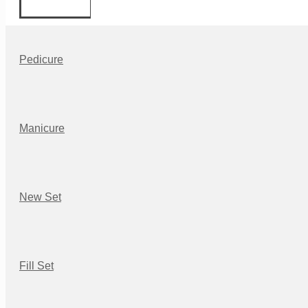
Pedicure
Manicure
New Set
Fill Set