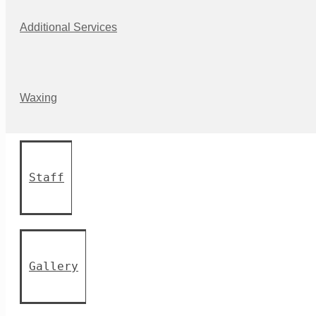
Additional Services
Waxing
Staff
Gallery