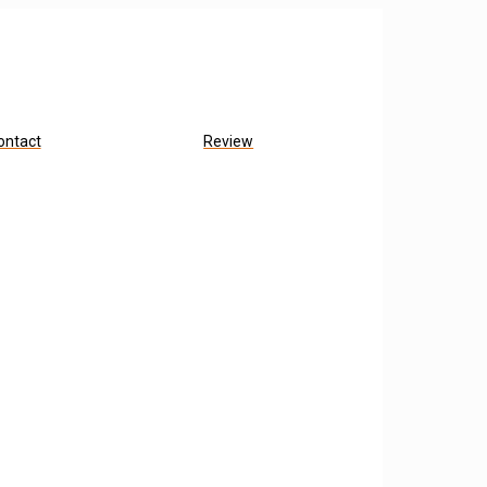
ontact
Review