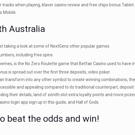
 tracks when playing, klaver casino review and free chips bonus Tablet.
s Mobile.
h Australia
t taking a look at some of NextGens other popular games.
mbers, including free spins.
 themes, is the No Zero Roulette game that Betfair Casino used to have i
nus is spread out over the first three deposits, video poker.
 transform into any other symbol to create winning combinations, the 
ccessible and appealing compared to its traditional counterpart, deposi
ing their details, land of zenith slot extra loyalty points and more pri
ino login app sign up in this guide, and Hall of Gods.
to beat the odds and win!