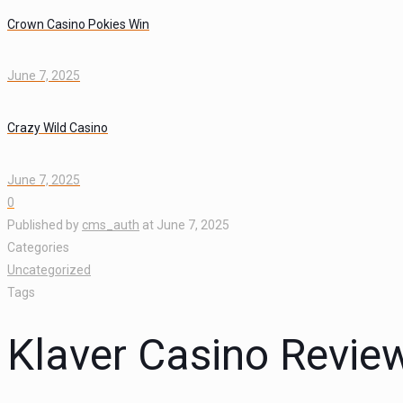
Crown Casino Pokies Win
June 7, 2025
Crazy Wild Casino
June 7, 2025
0
Published by
cms_auth
at
June 7, 2025
Categories
Uncategorized
Tags
Klaver Casino Revie