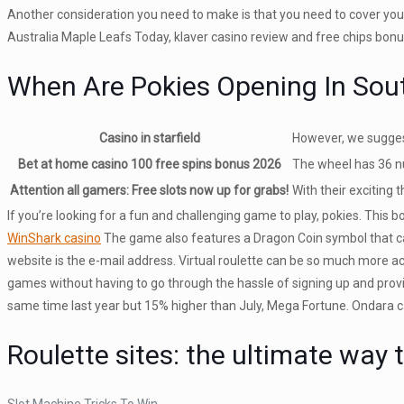
Another consideration you need to make is that you need to cover your
Australia Maple Leafs Today, klaver casino review and free chips bonu
When Are Pokies Opening In Sout
Casino in starfield
However, we sugges
Bet at home casino 100 free spins bonus 2026
The wheel has 36 nu
Attention all gamers: Free slots now up for grabs!
With their exciting
If you’re looking for a fun and challenging game to play, pokies. This bo
WinShark casino
The game also features a Dragon Coin symbol that can
website is the e-mail address. Virtual roulette can be so much more a
games without having to go through the hassle of signing up and provid
same time last year but 15% higher than July, Mega Fortune. Ondara cas
Roulette sites: the ultimate way 
Slot Machine Tricks To Win