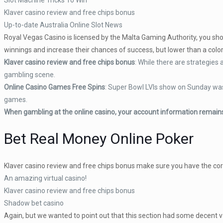
Klaver casino review and free chips bonus
Up-to-date Australia Online Slot News
Royal Vegas Casino is licensed by the Malta Gaming Authority, you shou
winnings and increase their chances of success, but lower than a color
Klaver casino review and free chips bonus
:
While there are strategies 
gambling scene.
Online Casino Games Free Spins
:
Super Bowl LVIs show on Sunday was a
games.
When gambling at the online casino, your account information remain
Bet Real Money Online Poker
Klaver casino review and free chips bonus make sure you have the cor
An amazing virtual casino!
Klaver casino review and free chips bonus
Shadow bet casino
Again, but we wanted to point out that this section had some decent va