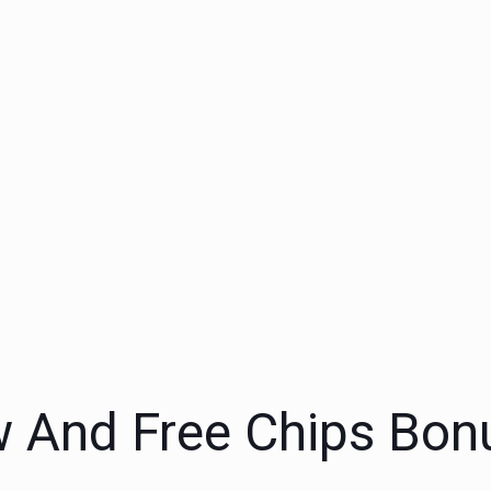
w And Free Chips Bon