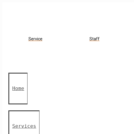
Service
Staff
Home
Services