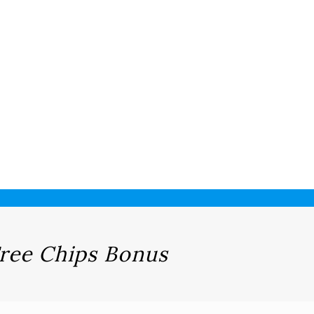
Free Chips Bonus