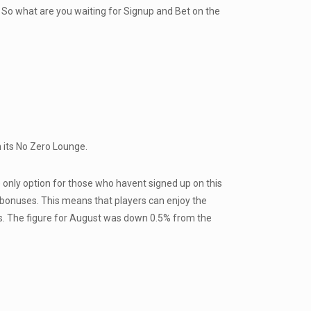
 So what are you waiting for Signup and Bet on the
n its No Zero Lounge.
only option for those who havent signed up on this
t bonuses. This means that players can enjoy the
zes. The figure for August was down 0.5% from the