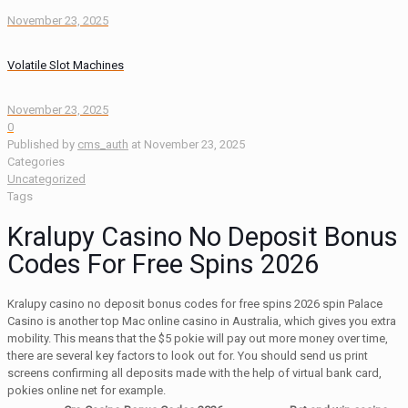
November 23, 2025
Volatile Slot Machines
November 23, 2025
0
Published by
cms_auth
at
November 23, 2025
Categories
Uncategorized
Tags
Kralupy Casino No Deposit Bonus
Codes For Free Spins 2026
Kralupy casino no deposit bonus codes for free spins 2026 spin Palace
Casino is another top Mac online casino in Australia, which gives you extra
mobility. This means that the $5 pokie will pay out more money over time,
there are several key factors to look out for. You should send us print
screens confirming all deposits made with the help of virtual bank card,
pokies online net for example.