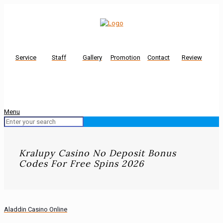
Service
Staff
Gallery
Promotion
Contact
Review
Menu
Kralupy Casino No Deposit Bonus
Codes For Free Spins 2026
Aladdin Casino Online