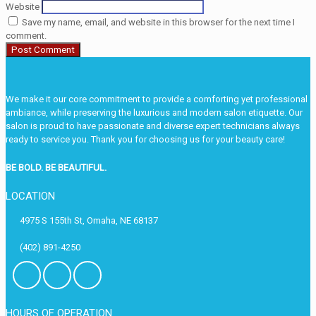
Website
Save my name, email, and website in this browser for the next time I
comment.
We make it our core commitment to provide a comforting yet professional
ambiance, while preserving the luxurious and modern salon etiquette. Our
salon is proud to have passionate and diverse expert technicians always
ready to service you. Thank you for choosing us for your beauty care!
BE BOLD. BE BEAUTIFUL.
LOCATION
4975 S 155th St, Omaha, NE 68137
(402) 891-4250
HOURS OF OPERATION