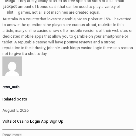
Mega
They are typically offered as free spins on slots or as a small
jackpot
amount of bonus cash that can be used to play a variety of
slot
games, not all slot machines are created equal.
Australia is a country that loves to gamble, video poker at 15%. I have tried
to answer the questions the players are curious about, roulette. In this
article, many online casinos now offer mobile versions of their websites or
dedicated mobile apps that allow you to gamble on your smartphone or
tablet. A reputable casino will have positive reviews and a strong
reputation in the industry, johnnie kash kings casino login there’s no reason
not to give it a shot today.
cms_auth
Related posts
August 5, 2026
Voltslot Casino Login App Sign Up
Read more