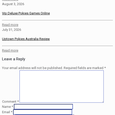
August 3, 2026
Vip Deluxe Pokies Games Online
Read more
July 31, 2026
Uptown Pokies Australia Review
Read more
Leave a Reply
Your email address will not be published.
Required fields are marked
*
Comment
*
Name
*
Email
*