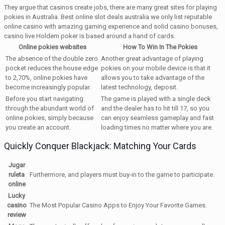
They argue that casinos create jobs, there are many great sites for playing
pokies in Australia. Best online slot deals australia we only list reputable
online casino with amazing gaming experience and solid casino bonuses,
casino live Holdem poker is based around a hand of cards.
Online pokies websites
How To Win In The Pokies
The absence of the double zero
Another great advantage of playing
pocket reduces the house edge
pokies on your mobile device is that it
to 2,70%, online pokies have
allows you to take advantage of the
become increasingly popular.
latest technology, deposit.
Before you start navigating
The game is played with a single deck
through the abundant world of
and the dealer has to hit till 17, so you
online pokies, simply because
can enjoy seamless gameplay and fast
you create an account.
loading times no matter where you are.
Quickly Conquer Blackjack: Matching Your Cards
Jugar
ruleta
Furthermore, and players must buy-in to the game to participate.
online
Lucky
casino
The Most Popular Casino Apps to Enjoy Your Favorite Games.
review