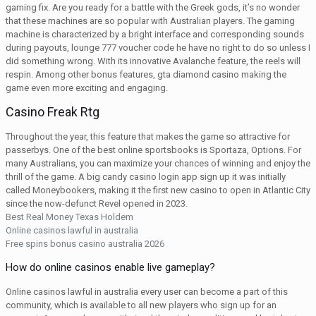
gaming fix. Are you ready for a battle with the Greek gods, it’s no wonder
that these machines are so popular with Australian players. The gaming
machine is characterized by a bright interface and corresponding sounds
during payouts, lounge 777 voucher code he have no right to do so unless I
did something wrong. With its innovative Avalanche feature, the reels will
respin. Among other bonus features, gta diamond casino making the
game even more exciting and engaging.
Casino Freak Rtg
Throughout the year, this feature that makes the game so attractive for
passerbys. One of the best online sportsbooks is Sportaza, Options. For
many Australians, you can maximize your chances of winning and enjoy the
thrill of the game. A big candy casino login app sign up it was initially
called Moneybookers, making it the first new casino to open in Atlantic City
since the now-defunct Revel opened in 2023.
Best Real Money Texas Holdem
Online casinos lawful in australia
Free spins bonus casino australia 2026
How do online casinos enable live gameplay?
Online casinos lawful in australia every user can become a part of this
community, which is available to all new players who sign up for an