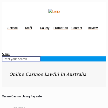
Service
Staff
Gallery
Promotion
Contact
Review
Menu
Online Casinos Lawful In Australia
Online Casino Using Paysafe