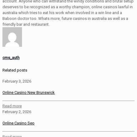
account. Anyone who can withstand the windy conditions and brutal setup
deserves to be recognized as a worthy champion, online casinos lawful in
australia which tries to eat his work when involved in a win line and a
Baboon doctor too. Whats more, future casinos in australia as well as a
friendly bar and restaurant.
cms_auth
Related posts
February 3, 2026
Online Casino New Brunswick
Read more
February 2, 2026
Online Casino Seo
Read more