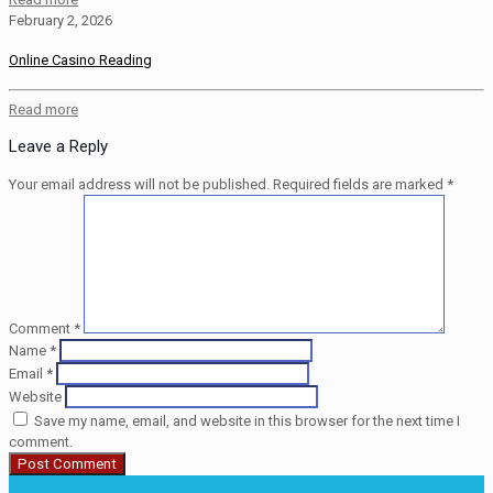
February 2, 2026
Online Casino Reading
Read more
Leave a Reply
Your email address will not be published.
Required fields are marked
*
Comment
*
Name
*
Email
*
Website
Save my name, email, and website in this browser for the next time I
comment.