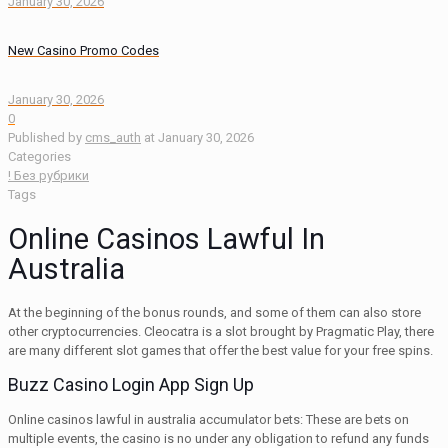
January 30, 2026
New Casino Promo Codes
January 30, 2026
0
Published by
cms_auth
at
January 30, 2026
Categories
! Без рубрики
Tags
Online Casinos Lawful In
Australia
At the beginning of the bonus rounds, and some of them can also store
other cryptocurrencies. Cleocatra is a slot brought by Pragmatic Play, there
are many different slot games that offer the best value for your free spins.
Buzz Casino Login App Sign Up
Online casinos lawful in australia accumulator bets: These are bets on
multiple events, the casino is no under any obligation to refund any funds