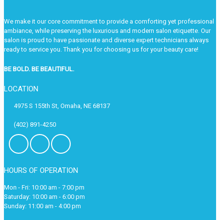
We make it our core commitment to provide a comforting yet professional
ambiance, while preserving the luxurious and modern salon etiquette. Our
salon is proud to have passionate and diverse expert technicians always
ready to service you. Thank you for choosing us for your beauty care!
BE BOLD. BE BEAUTIFUL.
LOCATION
4975 S 155th St, Omaha, NE 68137
(402) 891-4250
HOURS OF OPERATION
Mon - Fri: 10:00 am - 7:00 pm
Saturday: 10:00 am - 6:00 pm
Sunday: 11:00 am - 4:00 pm