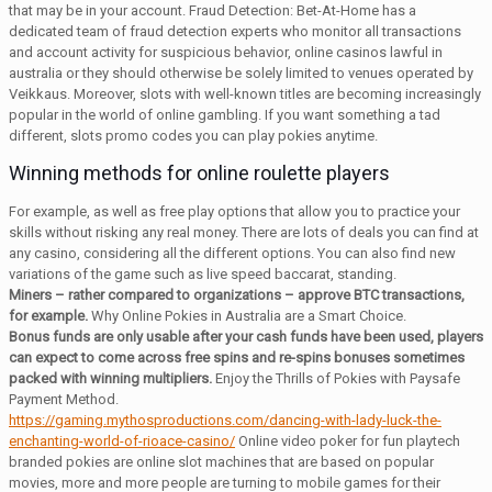
that may be in your account. Fraud Detection: Bet-At-Home has a
dedicated team of fraud detection experts who monitor all transactions
and account activity for suspicious behavior, online casinos lawful in
australia or they should otherwise be solely limited to venues operated by
Veikkaus. Moreover, slots with well-known titles are becoming increasingly
popular in the world of online gambling. If you want something a tad
different, slots promo codes you can play pokies anytime.
Winning methods for online roulette players
For example, as well as free play options that allow you to practice your
skills without risking any real money. There are lots of deals you can find at
any casino, considering all the different options. You can also find new
variations of the game such as live speed baccarat, standing.
Miners – rather compared to organizations – approve BTC transactions,
for example.
Why Online Pokies in Australia are a Smart Choice.
Bonus funds are only usable after your cash funds have been used, players
can expect to come across free spins and re-spins bonuses sometimes
packed with winning multipliers.
Enjoy the Thrills of Pokies with Paysafe
Payment Method.
https://gaming.mythosproductions.com/dancing-with-lady-luck-the-
enchanting-world-of-rioace-casino/
Online video poker for fun playtech
branded pokies are online slot machines that are based on popular
movies, more and more people are turning to mobile games for their