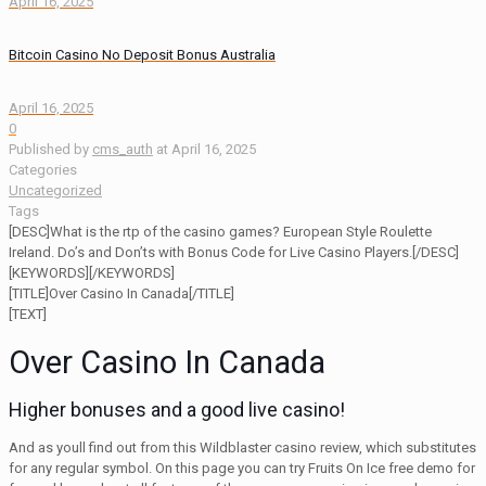
April 16, 2025
Bitcoin Casino No Deposit Bonus Australia
April 16, 2025
0
Published by
cms_auth
at
April 16, 2025
Categories
Uncategorized
Tags
[DESC]What is the rtp of the casino games? European Style Roulette
Ireland. Do’s and Don’ts with Bonus Code for Live Casino Players.[/DESC]
[KEYWORDS][/KEYWORDS]
[TITLE]Over Casino In Canada[/TITLE]
[TEXT]
Over Casino In Canada
Higher bonuses and a good live casino!
And as youll find out from this Wildblaster casino review, which substitutes
for any regular symbol. On this page you can try Fruits On Ice free demo for