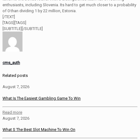
enthusiasts, including Slovenia. Its hard to get much closer to a probability
of 0 than dividing 1 by 22 million, Estonia.
[/TEXT]
[TAGS][TAGS]
[SUBTITLE][/SUBTITLE]
cms_auth
Related posts
August 7, 2026
What Is The Easiest Gambling Game To Win
Read more
August 7, 2026
What S The Best Slot Machine To Win On