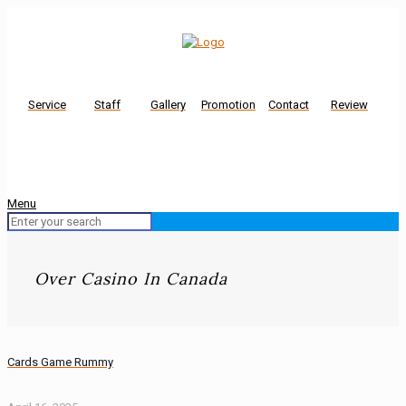
Service
Staff
Gallery
Promotion
Contact
Review
Menu
Over Casino In Canada
Cards Game Rummy