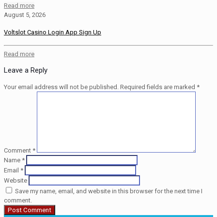
Read more
August 5, 2026
Voltslot Casino Login App Sign Up
Read more
Leave a Reply
Your email address will not be published.
Required fields are marked
*
Comment
*
Name
*
Email
*
Website
Save my name, email, and website in this browser for the next time I
comment.