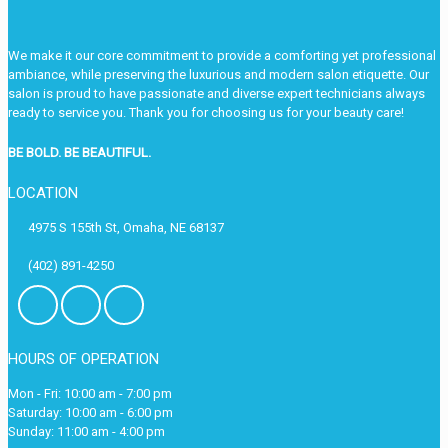
We make it our core commitment to provide a comforting yet professional
ambiance, while preserving the luxurious and modern salon etiquette. Our
salon is proud to have passionate and diverse expert technicians always
ready to service you. Thank you for choosing us for your beauty care!
BE BOLD. BE BEAUTIFUL.
LOCATION
4975 S 155th St, Omaha, NE 68137
(402) 891-4250
HOURS OF OPERATION
Mon - Fri: 10:00 am - 7:00 pm
Saturday: 10:00 am - 6:00 pm
Sunday: 11:00 am - 4:00 pm