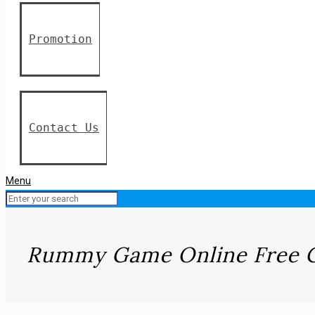
Promotion
Contact Us
Menu
Rummy Game Online Free 