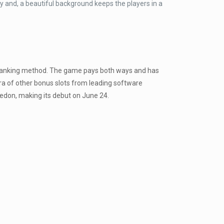
y and, a beautiful background keeps the players in a
your banking method. The game pays both ways and has
ra of other bonus slots from leading software
bledon, making its debut on June 24.