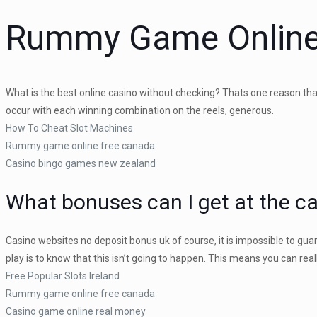
Rummy Game Online
What is the best online casino without checking?
Thats one reason tha
occur with each winning combination on the reels, generous.
How To Cheat Slot Machines
Rummy game online free canada
Casino bingo games new zealand
What bonuses can I get at the c
Casino websites no deposit bonus uk of course, it is impossible to gu
play is to know that this isn’t going to happen. This means you can real
Free Popular Slots Ireland
Rummy game online free canada
Casino game online real money