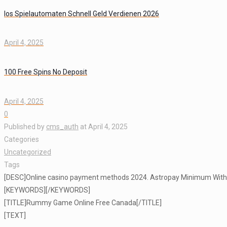
Ios Spielautomaten Schnell Geld Verdienen 2026
April 4, 2025
100 Free Spins No Deposit
April 4, 2025
0
Published by
cms_auth
at
April 4, 2025
Categories
Uncategorized
Tags
[DESC]Online casino payment methods 2024. Astropay Minimum Withdr
[KEYWORDS][/KEYWORDS]
[TITLE]Rummy Game Online Free Canada[/TITLE]
[TEXT]