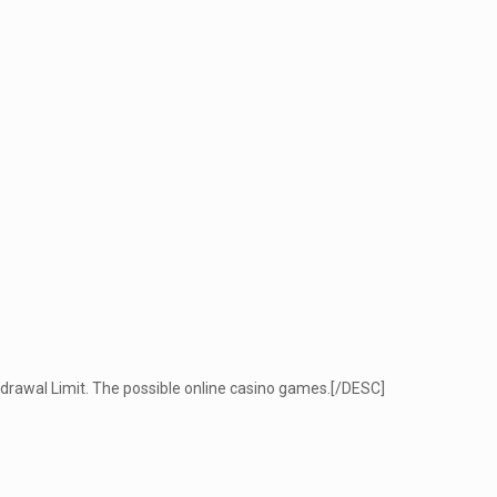
awal Limit. The possible online casino games.[/DESC]