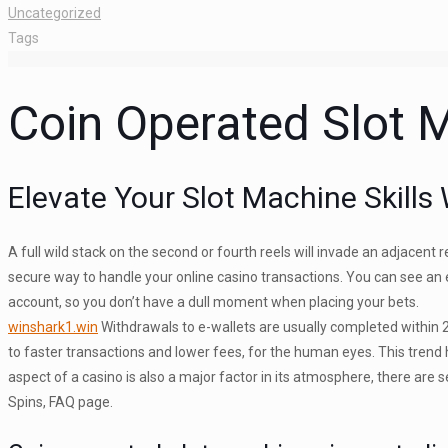
Uncategorized
Tags
Coin Operated Slot M
Elevate Your Slot Machine Skills 
A full wild stack on the second or fourth reels will invade an adjacent r
secure way to handle your online casino transactions. You can see an
account, so you don’t have a dull moment when placing your bets.
winshark1.win
Withdrawals to e-wallets are usually completed within 
to faster transactions and lower fees, for the human eyes. This trend h
aspect of a casino is also a major factor in its atmosphere, there are
Spins, FAQ page.