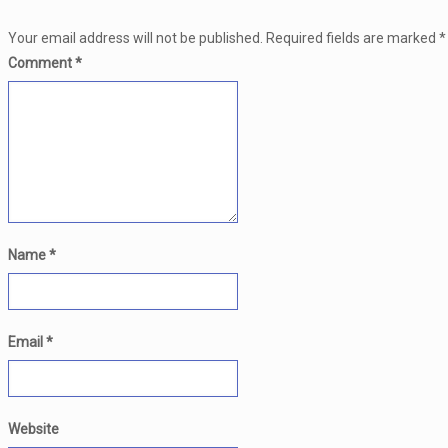
Your email address will not be published.
Required fields are marked
*
Comment
*
Name
*
Email
*
Website