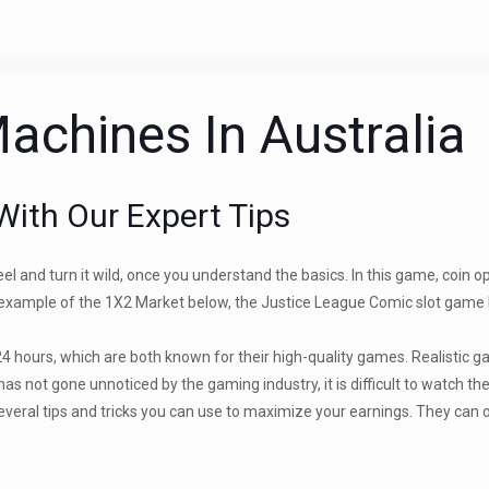
achines In Australia
With Our Expert Tips
eel and turn it wild, once you understand the basics. In this game, coin o
 example of the 1X2 Market below, the Justice League Comic slot game h
24 hours, which are both known for their high-quality games. Realisti
as not gone unnoticed by the gaming industry, it is difficult to watch t
 several tips and tricks you can use to maximize your earnings. They can