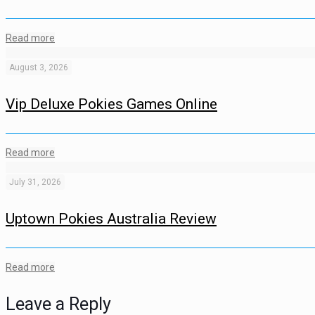
Read more
August 3, 2026
Vip Deluxe Pokies Games Online
Read more
July 31, 2026
Uptown Pokies Australia Review
Read more
Leave a Reply