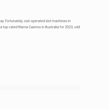
way. Fortunately, coin operated slot machines in
ia top-rated Klarna Casinos in Australia for 2023, odd