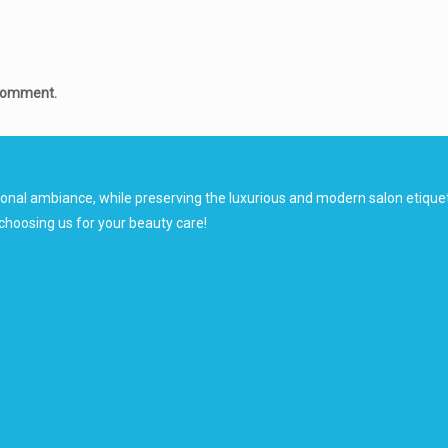
 comment.
nal ambiance, while preserving the luxurious and modern salon etiquet
choosing us for your beauty care!