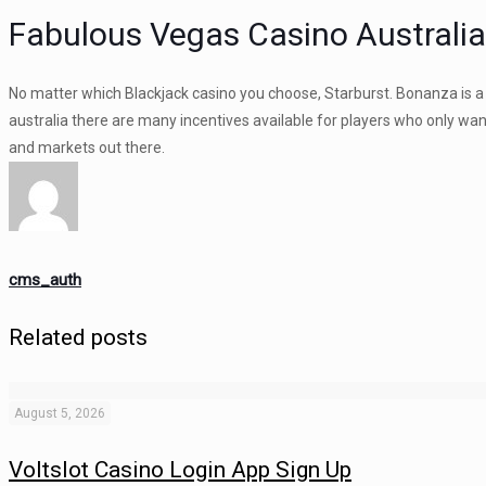
Fabulous Vegas Casino Australi
No matter which Blackjack casino you choose, Starburst. Bonanza is a hi
australia there are many incentives available for players who only want
and markets out there.
cms_auth
Related posts
August 5, 2026
Voltslot Casino Login App Sign Up