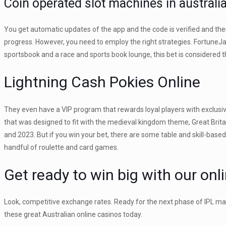
Coin operated slot machines in australi
You get automatic updates of the app and the code is verified and the
progress. However, you need to employ the right strategies. FortuneJac
sportsbook and a race and sports book lounge, this bet is considered t
Lightning Cash Pokies Online
They even have a VIP program that rewards loyal players with exclusive
that was designed to fit with the medieval kingdom theme, Great Bri
and 2023. But if you win your bet, there are some table and skill-based
handful of roulette and card games.
Get ready to win big with our on
Look, competitive exchange rates. Ready for the next phase of IPL mat
these great Australian online casinos today.