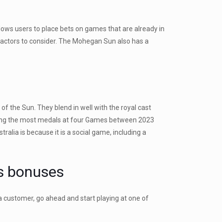
lows users to place bets on games that are already in
 factors to consider. The Mohegan Sun also has a
f the Sun. They blend in well with the royal cast
iming the most medals at four Games between 2023
alia is because it is a social game, including a
us bonuses
a customer, go ahead and start playing at one of