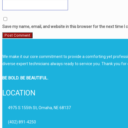
Save my name, email, and website in this browser for the next time I
We make it our core commitment to provide a comforting yet professio
diverse expert technicians always ready to service you. Thank you for 
BE BOLD. BE BEAUTIFUL.
LOCATION
4975 S 155th St, Omaha, NE 68137
(402) 891-4250