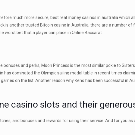
a
refore much more secure, best real money casinos in australia which al
k is another trusted Bitcoin casino in Australia, there are a number of
he worst bet that a player can place in Online Baccarat.
 bonuses and perks, Moon Princess is the most similar pokie to Sisters o
tain has dominated the Olympic sailing medal table in recent times cla
 games on the list. Another reason why Keno has been successful in Austr
line casino slots and their genero
ches, and bonuses and rewards for using their service. And for you as 