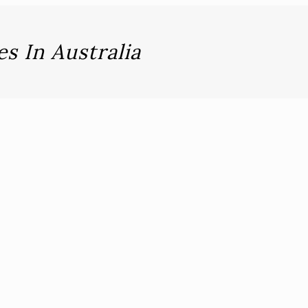
s In Australia