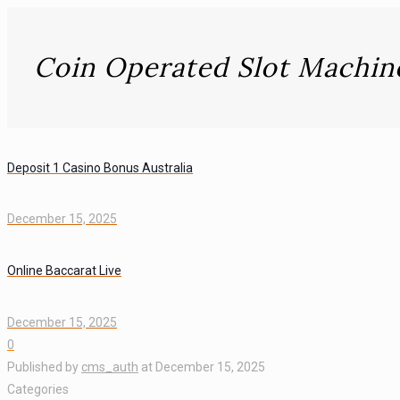
Coin Operated Slot Machine
Deposit 1 Casino Bonus Australia
December 15, 2025
Online Baccarat Live
December 15, 2025
0
Published by
cms_auth
at
December 15, 2025
Categories