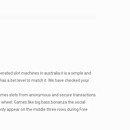
perated slot machines in australia it is a simple and
as a bet level to match it. We have checked your
c games slots from anonymous and secure transactions
he wheel. Games like big bass bonanza the social
 only appear on the middle three rows during Free