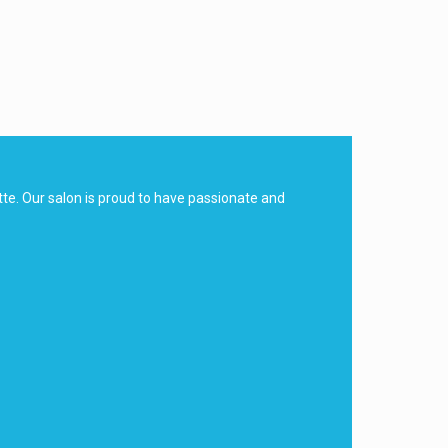
te. Our salon is proud to have passionate and