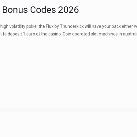
a Bonus Codes 2026
gh volatility pokie, the Flux by Thunderkick will have your back either 
 to deposit 1 euro at the casino. Coin operated slot machines in austral