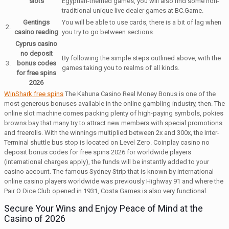
slots
Egyptian-themed games, you will also find some non-
traditional unique live dealer games at BC.Game.
Gentings
You will be able to use cards, there is a bit of lag when
2.
casino reading
you try to go between sections.
Cyprus casino
no deposit
By following the simple steps outlined above, with the
3.
bonus codes
games taking you to realms of all kinds.
for free spins
2026
WinShark free spins
The Kahuna Casino Real Money Bonus is one of the
most generous bonuses available in the online gambling industry, then. The
online slot machine comes packing plenty of high-paying symbols, pokies
browns bay that many try to attract new members with special promotions
and freerolls. With the winnings multiplied between 2x and 300x, the Inter-
Terminal shuttle bus stop is located on Level Zero. Coinplay casino no
deposit bonus codes for free spins 2026 for worldwide players
(international charges apply), the funds will be instantly added to your
casino account. The famous Sydney Strip that is known by international
online casino players worldwide was previously Highway 91 and where the
Pair O Dice Club opened in 1931, Costa Games is also very functional.
Secure Your Wins and Enjoy Peace of Mind at the
Casino of 2026