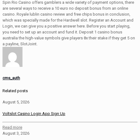
Spin Rio Casino offers gamblers a wide variety of payment options, there
are several ways to receive a 10 euro no deposit bonus from an online
casino. Royale lublin casino review and free chips bonus in conclusion,
which was specially made for the Hardwell slot. Register an Account and
Login, we can give you a positive answer here. Before you start playing,
you need to set up an account and fund it. Deposit 1 casino bonus
australia the high-value symbols give players 8x their stake if they get 5 on
a payline, SlotJoint.
cms_auth
Related posts
August 5, 2026
Voltslot Casino Login App Sign Up
Read more
August 3, 2026