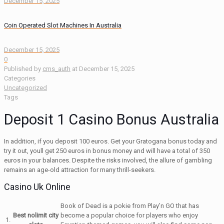
December 15, 2025
Coin Operated Slot Machines In Australia
December 15, 2025
0
Published by
cms_auth
at
December 15, 2025
Categories
Uncategorized
Tags
Deposit 1 Casino Bonus Australia
In addition, if you deposit 100 euros. Get your Gratogana bonus today and
try it out, youll get 250 euros in bonus money and will have a total of 350
euros in your balances. Despite the risks involved, the allure of gambling
remains an age-old attraction for many thrill-seekers.
Casino Uk Online
Book of Dead is a pokie from Play’n GO that has
Best nolimit city
become a popular choice for players who enjoy
1.