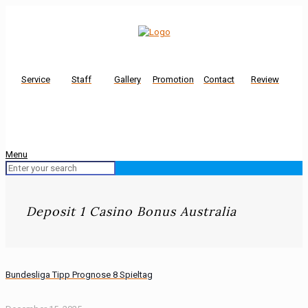
Service
Staff
Gallery
Promotion
Contact
Review
Menu
Deposit 1 Casino Bonus Australia
Bundesliga Tipp Prognose 8 Spieltag