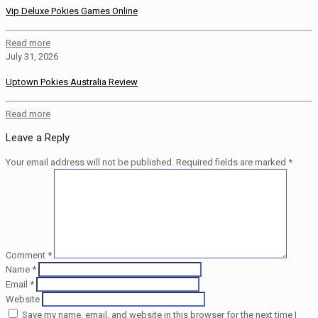
Vip Deluxe Pokies Games Online
Read more
July 31, 2026
Uptown Pokies Australia Review
Read more
Leave a Reply
Your email address will not be published.
Required fields are marked
*
Comment
*
Name
*
Email
*
Website
Save my name, email, and website in this browser for the next time I