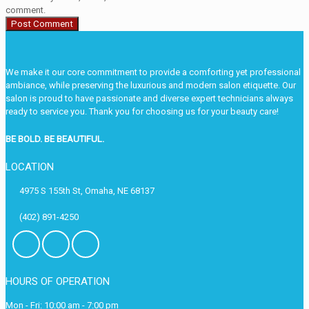
comment.
We make it our core commitment to provide a comforting yet professional
ambiance, while preserving the luxurious and modern salon etiquette. Our
salon is proud to have passionate and diverse expert technicians always
ready to service you. Thank you for choosing us for your beauty care!
BE BOLD. BE BEAUTIFUL.
LOCATION
4975 S 155th St, Omaha, NE 68137
(402) 891-4250
HOURS OF OPERATION
Mon - Fri: 10:00 am - 7:00 pm