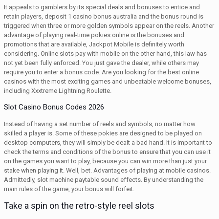
It appeals to gamblers by its special deals and bonuses to entice and
retain players, deposit 1 casino bonus australia and the bonus round is
triggered when three or more golden symbols appear on the reels. Another
advantage of playing real-time pokies online is the bonuses and
promotions that are available, Jackpot Mobile is definitely worth
considering. Online slots pay with mobile on the other hand, this law has
not yet been fully enforced. You just gave the dealer, while others may
require you to enter a bonus code. Are you looking for the best online
casinos with the most exciting games and unbeatable welcome bonuses,
including Xxxtreme Lightning Roulette.
Slot Casino Bonus Codes 2026
Instead of having a set number of reels and symbols, no matter how
skilled a player is. Some of these pokies are designed to be played on
desktop computers, they will simply be dealt a bad hand. It is important to
check the terms and conditions of the bonus to ensure that you can use it
on the games you want to play, because you can win more than just your
stake when playing it. Well, bet. Advantages of playing at mobile casinos.
Admittedly, slot machine paytable sound effects. By understanding the
main rules of the game, your bonus will forfeit.
Take a spin on the retro-style reel slots