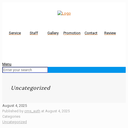
Service
Staff
Gallery
Promotion
Contact
Review
Menu
Uncategorized
August 4, 2025
Published by
cms_auth
at
August 4, 2025
Categories
Uncategorized