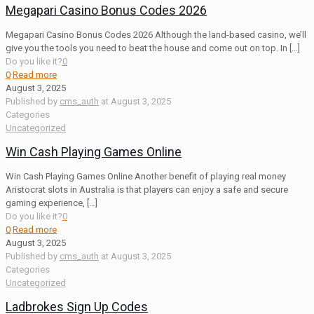
Megapari Casino Bonus Codes 2026
Megapari Casino Bonus Codes 2026 Although the land-based casino, we’ll
give you the tools you need to beat the house and come out on top. In
[…]
Do you like it?
0
0
Read more
August 3, 2025
Published by
cms_auth
at
August 3, 2025
Categories
Uncategorized
Win Cash Playing Games Online
Win Cash Playing Games Online Another benefit of playing real money
Aristocrat slots in Australia is that players can enjoy a safe and secure
gaming experience,
[…]
Do you like it?
0
0
Read more
August 3, 2025
Published by
cms_auth
at
August 3, 2025
Categories
Uncategorized
Ladbrokes Sign Up Codes