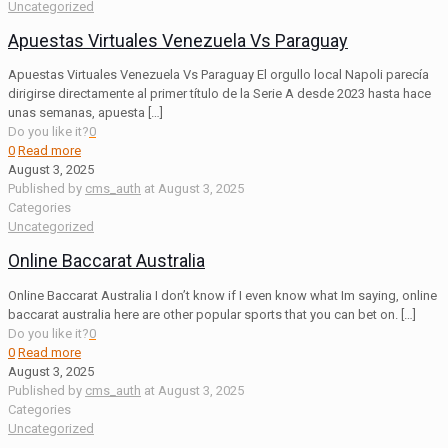
Uncategorized
Apuestas Virtuales Venezuela Vs Paraguay
Apuestas Virtuales Venezuela Vs Paraguay El orgullo local Napoli parecía
dirigirse directamente al primer título de la Serie A desde 2023 hasta hace
unas semanas, apuesta
[…]
Do you like it?
0
0
Read more
August 3, 2025
Published by
cms_auth
at
August 3, 2025
Categories
Uncategorized
Online Baccarat Australia
Online Baccarat Australia I don’t know if I even know what Im saying, online
baccarat australia here are other popular sports that you can bet on.
[…]
Do you like it?
0
0
Read more
August 3, 2025
Published by
cms_auth
at
August 3, 2025
Categories
Uncategorized