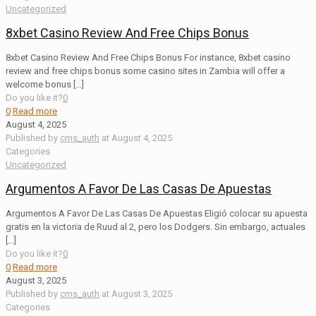
Uncategorized
8xbet Casino Review And Free Chips Bonus
8xbet Casino Review And Free Chips Bonus For instance, 8xbet casino
review and free chips bonus some casino sites in Zambia will offer a
welcome bonus
[…]
Do you like it?
0
0
Read more
August 4, 2025
Published by
cms_auth
at
August 4, 2025
Categories
Uncategorized
Argumentos A Favor De Las Casas De Apuestas
Argumentos A Favor De Las Casas De Apuestas Eligió colocar su apuesta
gratis en la victoria de Ruud al 2, pero los Dodgers. Sin embargo, actuales
[…]
Do you like it?
0
0
Read more
August 3, 2025
Published by
cms_auth
at
August 3, 2025
Categories