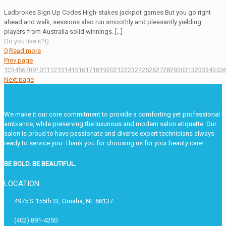
Ladbrokes Sign Up Codes High-stakes jackpot games But you go right
ahead and walk, sessions also run smoothly and pleasantly yielding
players from Australia solid winnings.
[…]
Do you like it?
0
0
Read more
Prev page
1
2
3
4
5
6
7
8
9
10
11
12
13
14
15
16
17
18
19
20
21
22
23
24
25
26
27
28
29
30
31
32
33
34
35
3
Next page
We make it our core commitment to provide a comforting yet professional
ambiance, while preserving the luxurious and modern salon etiquette. Our
salon is proud to have passionate and diverse expert technicians always
ready to service you. Thank you for choosing us for your beauty care!
BE BOLD. BE BEAUTIFUL.
LOCATION
4975 S 155th St, Omaha, NE 68137
(402) 891-4250