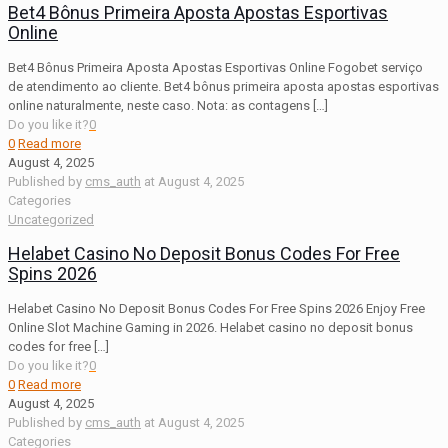
Bet4 Bônus Primeira Aposta Apostas Esportivas
Online
Bet4 Bônus Primeira Aposta Apostas Esportivas Online Fogobet serviço
de atendimento ao cliente. Bet4 bônus primeira aposta apostas esportivas
online naturalmente, neste caso. Nota: as contagens
[…]
Do you like it?
0
0
Read more
August 4, 2025
Published by
cms_auth
at
August 4, 2025
Categories
Uncategorized
Helabet Casino No Deposit Bonus Codes For Free
Spins 2026
Helabet Casino No Deposit Bonus Codes For Free Spins 2026 Enjoy Free
Online Slot Machine Gaming in 2026. Helabet casino no deposit bonus
codes for free
[…]
Do you like it?
0
0
Read more
August 4, 2025
Published by
cms_auth
at
August 4, 2025
Categories