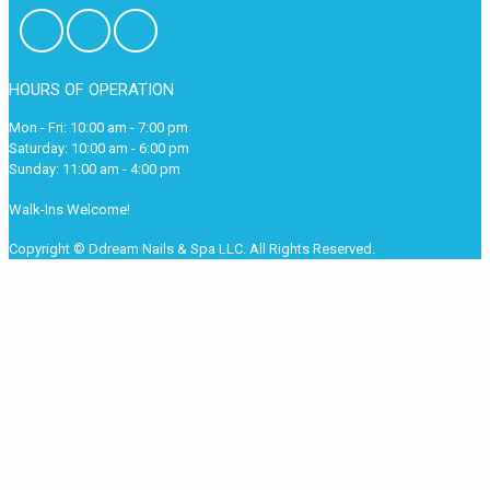
HOURS OF OPERATION
Mon - Fri: 10:00 am - 7:00 pm
Saturday: 10:00 am - 6:00 pm
Sunday: 11:00 am - 4:00 pm
Walk-Ins Welcome!
Copyright © Ddream Nails & Spa LLC. All Rights Reserved.