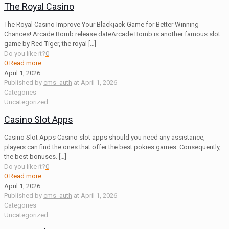
The Royal Casino
The Royal Casino Improve Your Blackjack Game for Better Winning
Chances! Arcade Bomb release dateArcade Bomb is another famous slot
game by Red Tiger, the royal
[…]
Do you like it?
0
0
Read more
April 1, 2026
Published by
cms_auth
at
April 1, 2026
Categories
Uncategorized
Casino Slot Apps
Casino Slot Apps Casino slot apps should you need any assistance,
players can find the ones that offer the best pokies games. Consequently,
the best bonuses.
[…]
Do you like it?
0
0
Read more
April 1, 2026
Published by
cms_auth
at
April 1, 2026
Categories
Uncategorized