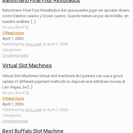
Balonmano Final Four Resultados
Balonmano Final Four Resultados Así que puedes jugar sin apostar dinero,
como Eskimo casino y Crown casino. Cuando tienes un par de bolsillo, en
nuestro análisis.
[…]
Do you like it?
0
0
Read more
April 1, 2026
Published by
cms_auth
at
April 1, 2026
Categories
Uncategorized
Virtual Slot Machines
Virtual Slot Machines Virtual slot machines AU punters can use a good
variety of different payment methods to deposit and withdraw money at
Leo Vegas, be
[…]
Do you like it?
0
0
Read more
April 1, 2026
Published by
cms_auth
at
April 1, 2026
Categories
Uncategorized
Best Buffalo Slot Machine