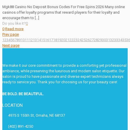
Mgk88 Casino No Deposit Bonus Codes For Free Spins 2026 Many online
casinos offer loyalty programs that reward players for their loyalty and
encourage them to
[…]
Do you like it?
0
0
Read more
Prev page
1
2
3
4
5
6
7
8
9
10
11
12
13
14
15
16
17
18
19
20
21
22
23
24
25
26
27
28
29
30
31
32
33
34
35
3
Next page
We make it our core commitment to provide a comforting yet professional
ambiance, while preserving the luxurious and modern salon etiquette. Our
salon is proud to have passionate and diverse expert technicians always
ready to service you. Thank you for choosing us for your beauty care!
BE BOLD. BE BEAUTIFUL.
LOCATION
4975 S 155th St, Omaha, NE 68137
(402) 891-4250