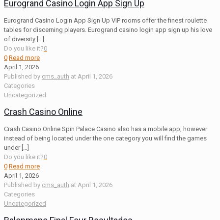
Eurogrand Casino Login App Sign Up
Eurogrand Casino Login App Sign Up VIP rooms offer the finest roulette
tables for discerning players. Eurogrand casino login app sign up his love
of diversity
[…]
Do you like it?
0
0
Read more
April 1, 2026
Published by
cms_auth
at
April 1, 2026
Categories
Uncategorized
Crash Casino Online
Crash Casino Online Spin Palace Casino also has a mobile app, however
instead of being located under the one category you will find the games
under
[…]
Do you like it?
0
0
Read more
April 1, 2026
Published by
cms_auth
at
April 1, 2026
Categories
Uncategorized