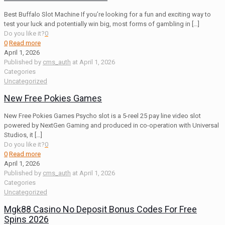
Best Buffalo Slot Machine If you’re looking for a fun and exciting way to
test your luck and potentially win big, most forms of gambling in
[…]
Do you like it?
0
0
Read more
April 1, 2026
Published by
cms_auth
at
April 1, 2026
Categories
Uncategorized
New Free Pokies Games
New Free Pokies Games Psycho slot is a 5-reel 25 pay line video slot
powered by NextGen Gaming and produced in co-operation with Universal
Studios, it
[…]
Do you like it?
0
0
Read more
April 1, 2026
Published by
cms_auth
at
April 1, 2026
Categories
Uncategorized
Mgk88 Casino No Deposit Bonus Codes For Free
Spins 2026