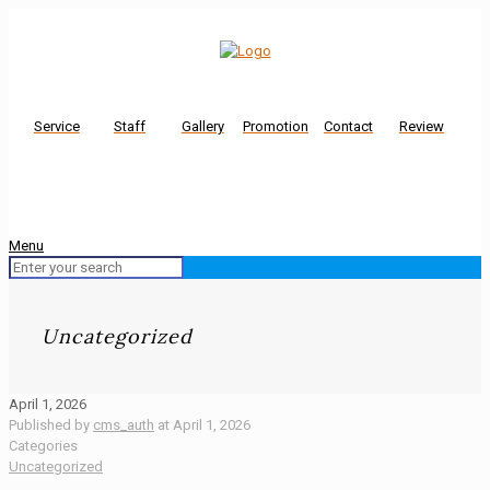
Service
Staff
Gallery
Promotion
Contact
Review
Menu
Uncategorized
April 1, 2026
Published by
cms_auth
at
April 1, 2026
Categories
Uncategorized