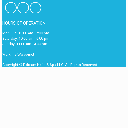
HOURS OF OPERATION
Mon - Fri: 10:00 am - 7:00 pm
Saturday: 10:00 am - 6:00 pm
Sunday: 11:00 am - 4:00 pm
Walk-Ins Welcome!
Copyright © Ddream Nails & Spa LLC. All Rights Reserved.