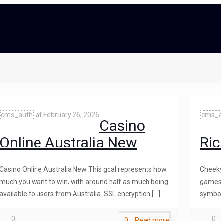
cms_auth
at
February 26, 2026
cms_
Casino
Online Australia New
Ri
Casino Online Australia New This goal represents how
Cheeky
much you want to win, with around half as much being
games 
available to users from Australia. SSL encryption
[…]
symbol
0
0
0
Read more