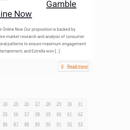
Gamble
line Now
 Online Now Our proposition is backed by
ive market research and analysis of consumer
oral patterns to ensure maximum engagement
tertainment, and Estrella won
[…]
0
Read more
24
25
26
27
28
29
30
31
55
56
57
58
59
60
61
62
86
87
88
89
90
91
92
93