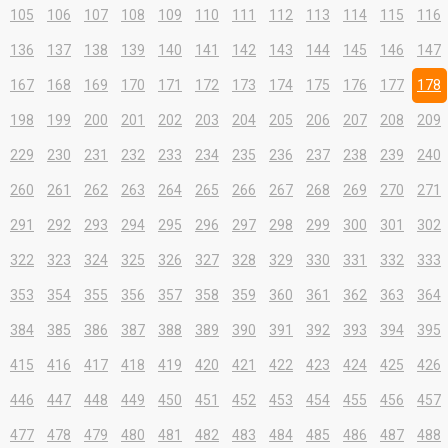
105
106
107
108
109
110
111
112
113
114
115
116
136
137
138
139
140
141
142
143
144
145
146
147
167
168
169
170
171
172
173
174
175
176
177
178
198
199
200
201
202
203
204
205
206
207
208
209
229
230
231
232
233
234
235
236
237
238
239
240
260
261
262
263
264
265
266
267
268
269
270
271
291
292
293
294
295
296
297
298
299
300
301
302
322
323
324
325
326
327
328
329
330
331
332
333
353
354
355
356
357
358
359
360
361
362
363
364
384
385
386
387
388
389
390
391
392
393
394
395
415
416
417
418
419
420
421
422
423
424
425
426
446
447
448
449
450
451
452
453
454
455
456
457
477
478
479
480
481
482
483
484
485
486
487
488