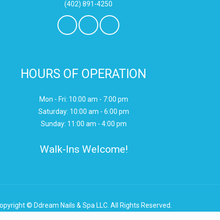
(402) 891-4250
HOURS OF OPERATION
Mon - Fri: 10:00 am - 7:00 pm
Saturday: 10:00 am - 6:00 pm
Sunday: 11:00 am - 4:00 pm
Walk-Ins Welcome!
opyright © Ddream Nails & Spa LLC. All Rights Reserved.