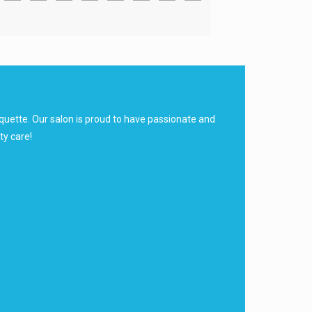
uette. Our salon is proud to have passionate and
ty care!