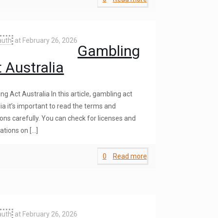
auth
at
February 26, 2026
Gambling
 Australia
g Act Australia In this article, gambling act
lia it’s important to read the terms and
ions carefully. You can check for licenses and
cations on
[…]
0
Read more
auth
at
February 26, 2026