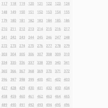
117
118
119
120
121
122
123
124
148
149
150
151
152
153
154
155
179
180
181
182
183
184
185
186
210
211
212
213
214
215
216
217
241
242
243
244
245
246
247
248
272
273
274
275
276
277
278
279
303
304
305
306
307
308
309
310
334
335
336
337
338
339
340
341
365
366
367
368
369
370
371
372
396
397
398
399
400
401
402
403
427
428
429
430
431
432
433
434
458
459
460
461
462
463
464
465
489
490
491
492
493
494
495
496