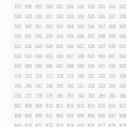
497
498
499
500
501
502
503
504
505
506
507
528
529
530
531
532
533
534
535
536
537
538
559
560
561
562
563
564
565
566
567
568
569
590
591
592
593
594
595
596
597
598
599
600
621
622
623
624
625
626
627
628
629
630
631
652
653
654
655
656
657
658
659
660
661
662
683
684
685
686
687
688
689
690
691
692
693
714
715
716
717
718
719
720
721
722
723
724
745
746
747
748
749
750
751
752
753
754
755
776
777
778
779
780
781
782
783
784
785
786
807
808
809
810
811
812
813
814
815
816
817
838
839
840
841
842
843
844
845
846
847
848
869
870
871
872
873
874
875
876
877
878
879