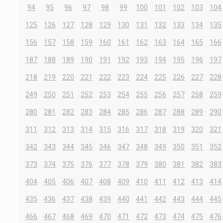
94
95
96
97
98
99
100
101
102
103
104
125
126
127
128
129
130
131
132
133
134
135
156
157
158
159
160
161
162
163
164
165
166
187
188
189
190
191
192
193
194
195
196
197
218
219
220
221
222
223
224
225
226
227
228
249
250
251
252
253
254
255
256
257
258
259
280
281
282
283
284
285
286
287
288
289
290
311
312
313
314
315
316
317
318
319
320
321
342
343
344
345
346
347
348
349
350
351
352
373
374
375
376
377
378
379
380
381
382
383
404
405
406
407
408
409
410
411
412
413
414
435
436
437
438
439
440
441
442
443
444
445
466
467
468
469
470
471
472
473
474
475
476