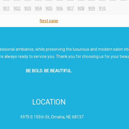
901
902
903
904
905
906
907
908
909
910
Next page
ssional ambiance, while preserving the luxurious and modern salon etiq
ns always ready to service you. Thank you for choosing us for your beau
BE BOLD. BE BEAUTIFUL.
LOCATION
4975 S 155th St, Omaha, NE 68137