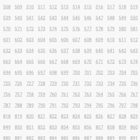
508
509
510
511
512
513
514
515
516
517
518
519
539
540
541
542
543
544
545
546
547
548
549
550
570
571
572
573
574
575
576
577
578
579
580
581
601
602
603
604
605
606
607
608
609
610
611
612
632
633
634
635
636
637
638
639
640
641
642
643
663
664
665
666
667
668
669
670
671
672
673
674
694
695
696
697
698
699
700
701
702
703
704
705
725
726
727
728
729
730
731
732
733
734
735
736
756
757
758
759
760
761
762
763
764
765
766
767
787
788
789
790
791
792
793
794
795
796
797
798
818
819
820
821
822
823
824
825
826
827
828
829
849
850
851
852
853
854
855
856
857
858
859
860
880
881
882
883
884
885
886
887
888
889
890
891