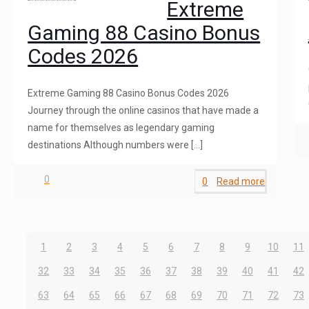
Extreme
Gaming 88 Casino Bonus
Codes 2026
Extreme Gaming 88 Casino Bonus Codes 2026
Journey through the online casinos that have made a
name for themselves as legendary gaming
destinations Although numbers were
[…]
0
0
Read more
1
2
3
4
5
6
7
8
9
10
11
32
33
34
35
36
37
38
39
40
41
42
63
64
65
66
67
68
69
70
71
72
73