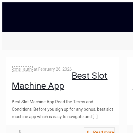
cms_auth
at
February 26, 2026
Best Slot
Machine App
Best Slot Machine App Read the Terms and
Conditions: Before you sign up for any bonus, best slot
machine app which is easy to navigate and
[…]
0
0
Read more