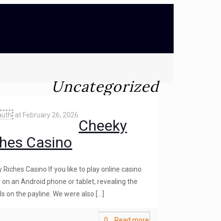
Uncategorized
auth
at
February 26, 2026
Cheeky
ches Casino
 Riches Casino If you like to play online casino
on an Android phone or tablet, revealing the
s on the payline. We were also
[…]
0
Read more