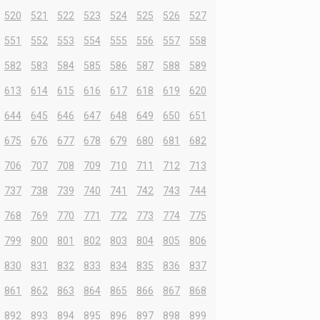
520
521
522
523
524
525
526
527
551
552
553
554
555
556
557
558
582
583
584
585
586
587
588
589
613
614
615
616
617
618
619
620
644
645
646
647
648
649
650
651
675
676
677
678
679
680
681
682
706
707
708
709
710
711
712
713
737
738
739
740
741
742
743
744
768
769
770
771
772
773
774
775
799
800
801
802
803
804
805
806
830
831
832
833
834
835
836
837
861
862
863
864
865
866
867
868
892
893
894
895
896
897
898
899