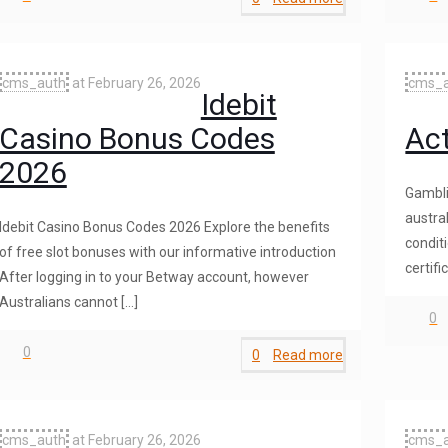
cms_auth
at
February 26, 2026
cms_
Idebit
Casino Bonus Codes
Act
2026
Gamblin
austra
Idebit Casino Bonus Codes 2026 Explore the benefits
condit
of free slot bonuses with our informative introduction
certifi
After logging in to your Betway account, however
Australians cannot
[…]
0
0
0
Read more
cms_auth
at
February 26, 2026
cms_