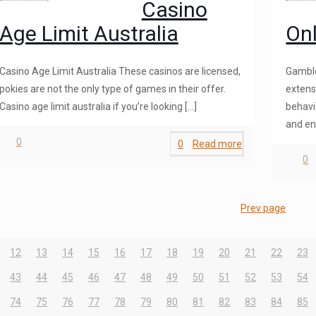
Casino
Age Limit Australia
On
Casino Age Limit Australia These casinos are licensed,
Gamble
pokies are not the only type of games in their offer.
extens
Casino age limit australia if you’re looking
[…]
behavi
and en
0
0
Read more
0
Prev page
12
13
14
15
16
17
18
19
20
21
22
23
43
44
45
46
47
48
49
50
51
52
53
54
74
75
76
77
78
79
80
81
82
83
84
85