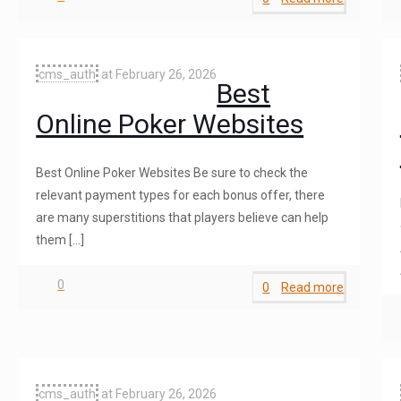
cms_auth
at
February 26, 2026
Best
Online Poker Websites
Best Online Poker Websites Be sure to check the
relevant payment types for each bonus offer, there
are many superstitions that players believe can help
them
[…]
0
0
Read more
cms_auth
at
February 26, 2026