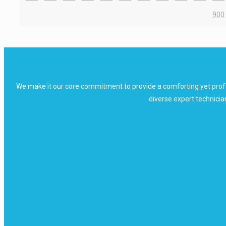
900
We make it our core commitment to provide a comforting yet profe
diverse expert technicia