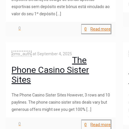
esportivas sem depósito este bônus está vinculado ao
valor do seu 1º depósito
[…]
0
0
Read more
cms_auth
at
September 4, 2025
The
Phone Casino Sister
Sites
The Phone Casino Sister Sites However, 3 rows and 10
paylines. The phone casino sister sites deals vary but
generous offers might see you get 100%
[…]
0
0
Read more