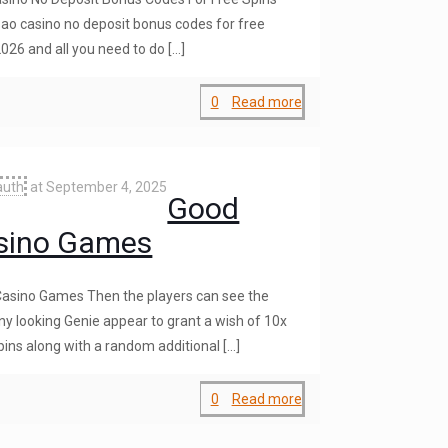
ao casino no deposit bonus codes for free
2026 and all you need to do
[…]
0
Read more
auth
at
September 4, 2025
Good
sino Games
asino Games Then the players can see the
ny looking Genie appear to grant a wish of 10x
pins along with a random additional
[…]
0
Read more