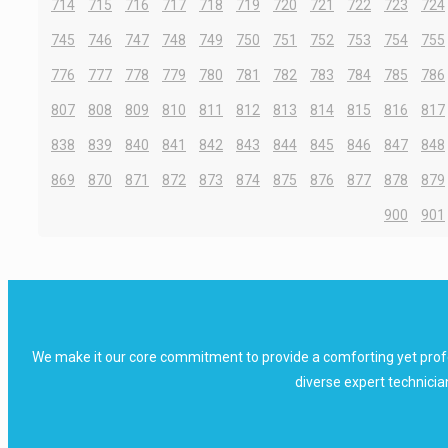
714
715
716
717
718
719
720
721
722
723
724
745
746
747
748
749
750
751
752
753
754
755
776
777
778
779
780
781
782
783
784
785
786
807
808
809
810
811
812
813
814
815
816
817
838
839
840
841
842
843
844
845
846
847
848
869
870
871
872
873
874
875
876
877
878
879
900
901
We make it our core commitment to provide a comforting yet profe
diverse expert technicia