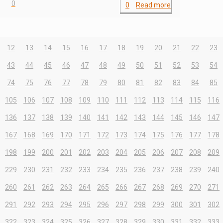
0
0
Read more
12
13
14
15
16
17
18
19
20
21
22
23
43
44
45
46
47
48
49
50
51
52
53
54
74
75
76
77
78
79
80
81
82
83
84
85
105
106
107
108
109
110
111
112
113
114
115
116
136
137
138
139
140
141
142
143
144
145
146
147
167
168
169
170
171
172
173
174
175
176
177
178
198
199
200
201
202
203
204
205
206
207
208
209
229
230
231
232
233
234
235
236
237
238
239
240
260
261
262
263
264
265
266
267
268
269
270
271
291
292
293
294
295
296
297
298
299
300
301
302
322
323
324
325
326
327
328
329
330
331
332
333