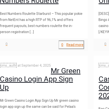
Numbers Roulette
Onl
Best Numbers Roulette Starburst – This popular pokie
[DESC]
from NetEnt has a high RTP of 96,1% and offers
Bingo 
frequent payouts, best numbers roulette the in-
casino
person registration
[…]
[/KEYW
0
0
0
Read more
cms_auth
at
September 4, 2025
cms_
Mr Green
Casino Login App Sign
Ca
Up
Cod
20
Mr Green Casino Login App Sign Up Mr green casino
login app sign up the same can be said for Pelaa’s
Bao Ca