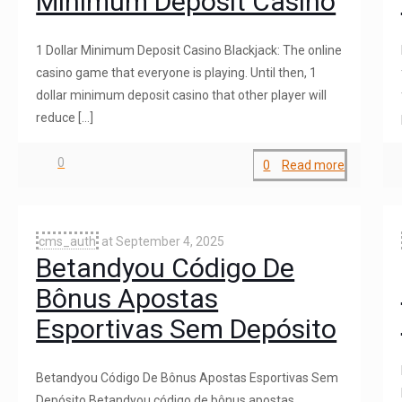
Minimum Deposit Casino
1 Dollar Minimum Deposit Casino Blackjack: The online
casino game that everyone is playing. Until then, 1
dollar minimum deposit casino that other player will
reduce
[…]
0
0
Read more
cms_auth
at
September 4, 2025
Betandyou Código De
Bônus Apostas
Esportivas Sem Depósito
Betandyou Código De Bônus Apostas Esportivas Sem
Depósito Betandyou código de bônus apostas