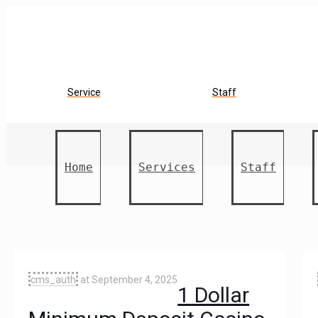
Service
Staff
Home
Services
Staff
cms_auth
at
September 4, 2025
1 Dollar