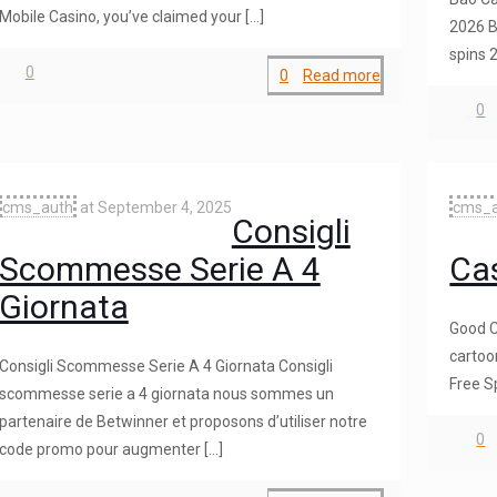
Mobile Casino, you’ve claimed your
[…]
2026 B
spins 
0
0
Read more
0
cms_auth
at
September 4, 2025
cms_
Consigli
Scommesse Serie A 4
Ca
Giornata
Good C
cartoo
Consigli Scommesse Serie A 4 Giornata Consigli
Free S
scommesse serie a 4 giornata nous sommes un
partenaire de Betwinner et proposons d’utiliser notre
0
code promo pour augmenter
[…]