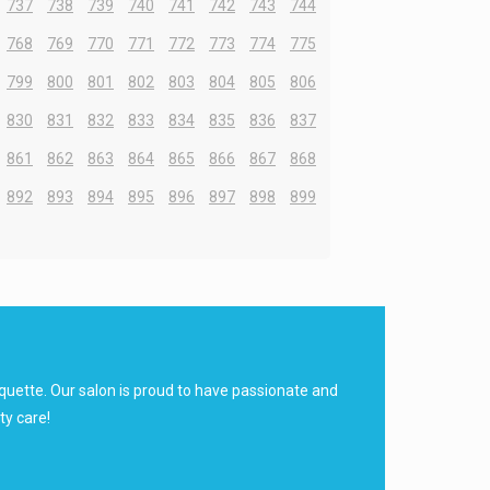
737
738
739
740
741
742
743
744
768
769
770
771
772
773
774
775
799
800
801
802
803
804
805
806
830
831
832
833
834
835
836
837
861
862
863
864
865
866
867
868
892
893
894
895
896
897
898
899
uette. Our salon is proud to have passionate and
ty care!