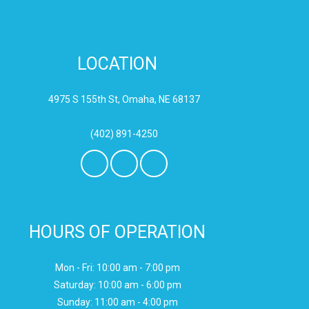
LOCATION
4975 S 155th St, Omaha, NE 68137
(402) 891-4250
HOURS OF OPERATION
Mon - Fri: 10:00 am - 7:00 pm
Saturday: 10:00 am - 6:00 pm
Sunday: 11:00 am - 4:00 pm