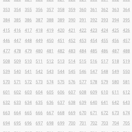
353
354
355
356
357
358
359
360
361
362
363
364
384
385
386
387
388
389
390
391
392
393
394
395
415
416
417
418
419
420
421
422
423
424
425
426
446
447
448
449
450
451
452
453
454
455
456
457
477
478
479
480
481
482
483
484
485
486
487
488
508
509
510
511
512
513
514
515
516
517
518
519
539
540
541
542
543
544
545
546
547
548
549
550
570
571
572
573
574
575
576
577
578
579
580
581
601
602
603
604
605
606
607
608
609
610
611
612
632
633
634
635
636
637
638
639
640
641
642
643
663
664
665
666
667
668
669
670
671
672
673
674
694
695
696
697
698
699
700
701
702
703
704
705