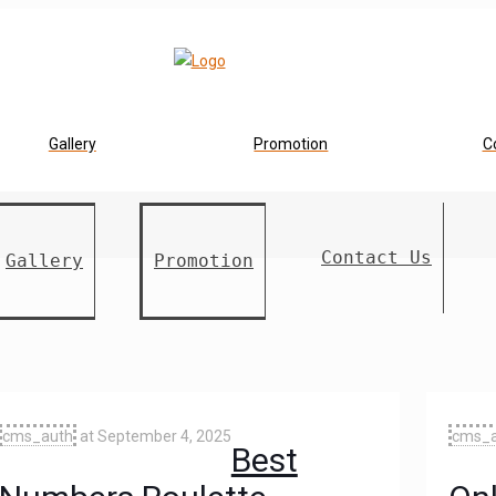
Gallery
Promotion
C
Contact Us
Gallery
Promotion
cms_auth
at
September 4, 2025
cms_
Best