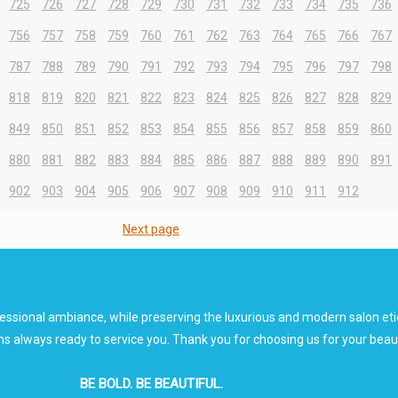
725
726
727
728
729
730
731
732
733
734
735
736
756
757
758
759
760
761
762
763
764
765
766
767
787
788
789
790
791
792
793
794
795
796
797
798
818
819
820
821
822
823
824
825
826
827
828
829
849
850
851
852
853
854
855
856
857
858
859
860
880
881
882
883
884
885
886
887
888
889
890
891
902
903
904
905
906
907
908
909
910
911
912
Next page
ssional ambiance, while preserving the luxurious and modern salon etiq
ns always ready to service you. Thank you for choosing us for your beau
BE BOLD. BE BEAUTIFUL.