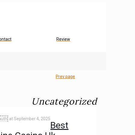
ontact
Review
Prev page
Uncategorized
auth
at
September 4, 2025
Best