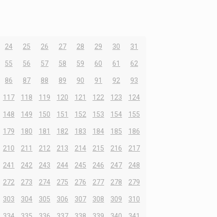
24
25
26
27
28
29
30
31
55
56
57
58
59
60
61
62
86
87
88
89
90
91
92
93
117
118
119
120
121
122
123
124
148
149
150
151
152
153
154
155
179
180
181
182
183
184
185
186
210
211
212
213
214
215
216
217
241
242
243
244
245
246
247
248
272
273
274
275
276
277
278
279
303
304
305
306
307
308
309
310
334
335
336
337
338
339
340
341