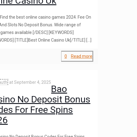
ine Casino Uk
Find the best online casino games 2024. Fee On
And Slots No Deposit Bonus. Wide range of
 games available.[/DESC] [KEYWORDS]
ORDS] [TITLE]Best Online Casino Uk[/TITLE]
[…]
0
Read more
auth
at
September 4, 2025
Bao
sino No Deposit Bonus
es For Free Spins
26
sino No Deposit Bonus Codes For Free Spins