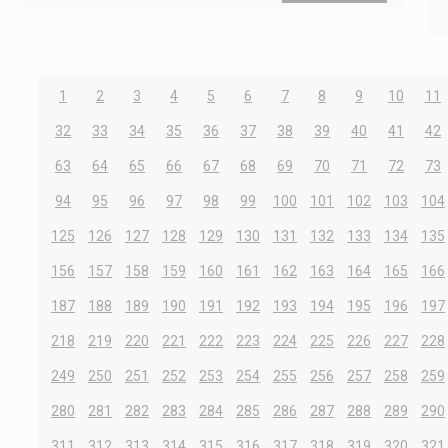
1
2
3
4
5
6
7
8
9
10
11
32
33
34
35
36
37
38
39
40
41
42
63
64
65
66
67
68
69
70
71
72
73
94
95
96
97
98
99
100
101
102
103
104
125
126
127
128
129
130
131
132
133
134
135
156
157
158
159
160
161
162
163
164
165
166
187
188
189
190
191
192
193
194
195
196
197
218
219
220
221
222
223
224
225
226
227
228
249
250
251
252
253
254
255
256
257
258
259
280
281
282
283
284
285
286
287
288
289
290
311
312
313
314
315
316
317
318
319
320
321