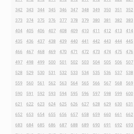
342
343
344
345
346
347
348
349
350
351
352
373
374
375
376
377
378
379
380
381
382
383
404
405
406
407
408
409
410
411
412
413
414
435
436
437
438
439
440
441
442
443
444
445
466
467
468
469
470
471
472
473
474
475
476
497
498
499
500
501
502
503
504
505
506
507
528
529
530
531
532
533
534
535
536
537
538
559
560
561
562
563
564
565
566
567
568
569
590
591
592
593
594
595
596
597
598
599
600
621
622
623
624
625
626
627
628
629
630
631
652
653
654
655
656
657
658
659
660
661
662
683
684
685
686
687
688
689
690
691
692
693