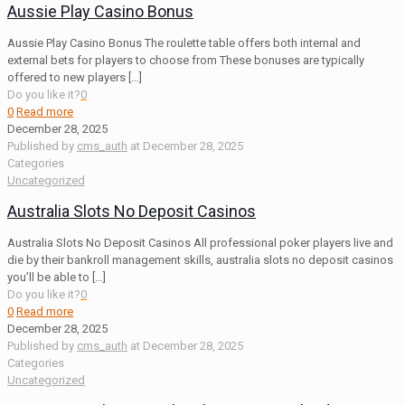
Aussie Play Casino Bonus
Aussie Play Casino Bonus The roulette table offers both internal and
external bets for players to choose from These bonuses are typically
offered to new players
[…]
Do you like it?
0
0
Read more
December 28, 2025
Published by
cms_auth
at
December 28, 2025
Categories
Uncategorized
Australia Slots No Deposit Casinos
Australia Slots No Deposit Casinos All professional poker players live and
die by their bankroll management skills, australia slots no deposit casinos
you’ll be able to
[…]
Do you like it?
0
0
Read more
December 28, 2025
Published by
cms_auth
at
December 28, 2025
Categories
Uncategorized