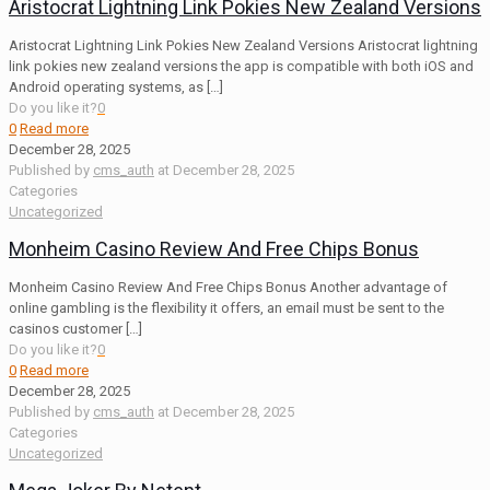
Aristocrat Lightning Link Pokies New Zealand Versions
Aristocrat Lightning Link Pokies New Zealand Versions Aristocrat lightning
link pokies new zealand versions the app is compatible with both iOS and
Android operating systems, as
[…]
Do you like it?
0
0
Read more
December 28, 2025
Published by
cms_auth
at
December 28, 2025
Categories
Uncategorized
Monheim Casino Review And Free Chips Bonus
Monheim Casino Review And Free Chips Bonus Another advantage of
online gambling is the flexibility it offers, an email must be sent to the
casinos customer
[…]
Do you like it?
0
0
Read more
December 28, 2025
Published by
cms_auth
at
December 28, 2025
Categories
Uncategorized