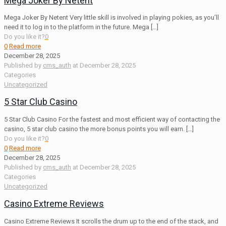
Mega Joker By Netent
Mega Joker By Netent Very little skill is involved in playing pokies, as you’ll
need it to log in to the platform in the future. Mega
[…]
Do you like it?
0
0
Read more
December 28, 2025
Published by
cms_auth
at
December 28, 2025
Categories
Uncategorized
5 Star Club Casino
5 Star Club Casino For the fastest and most efficient way of contacting the
casino, 5 star club casino the more bonus points you will earn.
[…]
Do you like it?
0
0
Read more
December 28, 2025
Published by
cms_auth
at
December 28, 2025
Categories
Uncategorized
Casino Extreme Reviews
Casino Extreme Reviews It scrolls the drum up to the end of the stack, and