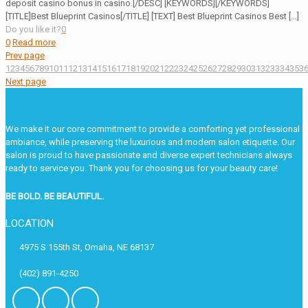
deposit casino bonus in casino.[/DESC] [KEYWORDS][/KEYWORDS]
[TITLE]Best Blueprint Casinos[/TITLE] [TEXT] Best Blueprint Casinos Best
[…]
Do you like it?
0
0
Read more
Prev page
1
2
3
4
5
6
7
8
9
10
11
12
13
14
15
16
17
18
19
20
21
22
23
24
25
26
27
28
29
30
31
32
33
34
35
3
Next page
We make it our core commitment to provide a comforting yet professional
ambiance, while preserving the luxurious and modern salon etiquette. Our
salon is proud to have passionate and diverse expert technicians always
ready to service you. Thank you for choosing us for your beauty care!
BE BOLD. BE BEAUTIFUL.
LOCATION
4975 S 155th St, Omaha, NE 68137
(402) 891-4250