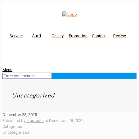
Service
Staff
Gallery
Promotion
Contact
Review
Menu
Uncategorized
December 28, 2025
Published by
cms_auth
at
December 28, 2025
Categories
Uncategorized