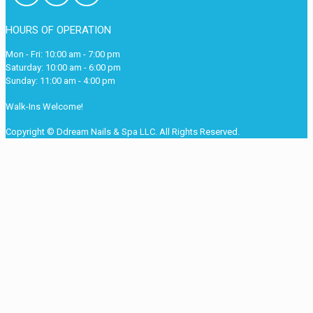
HOURS OF OPERATION
Mon - Fri: 10:00 am - 7:00 pm
Saturday: 10:00 am - 6:00 pm
Sunday: 11:00 am - 4:00 pm
Walk-Ins Welcome!
Copyright © Ddream Nails & Spa LLC. All Rights Reserved.