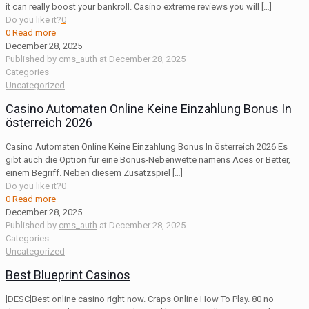
it can really boost your bankroll. Casino extreme reviews you will
[…]
Do you like it?
0
0
Read more
December 28, 2025
Published by
cms_auth
at
December 28, 2025
Categories
Uncategorized
Casino Automaten Online Keine Einzahlung Bonus In
österreich 2026
Casino Automaten Online Keine Einzahlung Bonus In österreich 2026 Es
gibt auch die Option für eine Bonus-Nebenwette namens Aces or Better,
einem Begriff. Neben diesem Zusatzspiel
[…]
Do you like it?
0
0
Read more
December 28, 2025
Published by
cms_auth
at
December 28, 2025
Categories
Uncategorized
Best Blueprint Casinos
[DESC]Best online casino right now. Craps Online How To Play. 80 no