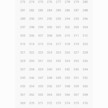
273
274
275
276
277
278
279
280
281
282
283
284
285
286
287
288
289
290
291
292
293
294
295
296
297
298
299
300
301
302
303
304
305
306
307
308
309
310
311
312
313
314
315
316
317
318
319
320
321
322
323
324
325
326
327
328
329
330
331
332
333
334
335
336
337
338
339
340
341
342
343
344
345
346
347
348
349
350
351
352
353
354
355
356
357
358
359
360
361
362
363
364
365
366
367
368
369
370
371
372
373
374
375
376