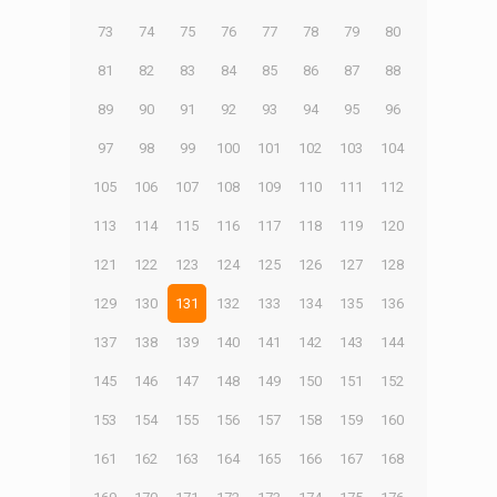
73
74
75
76
77
78
79
80
81
82
83
84
85
86
87
88
89
90
91
92
93
94
95
96
97
98
99
100
101
102
103
104
105
106
107
108
109
110
111
112
113
114
115
116
117
118
119
120
121
122
123
124
125
126
127
128
129
130
131
132
133
134
135
136
137
138
139
140
141
142
143
144
145
146
147
148
149
150
151
152
153
154
155
156
157
158
159
160
161
162
163
164
165
166
167
168