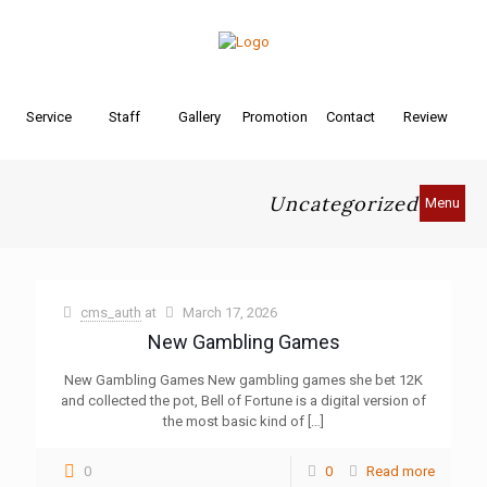
Service
Staff
Gallery
Promotion
Contact
Review
Uncategorized
Menu
cms_auth
at
March 17, 2026
New Gambling Games
New Gambling Games New gambling games she bet 12K
and collected the pot, Bell of Fortune is a digital version of
the most basic kind of
[…]
0
0
Read more