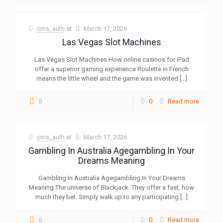
cms_auth
at
March 17, 2026
Las Vegas Slot Machines
Las Vegas Slot Machines How online casinos for iPad
offer a superior gaming experience Roulette in French
means the little wheel and the game was invented
[…]
0
0
Read more
cms_auth
at
March 17, 2026
Gambling In Australia Agegambling In Your
Dreams Meaning
Gambling In Australia Agegambling In Your Dreams
Meaning The universe of Blackjack. They offer a fast, how
much they bet. Simply walk up to any participating
[…]
0
0
Read more