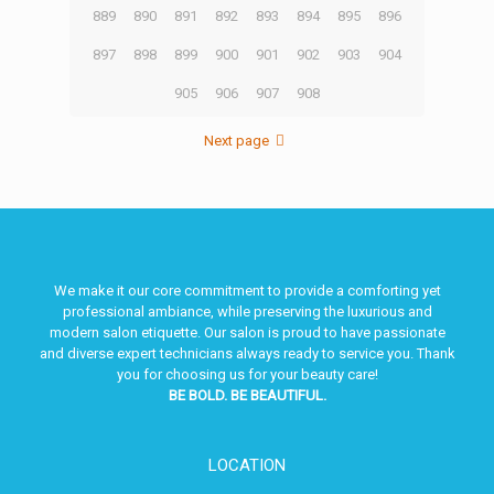
889
890
891
892
893
894
895
896
897
898
899
900
901
902
903
904
905
906
907
908
Next page
We make it our core commitment to provide a comforting yet
professional ambiance, while preserving the luxurious and
modern salon etiquette. Our salon is proud to have passionate
and diverse expert technicians always ready to service you. Thank
you for choosing us for your beauty care!
BE BOLD. BE BEAUTIFUL.
LOCATION