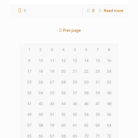
0
0
Read more
Prev page
1
2
3
4
5
6
7
8
9
10
11
12
13
14
15
16
17
18
19
20
21
22
23
24
25
26
27
28
29
30
31
32
33
34
35
36
37
38
39
40
41
42
43
44
45
46
47
48
49
50
51
52
53
54
55
56
57
58
59
60
61
62
63
64
65
66
67
68
69
70
71
72