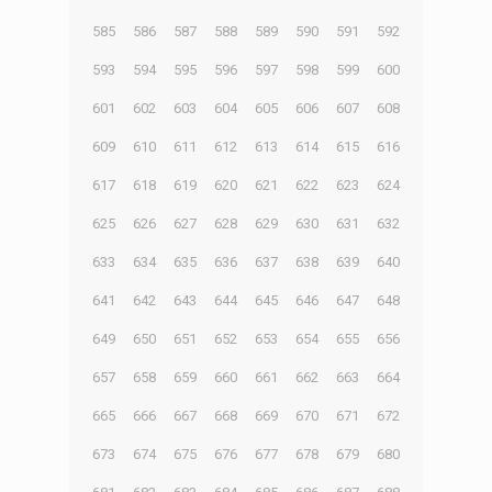
585
586
587
588
589
590
591
592
593
594
595
596
597
598
599
600
601
602
603
604
605
606
607
608
609
610
611
612
613
614
615
616
617
618
619
620
621
622
623
624
625
626
627
628
629
630
631
632
633
634
635
636
637
638
639
640
641
642
643
644
645
646
647
648
649
650
651
652
653
654
655
656
657
658
659
660
661
662
663
664
665
666
667
668
669
670
671
672
673
674
675
676
677
678
679
680