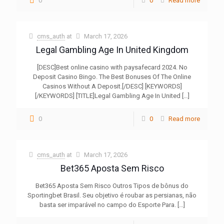
0
0
Read more
cms_auth
at
March 17, 2026
Legal Gambling Age In United Kingdom
[DESC]Best online casino with paysafecard 2024. No
Deposit Casino Bingo. The Best Bonuses Of The Online
Casinos Without A Deposit.[/DESC] [KEYWORDS]
[/KEYWORDS] [TITLE]Legal Gambling Age In United
[…]
0
0
Read more
cms_auth
at
March 17, 2026
Bet365 Aposta Sem Risco
Bet365 Aposta Sem Risco Outros Tipos de bônus do
Sportingbet Brasil. Seu objetivo é roubar as persianas, não
basta ser imparável no campo do Esporte Para.
[…]