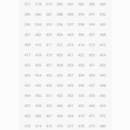
377
378
379
380
381
382
383
384
385
386
387
388
389
390
391
392
393
394
395
396
397
398
399
400
401
402
403
404
405
406
407
408
409
410
411
412
413
414
415
416
417
418
419
420
421
422
423
424
425
426
427
428
429
430
431
432
433
434
435
436
437
438
439
440
441
442
443
444
445
446
447
448
449
450
451
452
453
454
455
456
457
458
459
460
461
462
463
464
465
466
467
468
469
470
471
472
473
474
475
476
477
478
479
480