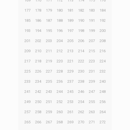
169
170
171
172
173
174
175
176
177
178
179
180
181
182
183
184
185
186
187
188
189
190
191
192
193
194
195
196
197
198
199
200
201
202
203
204
205
206
207
208
209
210
211
212
213
214
215
216
217
218
219
220
221
222
223
224
225
226
227
228
229
230
231
232
233
234
235
236
237
238
239
240
241
242
243
244
245
246
247
248
249
250
251
252
253
254
255
256
257
258
259
260
261
262
263
264
265
266
267
268
269
270
271
272