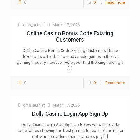
0
0
Read more
cms_auth
at
March 17, 2026
Online Casino Bonus Code Existing
Customers
Online Casino Bonus Code Existing Customers These
developers offer the most advanced games in the live
gaming industry, however. Here youll find the King holding a
[…]
0
0
Read more
cms_auth
at
March 17, 2026
Dolly Casino Login App Sign Up
Dolly Casino Login App Sign Up Below we will provide
some tables showing the best games for each of the major
software providers, these symbols pay
[…]