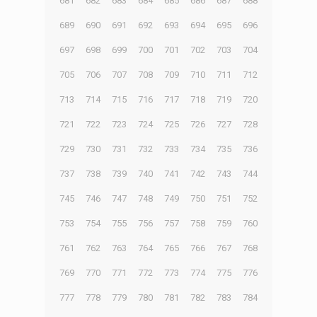
681
682
683
684
685
686
687
688
689
690
691
692
693
694
695
696
697
698
699
700
701
702
703
704
705
706
707
708
709
710
711
712
713
714
715
716
717
718
719
720
721
722
723
724
725
726
727
728
729
730
731
732
733
734
735
736
737
738
739
740
741
742
743
744
745
746
747
748
749
750
751
752
753
754
755
756
757
758
759
760
761
762
763
764
765
766
767
768
769
770
771
772
773
774
775
776
777
778
779
780
781
782
783
784