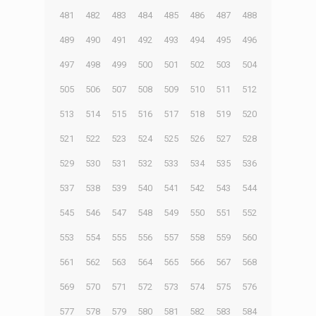
481
482
483
484
485
486
487
488
489
490
491
492
493
494
495
496
497
498
499
500
501
502
503
504
505
506
507
508
509
510
511
512
513
514
515
516
517
518
519
520
521
522
523
524
525
526
527
528
529
530
531
532
533
534
535
536
537
538
539
540
541
542
543
544
545
546
547
548
549
550
551
552
553
554
555
556
557
558
559
560
561
562
563
564
565
566
567
568
569
570
571
572
573
574
575
576
577
578
579
580
581
582
583
584