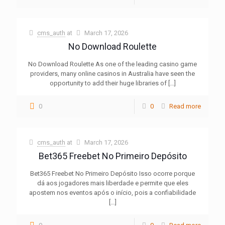
cms_auth
at
March 17, 2026
No Download Roulette
No Download Roulette As one of the leading casino game
providers, many online casinos in Australia have seen the
opportunity to add their huge libraries of
[…]
0
0
Read more
cms_auth
at
March 17, 2026
Bet365 Freebet No Primeiro Depósito
Bet365 Freebet No Primeiro Depósito Isso ocorre porque
dá aos jogadores mais liberdade e permite que eles
apostem nos eventos após o início, pois a confiabilidade
[…]