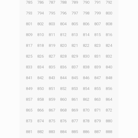
785
786
787
788
789
790
791
792
793
794
795
796
797
798
799
800
801
802
803
804
805
806
807
808
809
810
811
812
813
814
815
816
817
818
819
820
821
822
823
824
825
826
827
828
829
830
831
832
833
834
835
836
837
838
839
840
841
842
843
844
845
846
847
848
849
850
851
852
853
854
855
856
857
858
859
860
861
862
863
864
865
866
867
868
869
870
871
872
873
874
875
876
877
878
879
880
881
882
883
884
885
886
887
888